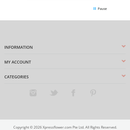
Pause
INFORMATION
MY ACCOUNT
CATEGORIES
Instagram
Twitter
Facebook
Pinterest
Copyright ©
2026
Xpressflower.com Pte Ltd. All Rights Reserved.