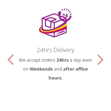
24hrs Delivery
We accept orders
24hrs
a day even
on
Weekends
and
after office
hours
.