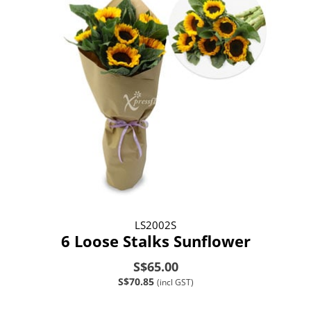
LS2002S
6 Loose Stalks Sunflower
S$65.00
S$70.85
(incl GST)