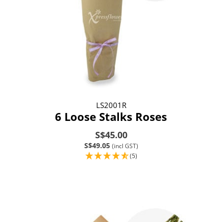
LS2001R
6 Loose Stalks Roses
S$45.00
S$49.05
(incl GST)
(5)