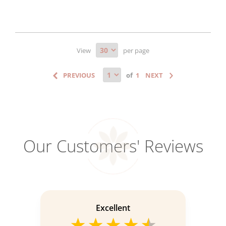
View
per page
of
Our Customers' Reviews
Excellent