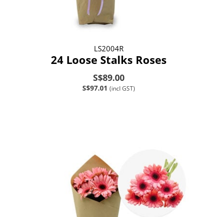
LS2004R
24 Loose Stalks Roses
S$89.00
S$97.01
(incl GST)