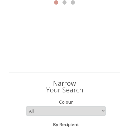
Narrow
Your Search
Colour
By Recipient