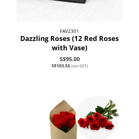
FAV2301
Dazzling Roses (12 Red Roses
with Vase)
S$95.00
S$103.55
(incl GST)