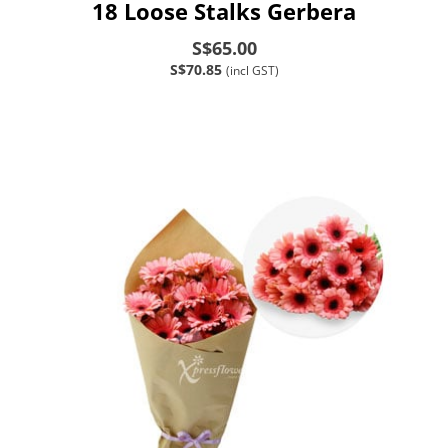
18 Loose Stalks Gerbera
S$65.00
S$70.85
(incl GST)