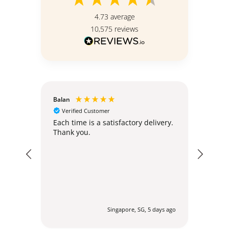
4.73
average
10,575
reviews
Balan
Christ
Verified Customer
Ver
Standi
hly;
Each time is a satisfactory delivery.
Thank you.
The s
simil
ute ago
Singapore, SG, 5 days ago