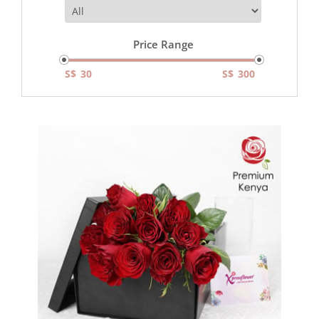
Price Range
S$
S$