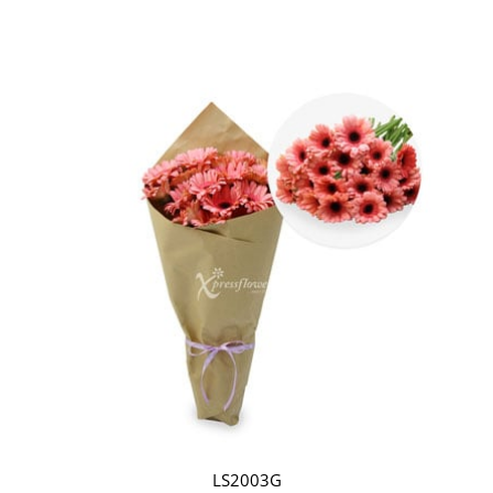
LS2003G