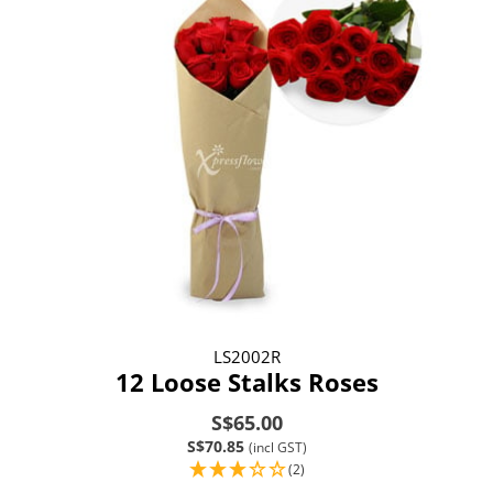
LS2002R
12 Loose Stalks Roses
S$65.00
S$70.85
(incl GST)
(2)