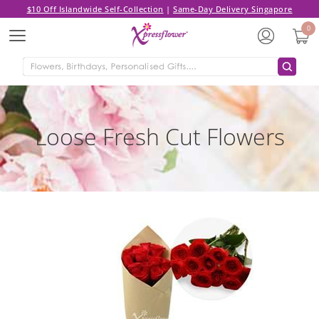
$10 Off Islandwide Self-Collection
|
Same-Day Delivery Singapore
0
Menu
Loose Fresh Cut Flowers