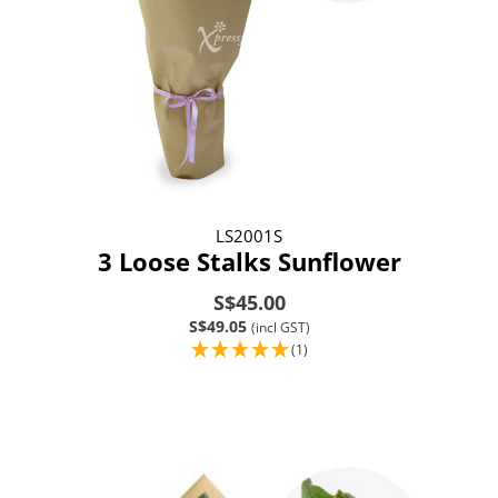
LS2001S
3 Loose Stalks Sunflower
S$45.00
S$49.05
(incl GST)
(1)