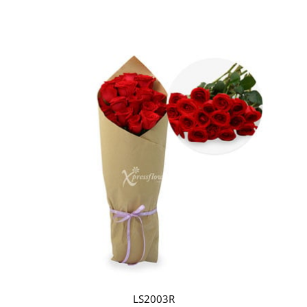
LS2003R