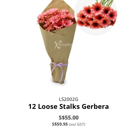
LS2002G
12 Loose Stalks Gerbera
S$55.00
S$59.95
(incl GST)