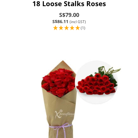
18 Loose Stalks Roses
S$79.00
S$86.11
(incl GST)
(1)