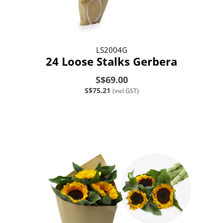
LS2004G
24 Loose Stalks Gerbera
S$69.00
S$75.21
(incl GST)