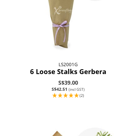
LS2001G
6 Loose Stalks Gerbera
S$39.00
S$42.51
(incl GST)
(2)