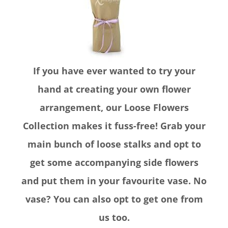
If you have ever wanted to try your
hand at creating your own flower
arrangement, our Loose Flowers
Collection makes it fuss-free! Grab your
main bunch of loose stalks and opt to
get some accompanying side flowers
and put them in your favourite vase. No
vase? You can also opt to get one from
us too.