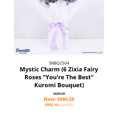
SNBQ2504
Mystic Charm (6 Zixia Fairy
Roses "You're The Best"
Kuromi Bouquet)
S$89.00
Now: S$84.55
S$92.16
(incl GST)