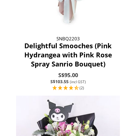
SNBQ2203
Delightful Smooches (Pink
Hydrangea with Pink Rose
Spray Sanrio Bouquet)
S$95.00
S$103.55
(incl GST)
(2)