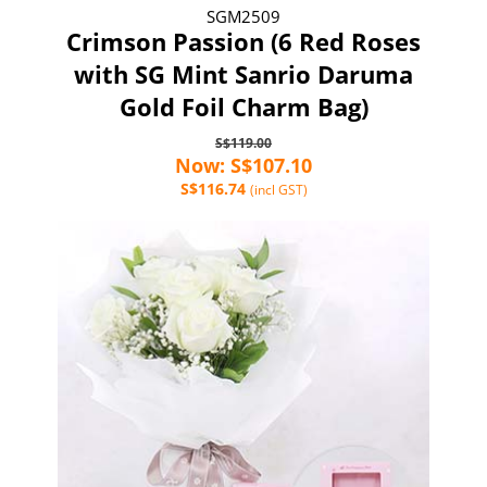
SGM2509
Crimson Passion (6 Red Roses
with SG Mint Sanrio Daruma
Gold Foil Charm Bag)
S$119.00
Now: S$107.10
S$116.74
(incl GST)