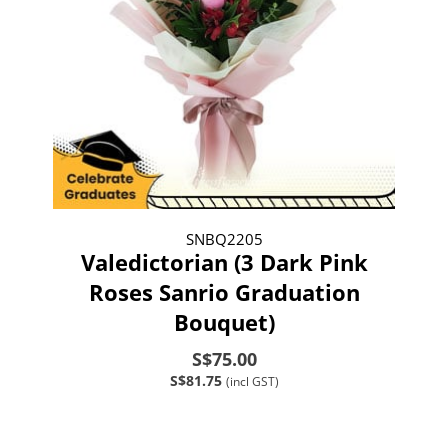
SNBQ2205
Valedictorian (3 Dark Pink
Roses Sanrio Graduation
Bouquet)
S$75.00
S$81.75
(incl GST)