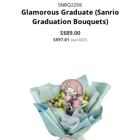
SNBQ2206
Glamorous Graduate (Sanrio
Graduation Bouquets)
S$89.00
S$97.01
(incl GST)