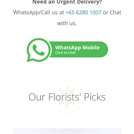
Need an Urgent Delivery?
WhatsApp/Call us at
+65 6280 1007
or Chat
with us.
Our Florists' Picks