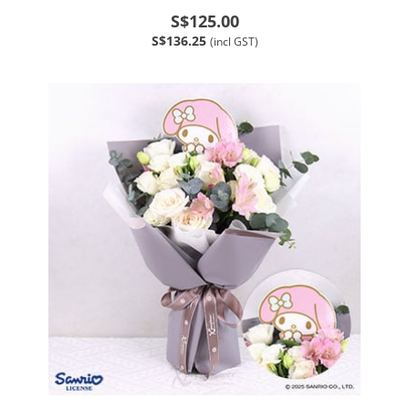
S$125.00
S$136.25
(incl GST)