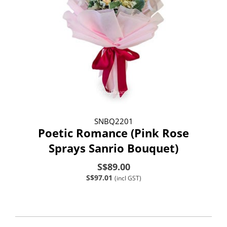
SNBQ2201
Poetic Romance (Pink Rose
Sprays Sanrio Bouquet)
S$89.00
S$97.01
(incl GST)