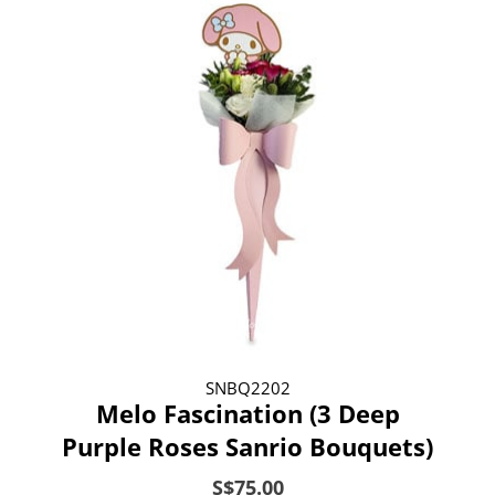
SNBQ2202
Melo Fascination (3 Deep
Purple Roses Sanrio Bouquets)
S$75.00