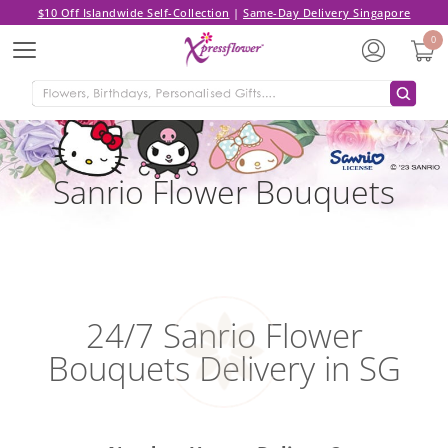
$10 Off Islandwide Self-Collection
|
Same-Day Delivery Singapore
0
Menu
Sanrio Flower Bouquets
24/7 Sanrio Flower
Bouquets Delivery in SG