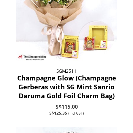
SGM2511
Champagne Glow (Champagne
Gerberas with SG Mint Sanrio
Daruma Gold Foil Charm Bag)
S$115.00
S$125.35
(incl GST)