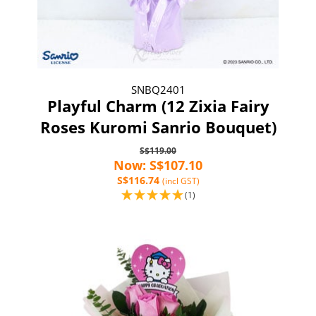
SNBQ2401
Playful Charm (12 Zixia Fairy
Roses Kuromi Sanrio Bouquet)
S$119.00
Now: S$107.10
S$116.74
(incl GST)
(1)