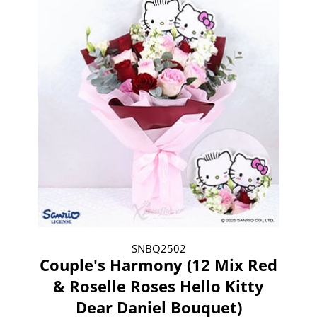
SNBQ2502
Couple's Harmony (12 Mix Red
& Roselle Roses Hello Kitty
Dear Daniel Bouquet)