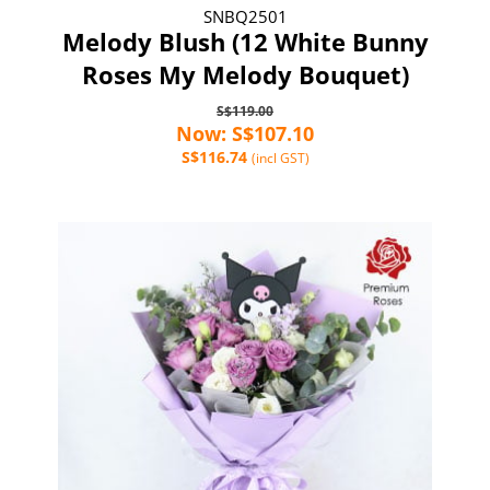
SNBQ2501
Melody Blush (12 White Bunny
Roses My Melody Bouquet)
S$119.00
Now: S$107.10
S$116.74
(incl GST)