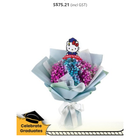
S$75.21
(incl GST)