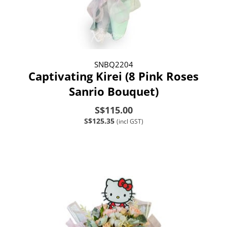
SNBQ2204
Captivating Kirei (8 Pink Roses
Sanrio Bouquet)
S$115.00
S$125.35
(incl GST)