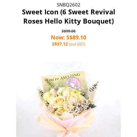
SNBQ2602
Sweet Icon (6 Sweet Revival
Roses Hello Kitty Bouquet)
S$99.00
Now: S$89.10
S$97.12
(incl GST)