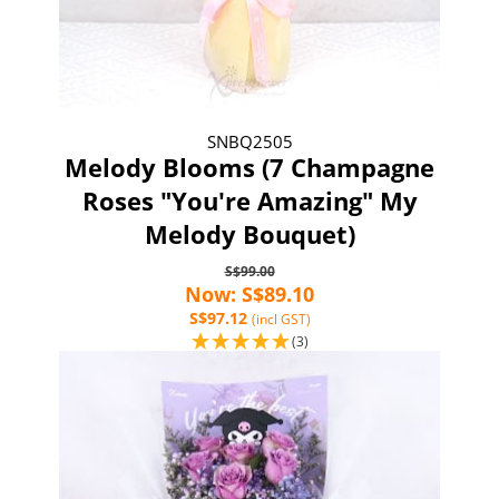
SNBQ2505
Melody Blooms (7 Champagne
Roses "You're Amazing" My
Melody Bouquet)
S$99.00
Now: S$89.10
S$97.12
(incl GST)
(3)