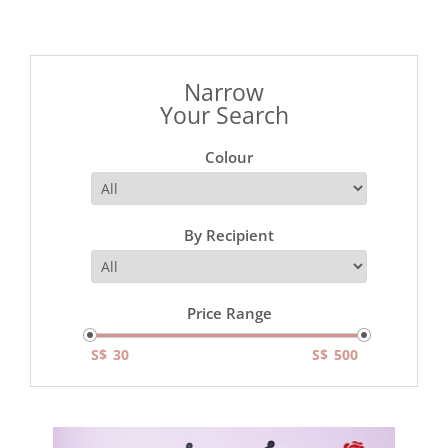
Narrow
Your Search
Colour
By Recipient
Price Range
S$
S$