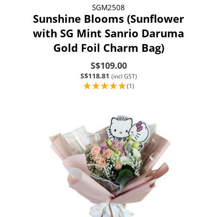
SGM2508
Sunshine Blooms (Sunflower
with SG Mint Sanrio Daruma
Gold Foil Charm Bag)
S$109.00
S$118.81
(incl GST)
(1)