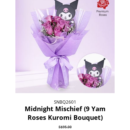
SNBQ2601
Midnight Mischief (9 Yam
Roses Kuromi Bouquet)
S$95.00