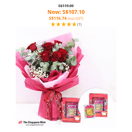
S$119.00
Now: S$107.10
S$116.74
(incl GST)
(1)