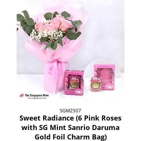
SGM2507
Sweet Radiance (6 Pink Roses
with SG Mint Sanrio Daruma
Gold Foil Charm Bag)