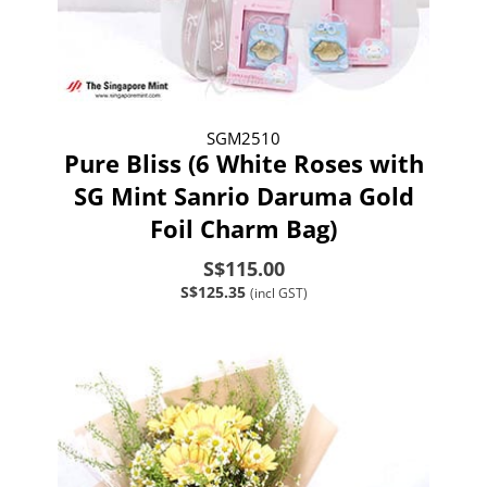
SGM2510
Pure Bliss (6 White Roses with
SG Mint Sanrio Daruma Gold
Foil Charm Bag)
S$115.00
S$125.35
(incl GST)