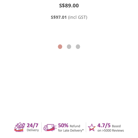
S$89.00
S$97.01
(incl GST)