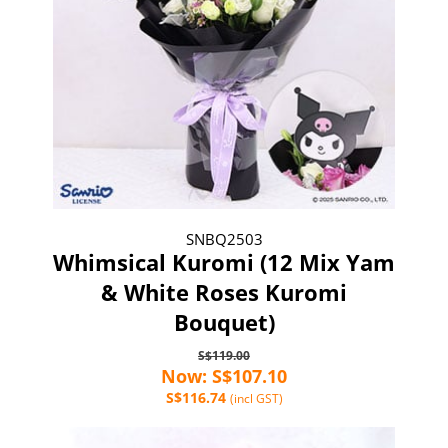
SNBQ2503
Whimsical Kuromi (12 Mix Yam
& White Roses Kuromi
Bouquet)
S$119.00
Now: S$107.10
S$116.74
(incl GST)