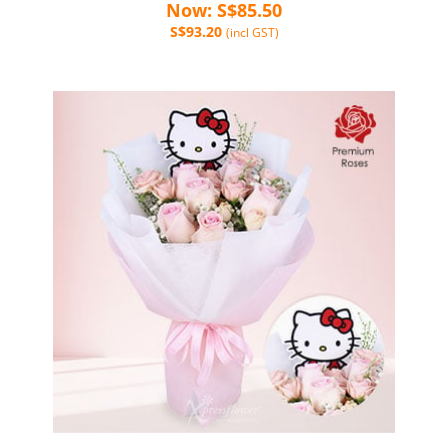
Now: S$85.50
S$93.20
(incl GST)