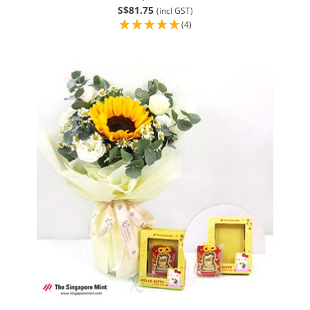
S$81.75
(incl GST)
(4)