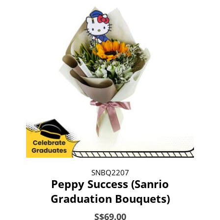
SNBQ2207
Peppy Success (Sanrio
Graduation Bouquets)
S$69.00