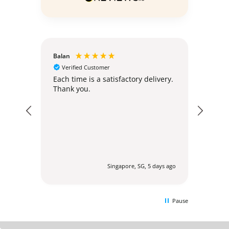
Balan
Christ
Verified Customer
Ver
hly;
Each time is a satisfactory delivery.
Excel
Thank you.
post
expec
my or
addr
regul
befor
agent
via 
profes
urs ago
Singapore, SG, 5 days ago
to en
delig
other 
Pause