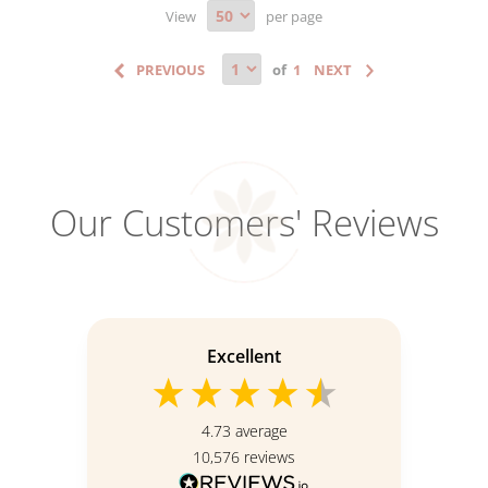
View
per page
of
Our Customers' Reviews
Excellent
4.73
average
10,576
reviews