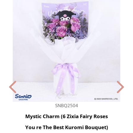
SNBQ2504
Mystic Charm (6 Zixia Fairy Roses
You re The Best Kuromi Bouquet)