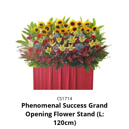
CS1714
Phenomenal Success Grand
Opening Flower Stand (L:
120cm)