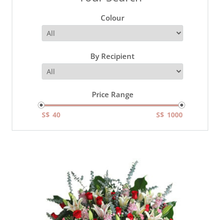
Colour
By Recipient
Price Range
S$
S$