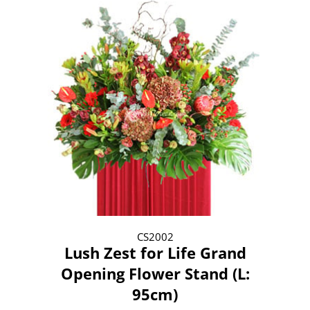
CS2002
Lush Zest for Life Grand
Opening Flower Stand (L:
95cm)