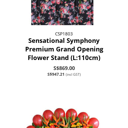
CSP1803
Sensational Symphony
Premium Grand Opening
Flower Stand (L:110cm)
S$869.00
S$947.21
(incl GST)