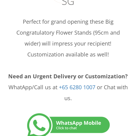
SG
Perfect for grand opening these Big
Congratulatory Flower Stands (95cm and
wider) will impress your recipient!
Customization available as well!
Need an Urgent Delivery or Customization?
WhatApp/Call us at
+65 6280 1007
or Chat with
us.