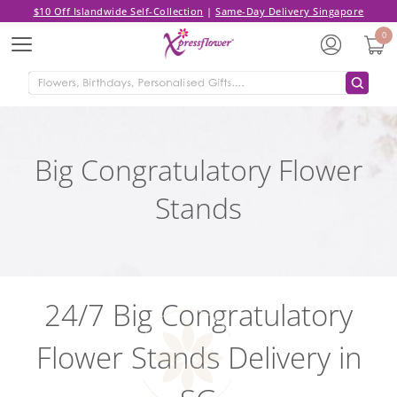
$10 Off Islandwide Self-Collection
|
Same-Day Delivery Singapore
0
Menu
Big Congratulatory Flower
Stands
24/7 Big Congratulatory
Flower Stands Delivery in