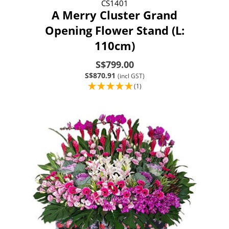
CS1401
A Merry Cluster Grand
Opening Flower Stand (L:
110cm)
S$799.00
S$870.91
(incl GST)
(1)