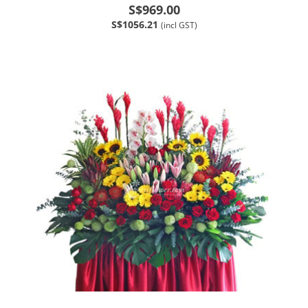
S$969.00
S$1056.21
(incl GST)