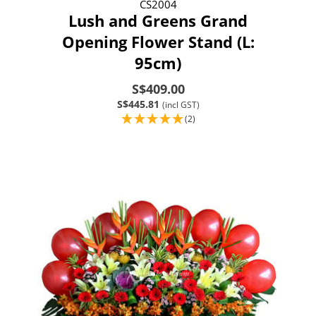
CS2004
Lush and Greens Grand
Opening Flower Stand (L:
95cm)
S$409.00
S$445.81
(incl GST)
(2)