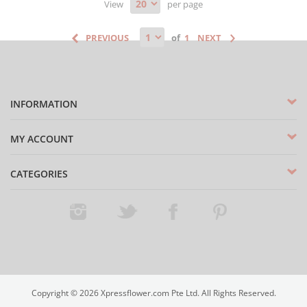
View
per page
of
INFORMATION
MY ACCOUNT
CATEGORIES
Instagram
Twitter
Facebook
Pinterest
Copyright ©
2026
Xpressflower.com Pte Ltd. All Rights Reserved.