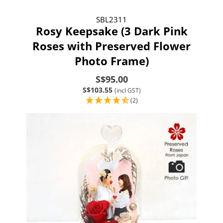
SBL2311
Rosy Keepsake (3 Dark Pink
Roses with Preserved Flower
Photo Frame)
S$95.00
S$103.55
(incl GST)
(2)