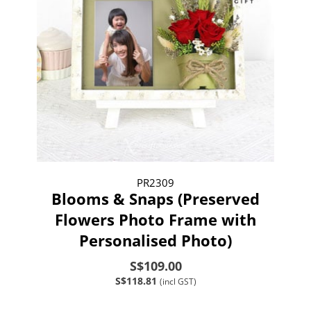
PR2309
Blooms & Snaps (Preserved
Flowers Photo Frame with
Personalised Photo)
S$109.00
S$118.81
(incl GST)