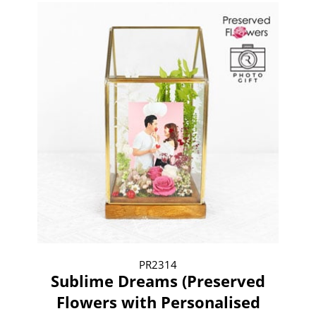
PR2314
Sublime Dreams (Preserved
Flowers with Personalised