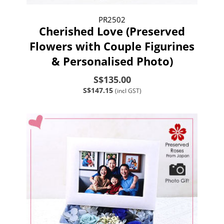
PR2502
Cherished Love (Preserved
Flowers with Couple Figurines
& Personalised Photo)
S$135.00
S$147.15
(incl GST)