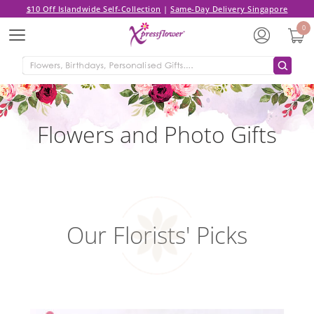
$10 Off Islandwide Self-Collection
|
Same-Day Delivery Singapore
0
Menu
Flowers and Photo Gifts
Our Florists' Picks