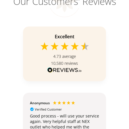
Our Customers' Reviews
Excellent
4.73
average
10,580
reviews
Anonymous
Teoh 
Verified Customer
Ver
e
Good process - will use your service
Deliv
again. Very helpful staff at NEX
no ha
outlet who helped me with the