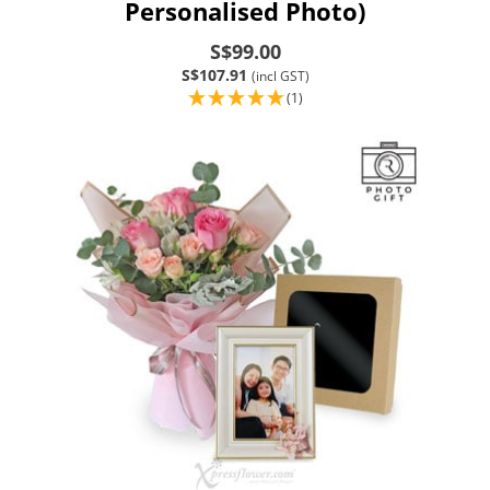
Personalised Photo)
S$99.00
S$107.91
(incl GST)
(1)