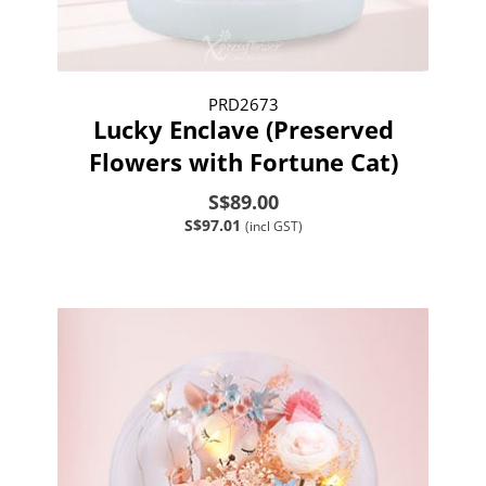
PRD2673
Lucky Enclave (Preserved
Flowers with Fortune Cat)
S$89.00
S$97.01
(incl GST)