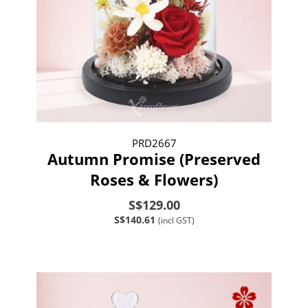
PRD2667
Autumn Promise (Preserved
Roses & Flowers)
S$129.00
S$140.61
(incl GST)