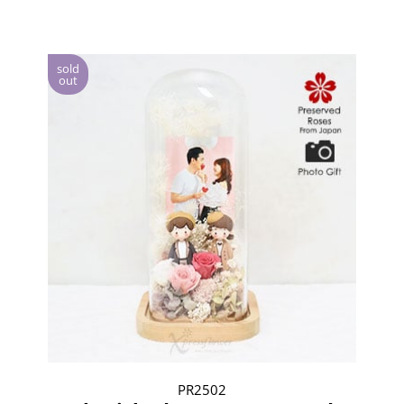
sold
out
PR2502