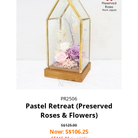
PR2506
Pastel Retreat (Preserved
Roses & Flowers)
S$125.00
Now: S$106.25