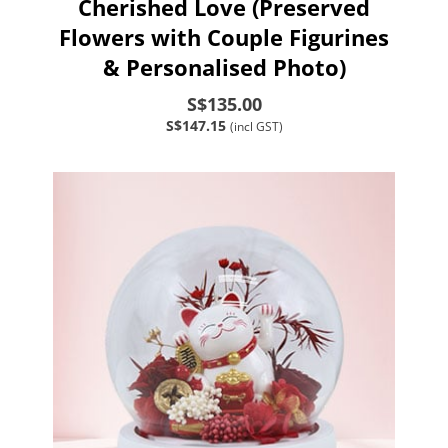
Cherished Love (Preserved
Flowers with Couple Figurines
& Personalised Photo)
S$135.00
S$147.15
(incl GST)