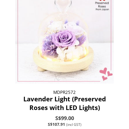
MDPR2572
Lavender Light (Preserved
Roses with LED Lights)
S$99.00
S$107.91
(incl GST)