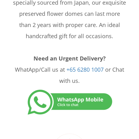
specially sourced from Japan, our exquisite
preserved flower domes can last more
than 2 years with proper care. An ideal
handcrafted gift for all occasions.
Need an Urgent Delivery?
WhatApp/Call us at
+65 6280 1007
or Chat
with us.