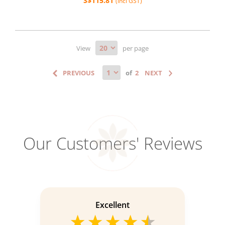
S$115.81
(incl GST)
View
per page
of
Our Customers' Reviews
Excellent