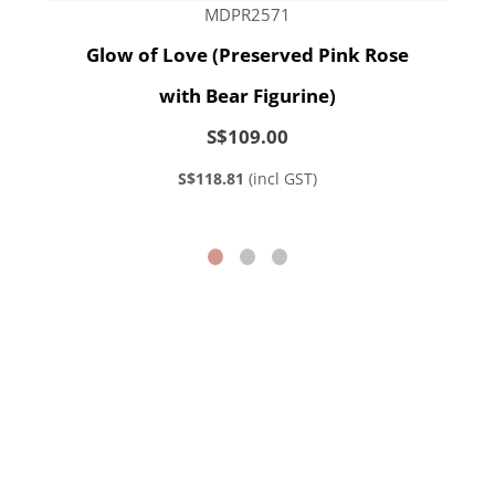
MDPR2571
Glow of Love (Preserved Pink Rose
with Bear Figurine)
S$109.00
S$118.81
(incl GST)