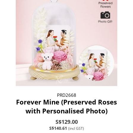
PRD2668
Forever Mine (Preserved Roses
with Personalised Photo)
S$129.00
S$140.61
(incl GST)