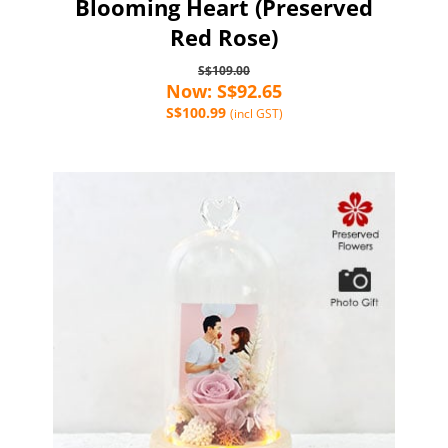
Blooming Heart (Preserved
Red Rose)
S$109.00
Now: S$92.65
S$100.99
(incl GST)