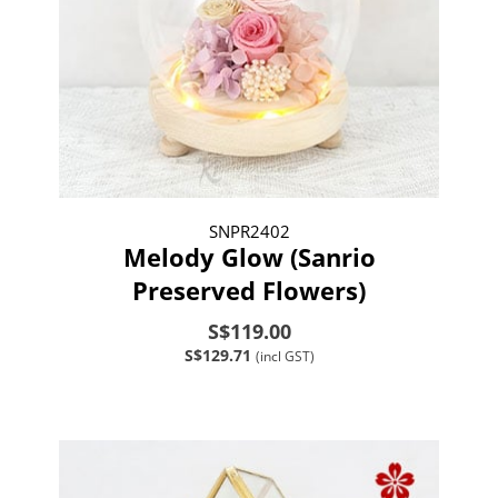
SNPR2402
Melody Glow (Sanrio
Preserved Flowers)
S$119.00
S$129.71
(incl GST)