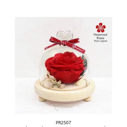
PR2507