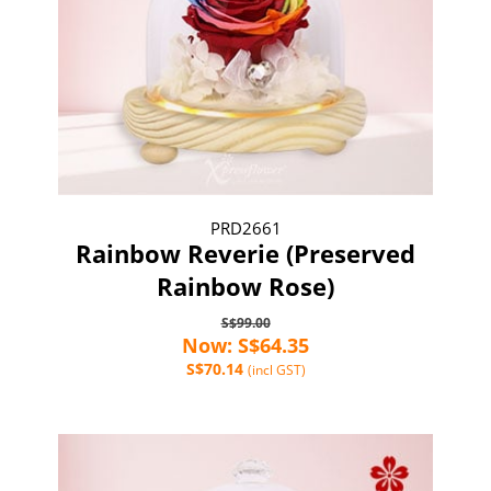
PRD2661
Rainbow Reverie (Preserved
Rainbow Rose)
S$99.00
Now: S$64.35
S$70.14
(incl GST)