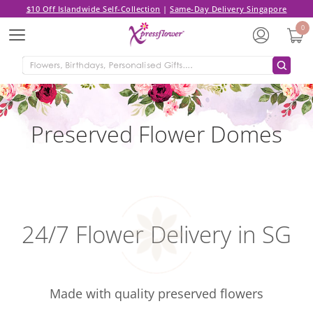
$10 Off Islandwide Self-Collection
|
Same-Day Delivery Singapore
0
Menu
Preserved Flower Domes
24/7 Flower Delivery in SG
Made with quality preserved flowers