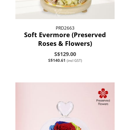
PRD2663
Soft Evermore (Preserved
Roses & Flowers)
S$129.00
S$140.61
(incl GST)