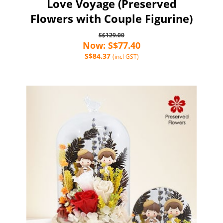
Love Voyage (Preserved
Flowers with Couple Figurine)
S$129.00
Now: S$77.40
S$84.37
(incl GST)