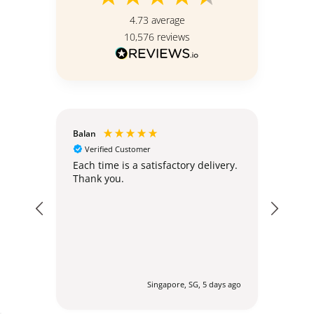
4.73
average
10,576
reviews
Balan
Christ
Verified Customer
Ver
hly;
Each time is a satisfactory delivery.
Excel
Thank you.
post
expec
my or
addr
regul
befor
agent
via 
profes
urs ago
Singapore, SG, 5 days ago
to en
delig