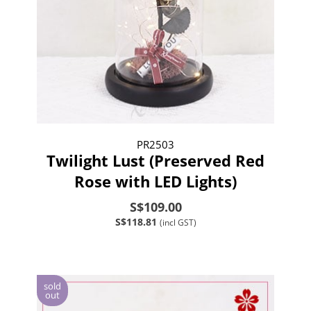
PR2503
Twilight Lust (Preserved Red
Rose with LED Lights)
S$109.00
S$118.81
(incl GST)
sold
out