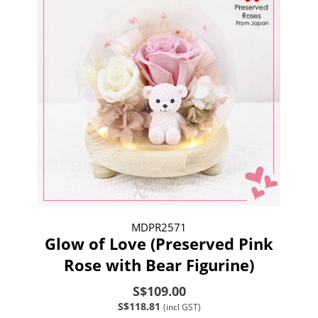
MDPR2571
Glow of Love (Preserved Pink
Rose with Bear Figurine)
S$109.00
S$118.81
(incl GST)