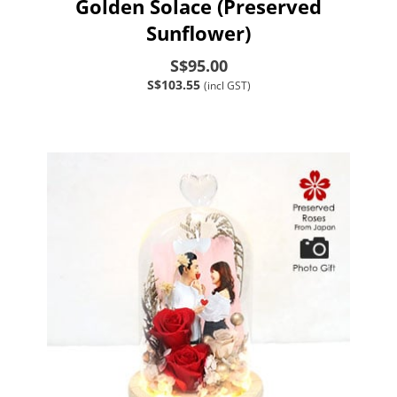
Golden Solace (Preserved
Sunflower)
S$95.00
S$103.55
(incl GST)