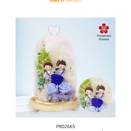
S$84.37
(incl GST)
PRD2665