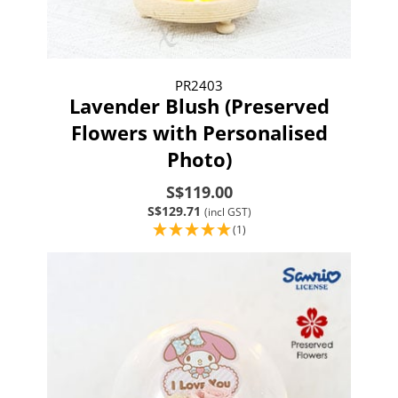
PR2403
Lavender Blush (Preserved
Flowers with Personalised
Photo)
S$119.00
S$129.71
(incl GST)
(1)