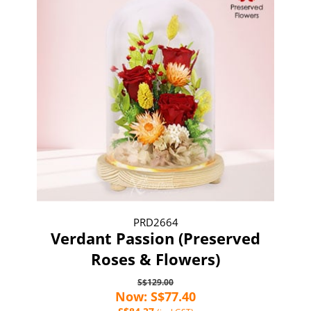
PRD2664
Verdant Passion (Preserved
Roses & Flowers)
S$129.00
Now: S$77.40