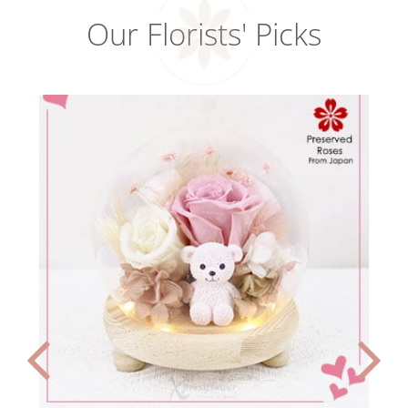
Our Florists' Picks