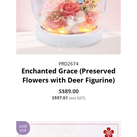
PRD2674
Enchanted Grace (Preserved
Flowers with Deer Figurine)
S$89.00
S$97.01
(incl GST)
sold
out