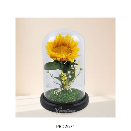
PRD2671