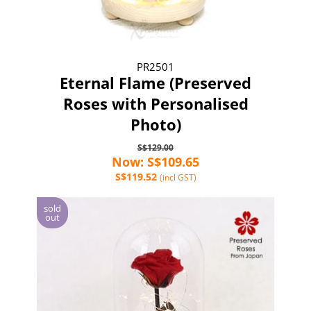
PR2501
Eternal Flame (Preserved
Roses with Personalised
Photo)
S$129.00
Now: S$109.65
S$119.52
(incl GST)
sold
out