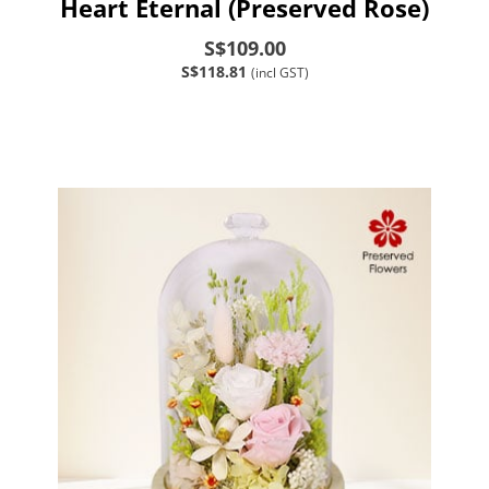
Heart Eternal (Preserved Rose)
S$109.00
S$118.81
(incl GST)