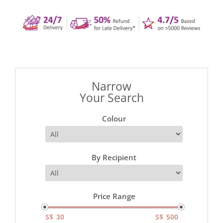
Narrow
Your Search
Colour
By Recipient
Price Range
S$
S$