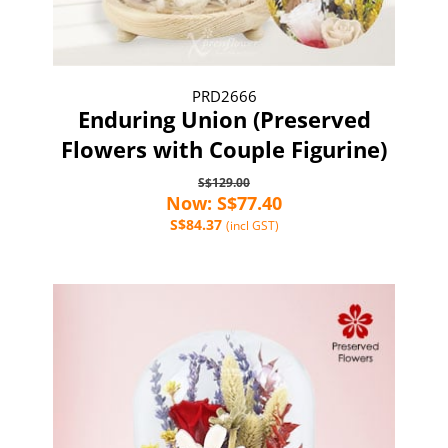
PRD2666
Enduring Union (Preserved
Flowers with Couple Figurine)
S$129.00
Now: S$77.40
S$84.37
(incl GST)