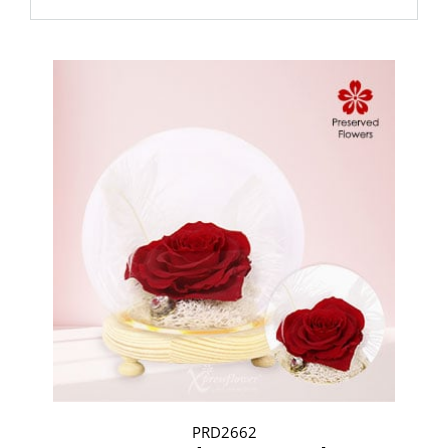
PRD2662