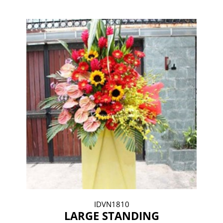
IDVN1810
LARGE STANDING