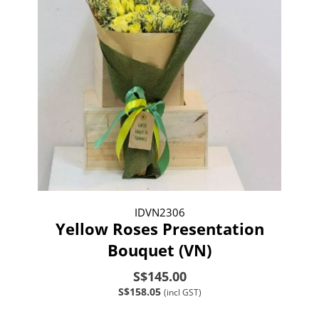
IDVN2306
Yellow Roses Presentation
Bouquet (VN)
S$145.00
S$158.05
(incl GST)