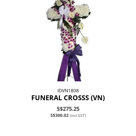
IDVN1808
FUNERAL CROSSS (VN)
S$275.25
S$300.02
(incl GST)