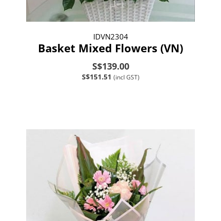
IDVN2304
Basket Mixed Flowers (VN)
S$139.00
S$151.51
(incl GST)