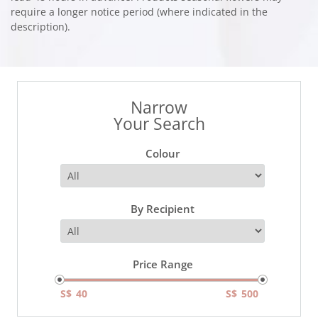
require a longer notice period (where indicated in the
description).
Narrow
Your Search
Colour
By Recipient
Price Range
S$
S$