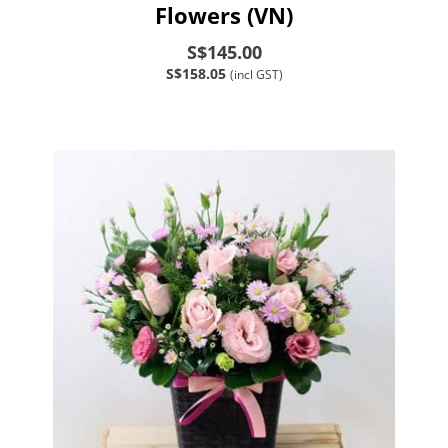
Flowers (VN)
S$145.00
S$158.05
(incl GST)