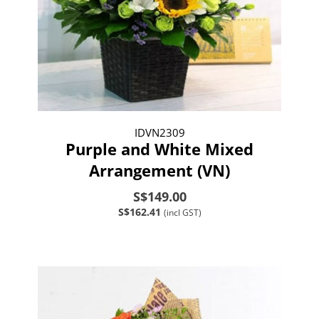
IDVN2309
Purple and White Mixed
Arrangement (VN)
S$149.00
S$162.41
(incl GST)