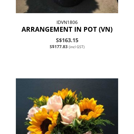
IDVN1806
ARRANGEMENT IN POT (VN)
S$163.15
S$177.83
(incl GST)