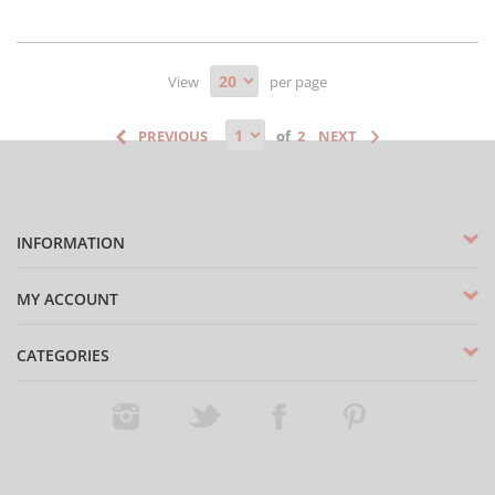
View
per page
of
INFORMATION
MY ACCOUNT
CATEGORIES
Instagram
Twitter
Facebook
Pinterest