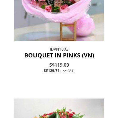
IDVN1803
BOUQUET IN PINKS (VN)
S$119.00
S$129.71
(incl GST)