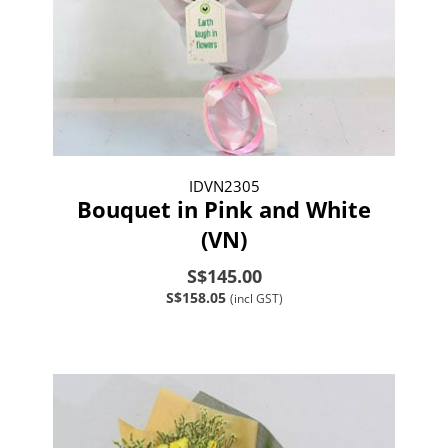
IDVN2305
Bouquet in Pink and White
(VN)
S$145.00
S$158.05
(incl GST)