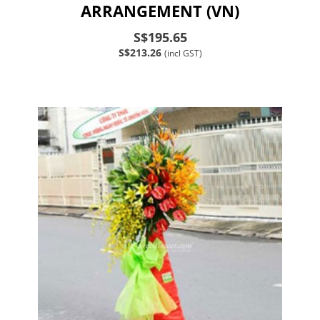
ARRANGEMENT (VN)
S$195.65
S$213.26
(incl GST)