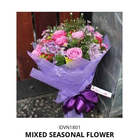
IDVN1801
MIXED SEASONAL FLOWER