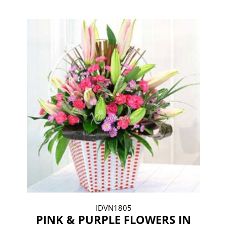
IDVN1805
PINK & PURPLE FLOWERS IN