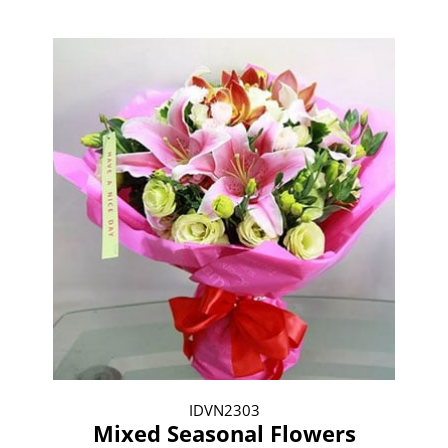
IDVN2303
Mixed Seasonal Flowers