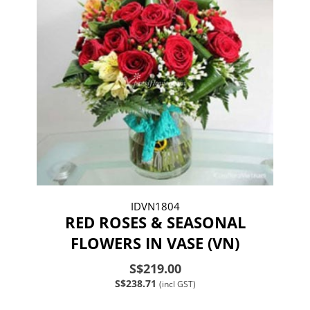
IDVN1804
RED ROSES & SEASONAL
FLOWERS IN VASE (VN)
S$219.00
S$238.71
(incl GST)