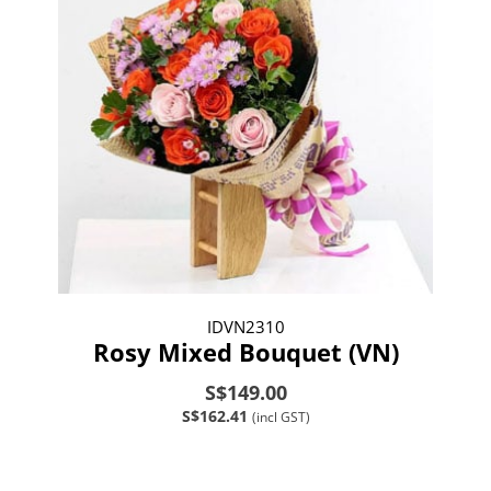
IDVN2310
Rosy Mixed Bouquet (VN)
S$149.00
S$162.41
(incl GST)