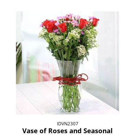
IDVN2307
Vase of Roses and Seasonal