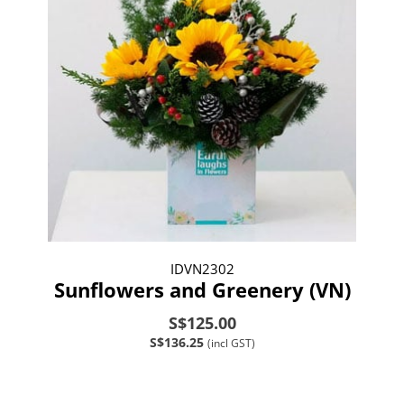
IDVN2302
Sunflowers and Greenery (VN)
S$125.00
S$136.25
(incl GST)