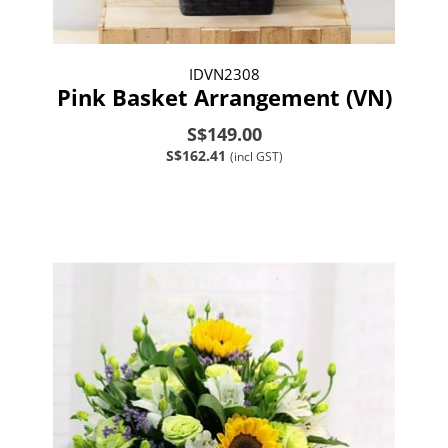
IDVN2308
Pink Basket Arrangement (VN)
S$149.00
S$162.41
(incl GST)