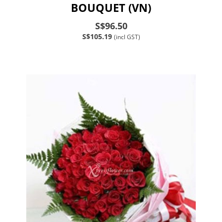
BOUQUET (VN)
S$96.50
S$105.19
(incl GST)