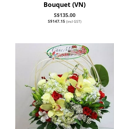
Bouquet (VN)
S$135.00
S$147.15
(incl GST)