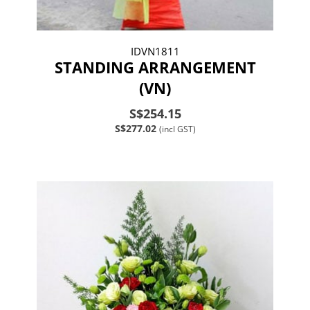
IDVN1811
STANDING ARRANGEMENT
(VN)
S$254.15
S$277.02
(incl GST)