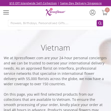
$10 Off Islandwide Self-Collection
|
Same-Day Delivery Singapore
0
Menu
Vietnam
We at Xpressflower.com are your 24-hour personal concierges
and we can be trusted to oversee your international delivery
needs. As an approved florist on Interflora, professional
service networks that specialise in international flower
delivery with 55,000 florists across the globe, we now have a
wider coverage to over 150 countries.
On this page, you will find selected products from our
collections that are available to Vietnam. To ensure the
smooth processing of your order, kindly place your order at
lead 48 hours in advance. Products seasonal flowers may