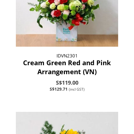
IDVN2301
Cream Green Red and Pink
Arrangement (VN)
S$119.00
S$129.71
(incl GST)