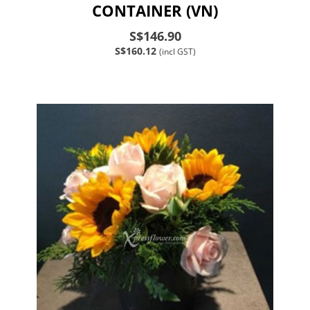
CONTAINER (VN)
S$146.90
S$160.12
(incl GST)