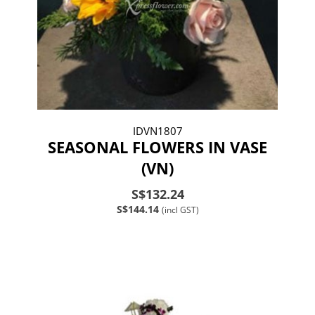
IDVN1807
SEASONAL FLOWERS IN VASE
(VN)
S$132.24
S$144.14
(incl GST)