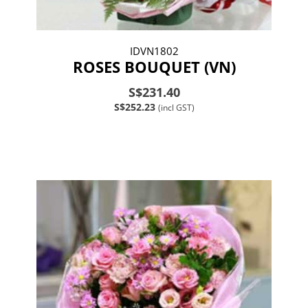
IDVN1802
ROSES BOUQUET (VN)
S$231.40
S$252.23
(incl GST)