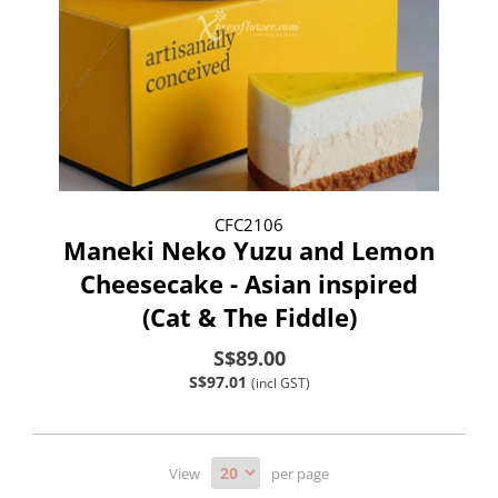
CFC2106
Maneki Neko Yuzu and Lemon
Cheesecake - Asian inspired
(Cat & The Fiddle)
S$89.00
S$97.01
(incl GST)
View
per page