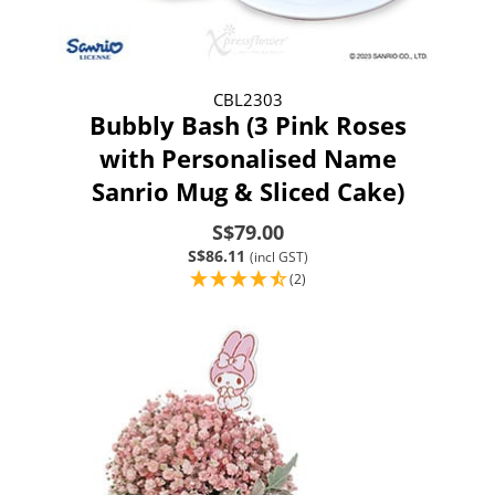
CBL2303
Bubbly Bash (3 Pink Roses
with Personalised Name
Sanrio Mug & Sliced Cake)
S$79.00
S$86.11
(incl GST)
(2)