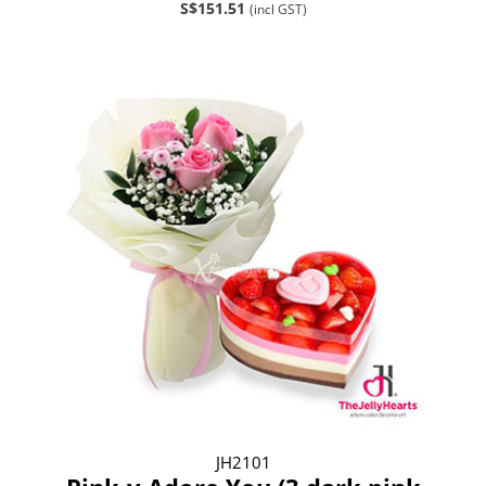
S$151.51
(incl GST)
JH2101