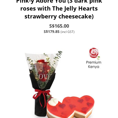
Pink-y Adore You (3 dark pink
roses with The Jelly Hearts
strawberry cheesecake)
S$165.00
S$179.85
(incl GST)