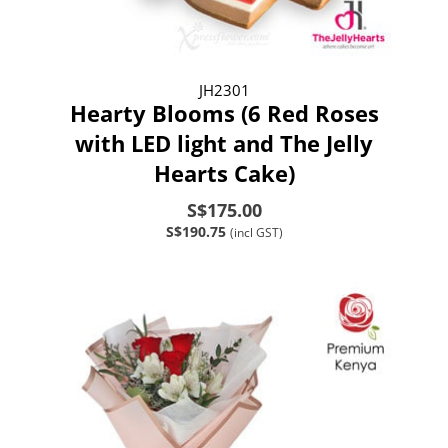
JH2301
Hearty Blooms (6 Red Roses
with LED light and The Jelly
Hearts Cake)
S$175.00
S$190.75
(incl GST)