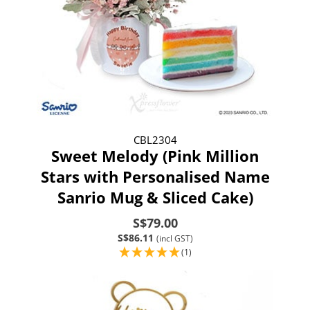
CBL2304
Sweet Melody (Pink Million
Stars with Personalised Name
Sanrio Mug & Sliced Cake)
S$79.00
S$86.11
(incl GST)
(1)