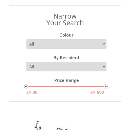
Narrow
Your Search
Colour
By Recipient
Price Range
S$
S$