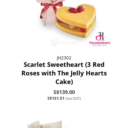
JH2302
Scarlet Sweetheart (3 Red
Roses with The Jelly Hearts
Cake)
S$139.00
S$151.51
(incl GST)