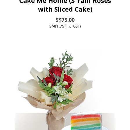
Cake Me Home (3 Yam Roses
with Sliced Cake)
S$75.00
S$81.75
(incl GST)