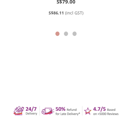
S$79.00
S$86.11
(incl GST)