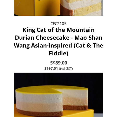
CFC2105
King Cat of the Mountain
Durian Cheesecake - Mao Shan
Wang Asian-inspired (Cat & The
Fiddle)
S$89.00
S$97.01
(incl GST)