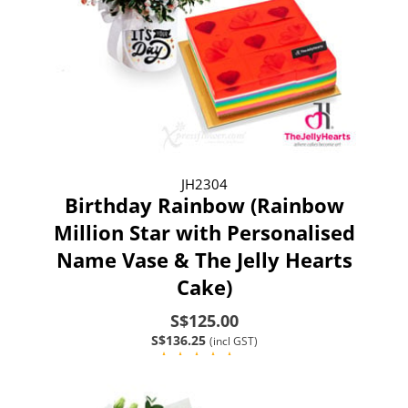
JH2304
Birthday Rainbow (Rainbow
Million Star with Personalised
Name Vase & The Jelly Hearts
Cake)
S$125.00
S$136.25
(incl GST)
(4)