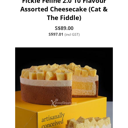
Fickle Feline 2.0 10 Flavour
Assorted Cheesecake (Cat &
The Fiddle)
S$89.00
S$97.01
(incl GST)