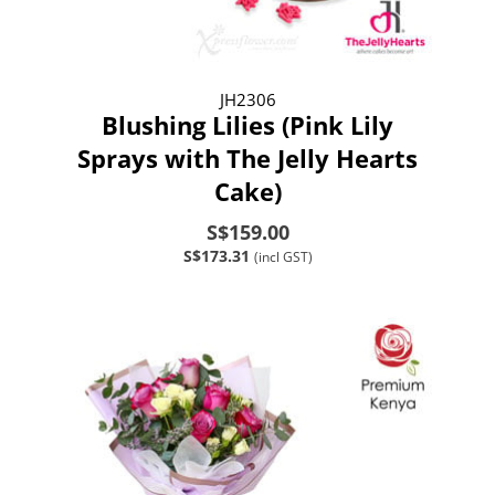
JH2306
Blushing Lilies (Pink Lily
Sprays with The Jelly Hearts
Cake)
S$159.00
S$173.31
(incl GST)