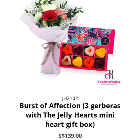
JH2102
Burst of Affection (3 gerberas
with The Jelly Hearts mini
heart gift box)
S$139.00