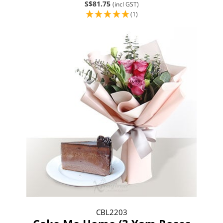
S$81.75
(incl GST)
(1)
CBL2203