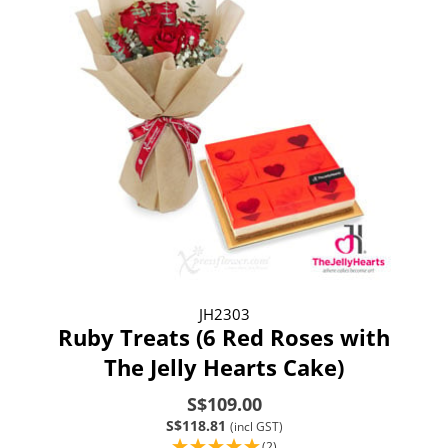
JH2303
Ruby Treats (6 Red Roses with
The Jelly Hearts Cake)
S$109.00
S$118.81
(incl GST)
(2)