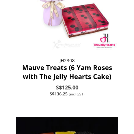
JH2308
Mauve Treats (6 Yam Roses
with The Jelly Hearts Cake)
S$125.00
S$136.25
(incl GST)