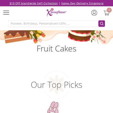
$10 Off Islandwide Self-Collection
|
Same-Day Delivery Singapore
0
Menu
Fruit Cakes
Our Top Picks