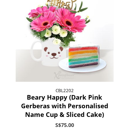
CBL2202
Beary Happy (Dark Pink
Gerberas with Personalised
Name Cup & Sliced Cake)
S$75.00