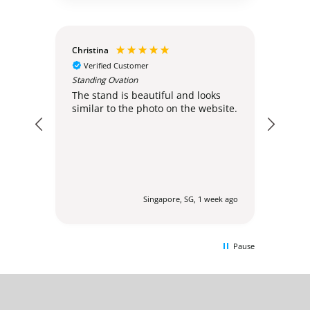
Christina
Anon
Verified Customer
Ver
Standing Ovation
very.
Disa
The stand is beautiful and looks
similar to the photo on the website.
ays ago
Singapore, SG, 1 week ago
Pause