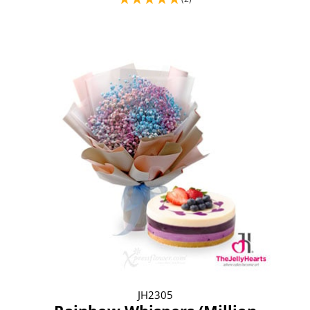
JH2305