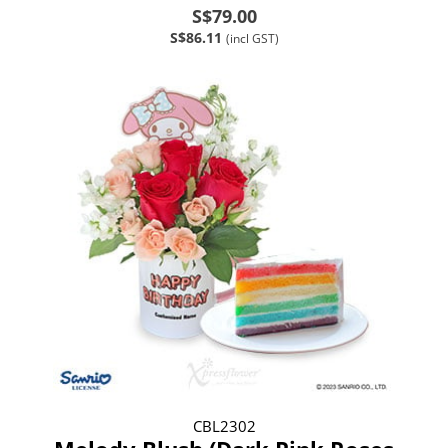
S$79.00
S$86.11
(incl GST)
CBL2302