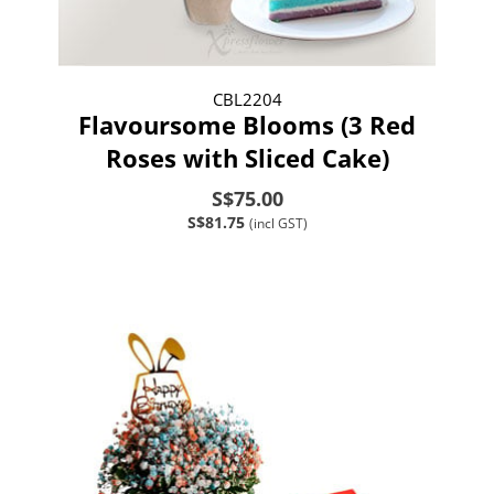
CBL2204
Flavoursome Blooms (3 Red
Roses with Sliced Cake)
S$75.00
S$81.75
(incl GST)