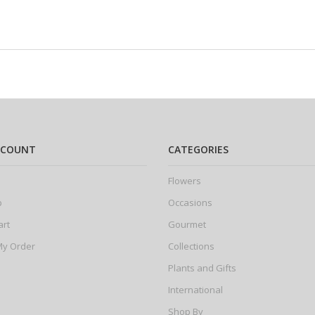
CCOUNT
CATEGORIES
Flowers
p
Occasions
art
Gourmet
My Order
Collections
Plants and Gifts
International
Shop By