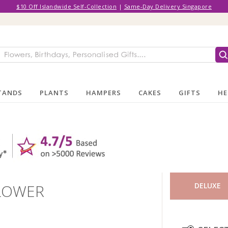
$10 Off Islandwide Self-Collection
|
Same-Day Delivery Singapore
TANDS
PLANTS
HAMPERS
CAKES
GIFTS
HE
FLOWER
DELUXE