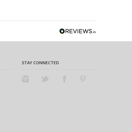
STAY CONNECTED
Instagram
Twitter
Facebook
Pinterest