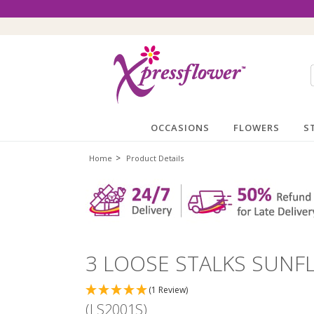
OCCASIONS
FLOWERS
S
>
Home
Product Details
3 LOOSE STALKS SUN
(1 Review)
(LS2001S)