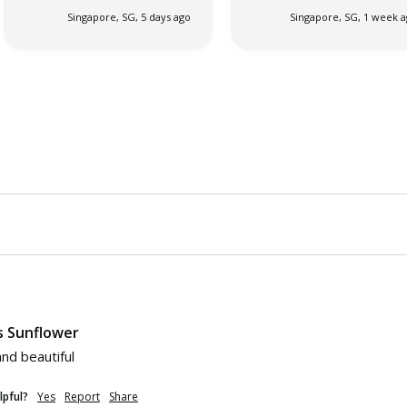
Singapore, SG, 5 days ago
Singapore, SG, 1 week 
s Sunflower
nd beautiful 
lpful?
Yes
Report
Share