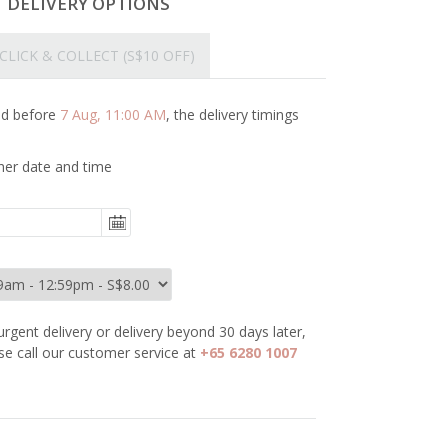
T DELIVERY OPTIONS
CLICK & COLLECT
(S$10 OFF)
ced before
7 Aug, 11:00 AM
, the delivery timings
her date and time
urgent delivery or delivery beyond 30 days later,
se call our customer service at
+65 6280 1007