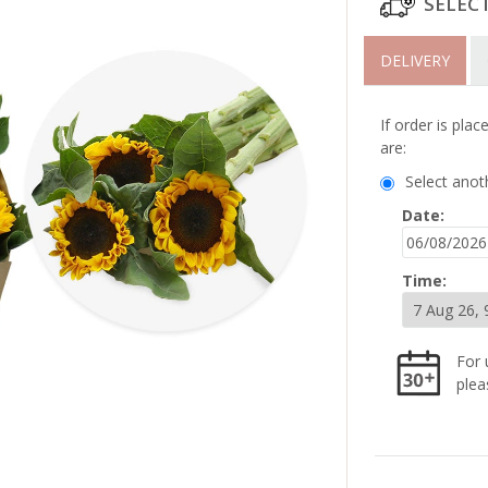
SELEC
DELIVERY
If order is pla
are:
Select anot
Date:
Time:
For 
plea