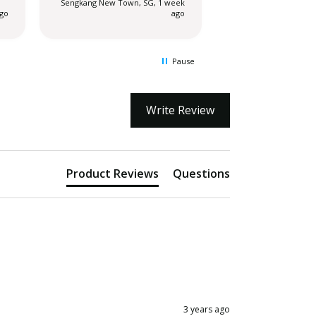
Sengkang New Town, SG, 1 week
Sengkang New Town,
extremely disappo
ago
ago
actually.
Pause
Write Review
Product Reviews
Questions
3 years ago