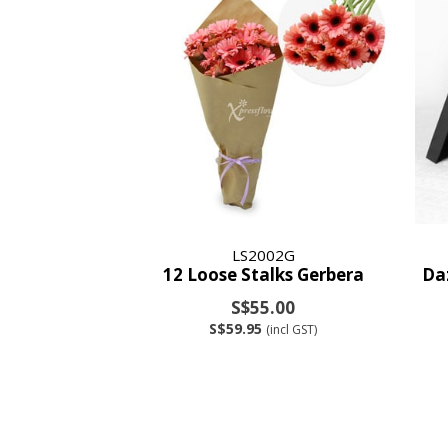
LS2002G
12 Loose Stalks Gerbera
Da
S$55.00
S$59.95
(incl GST)