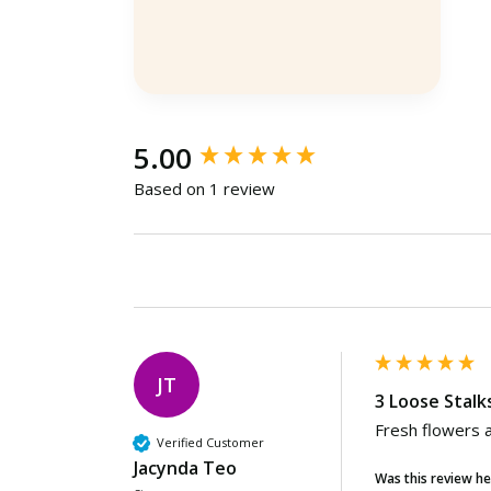
Ulu Bedok, SG, 1 minute ago
New content loaded
5.00
Based on 1 review
JT
3 Loose Stalk
Fresh flowers a
Verified Customer
Jacynda Teo
Was this review he