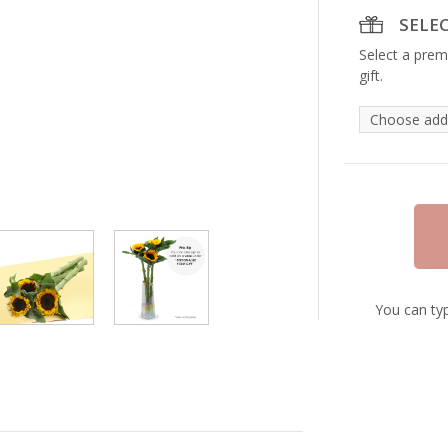
SELE
Select a prem
gift.
You can typ