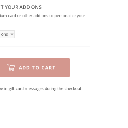
CT YOUR ADD ONS
ium card or other add ons to personalize your
e in gift card messages during the checkout