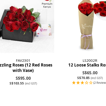
FAV2301
LS2002R
zzling Roses (12 Red Roses
12 Loose Stalks Ro
with Vase)
S$65.00
S$95.00
S$70.85
(incl GST)
(2 Review
S$103.55
(incl GST)