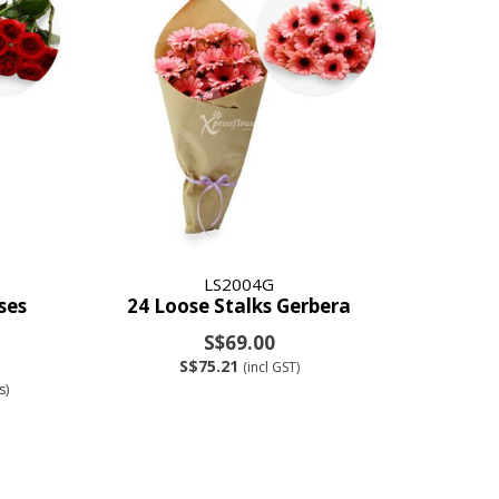
LS2004G
ses
24 Loose Stalks Gerbera
S$69.00
S$75.21
(incl GST)
s)