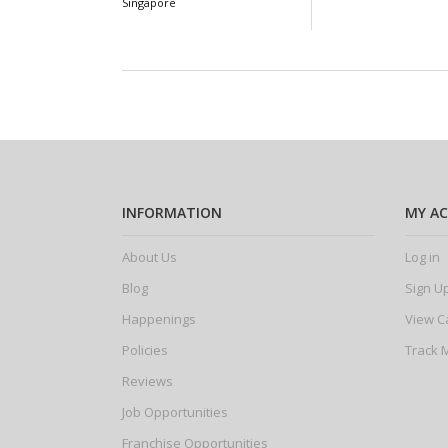
Singapore
INFORMATION
MY A
About Us
Log in
Blog
Sign U
Happenings
View C
Policies
Track 
Reviews
Job Opportunities
Franchise Opportunities