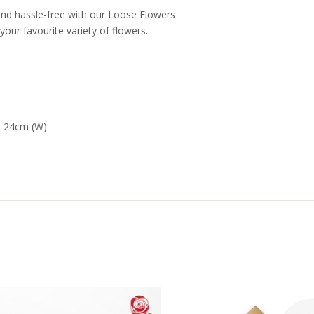
nd hassle-free with our Loose Flowers
your favourite variety of flowers.
x 24cm (W)