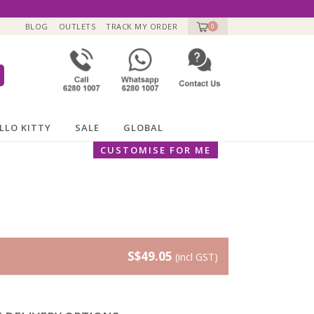
BLOG
OUTLETS
TRACK MY ORDER
0
LLO KITTY
SALE
GLOBAL
CUSTOMISE FOR ME
S$49.05
(incl GST)