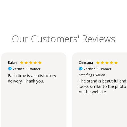
Our Customers' Reviews
Balan
Christina
Verified Customer
Verified Customer
Standing Ovation
Each time is a satisfactory
delivery. Thank you.
The stand is beautiful and
looks similar to the photo
on the website.