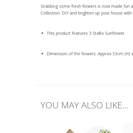
Grabbing some fresh flowers is now made fun a
Collection. DIY and brighten up your house with 
This product features 3 Stalks Sunflower.
Dimension of the flowers: Approx 53cm (H) 
YOU MAY ALSO LIKE...