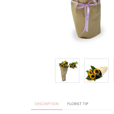
DESCRIPTION
FLORIST TIP