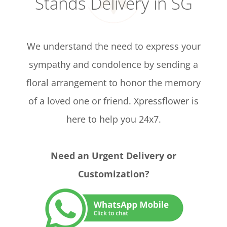
Stands Delivery in SG
We understand the need to express your
sympathy and condolence by sending a
floral arrangement to honor the memory
of a loved one or friend. Xpressflower is
here to help you 24x7.
Need an Urgent Delivery or
Customization?