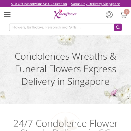
$10 Off Islandwide Self-Collection
|
Same-Day Delivery Singapore
0
Menu
Condolences Wreaths &
Funeral Flowers Express
Delivery in Singapore
24/7 Condolence Flower