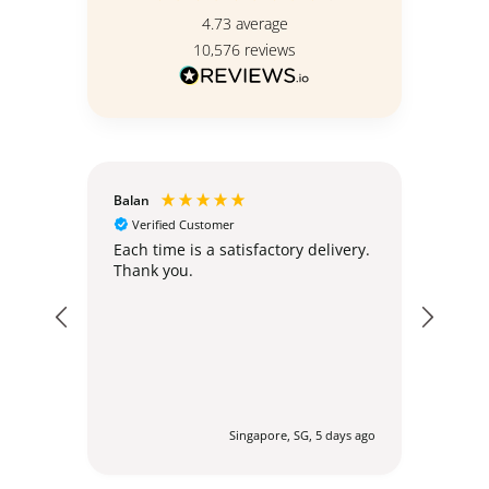
4.73
average
10,576
reviews
Balan
Christ
Verified Customer
Ver
Standi
hly;
Each time is a satisfactory delivery.
Thank you.
The s
simil
urs ago
Singapore, SG, 5 days ago