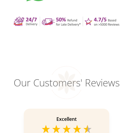
Our Customers' Reviews
Excellent