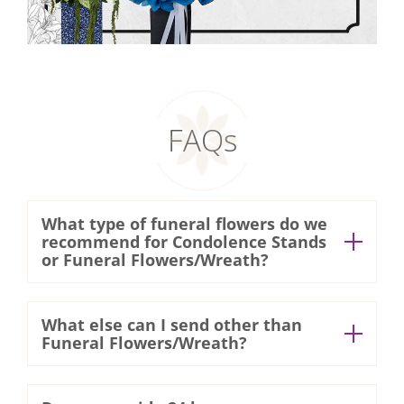
FAQs
What type of funeral flowers do we
recommend for Condolence Stands
or Funeral Flowers/Wreath?
At Xpressflower, all our wreaths are 100%
What else can I send other than
fresh cut flowers. We use
Funeral Flowers/Wreath?
chrysanthemums, lilies, roses & gerberas
You can consider sending the bereaved
and many more. Freshly cut white flowers