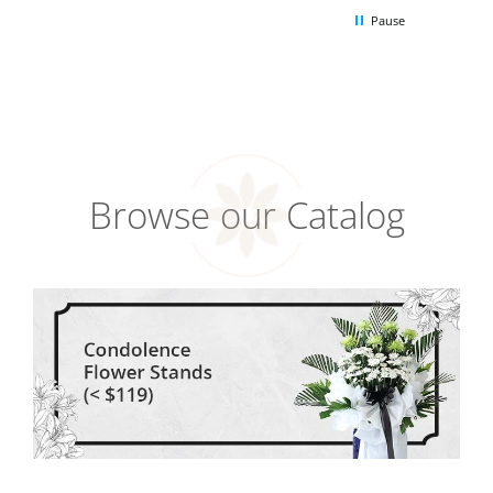
Pause
Browse our Catalog