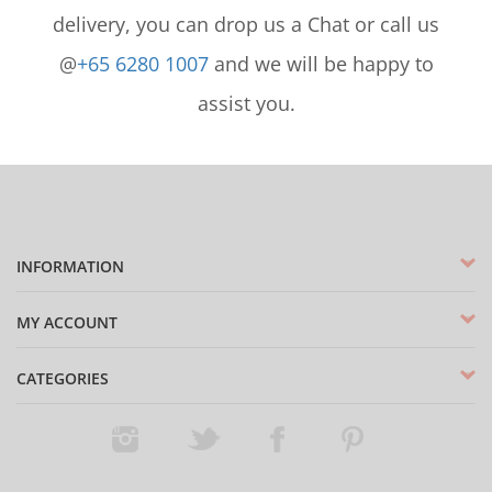
delivery, you can drop us a Chat or call us
@
+65 6280 1007
and we will be happy to
assist you.
INFORMATION
MY ACCOUNT
CATEGORIES
Instagram
Twitter
Facebook
Pinterest