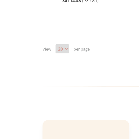
S$114.45
(incl GST)
View
per page
Bernard Chng