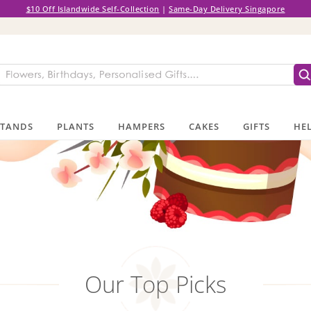
$10 Off Islandwide Self-Collection
|
Same-Day Delivery Singapore
STANDS
PLANTS
HAMPERS
CAKES
GIFTS
HEL
Our Top Picks