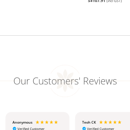
S$107.91
(incl GST)
Our Customers' Reviews
Anonymous
Teoh CK
Verified Customer
Verified Customer