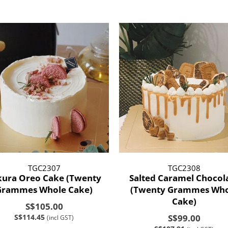
TGC2307
TGC2308
kura Oreo Cake (Twenty
Salted Caramel Chocol
Grammes Whole Cake)
(Twenty Grammes Who
Cake)
S$105.00
S$114.45
S$99.00
(incl GST)