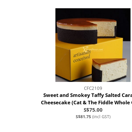
CFC2109
Sweet and Smokey Taffy Salted Car
Cheesecake (Cat & The Fiddle Whole
S$75.00
S$81.75
(incl GST)