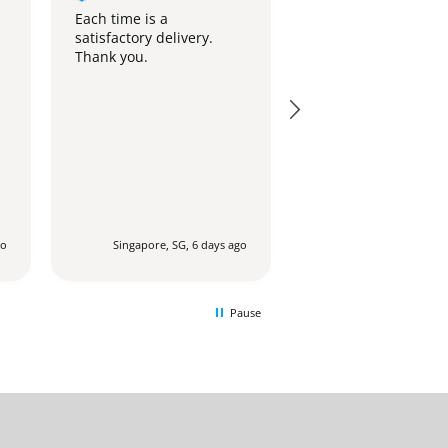
Standing Ovation
Each time is a
satisfactory delivery.
The stand is beauti
Thank you.
and looks similar to
photo on the websit
go
Singapore, SG, 6 days ago
Singapore, SG, 1 
Pause