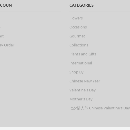
CCOUNT
CATEGORIES
Flowers
p
Occasions
art
Gourmet
My Order
Collections
Plants and Gifts
International
Shop By
Chinese New Year
Valentine's Day
Mother's Day
七夕情人节 Chinese Valentine's Day