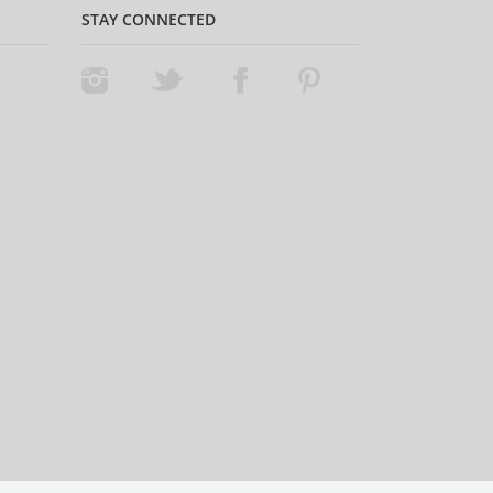
STAY CONNECTED
Instagram
Twitter
Facebook
Pinterest