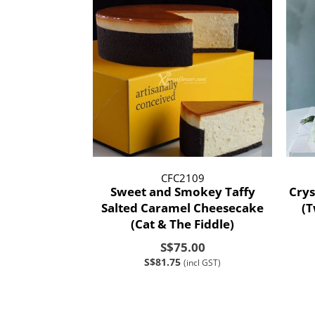
CFC2109
Sweet and Smokey Taffy
Crys
Salted Caramel Cheesecake
(
(Cat & The Fiddle)
S$75.00
S$81.75
(incl GST)