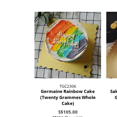
TGC2306
Germaine Rainbow Cake
Sa
(Twenty Grammes Whole
Cake)
S$105.00