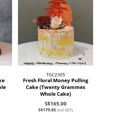
TGC2305
ke
Fresh Floral Money Pulling
le
Cake (Twenty Grammes
Whole Cake)
S$165.00
S$179.85
(incl GST)