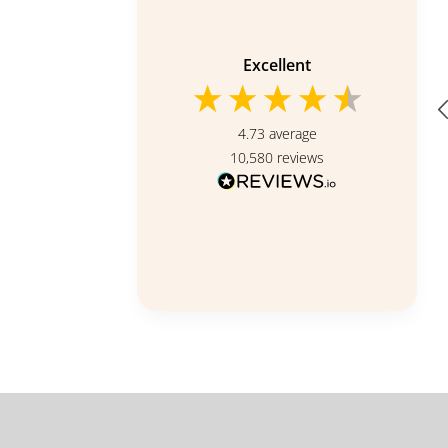
Verified Customer
Evergreen Love (Funeral
Condolence Flower Wreath)
Excellent
Nice design.
4.73
average
10,580
reviews
Singapore, SG, 16 hours ago