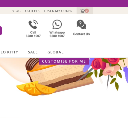
BLOG
OUTLETS
TRACK MY ORDER
0
LO KITTY
SALE
GLOBAL
CUSTOMISE FOR ME