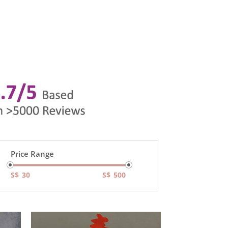
Price Range
S$
S$