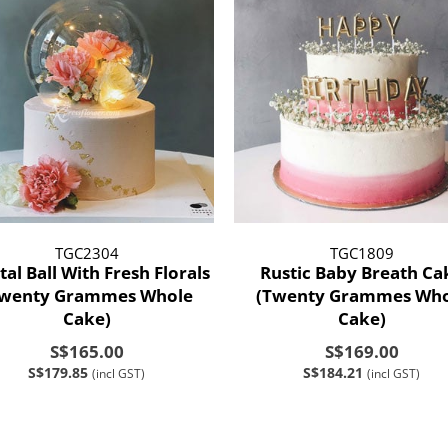
TGC2304
TGC1809
tal Ball With Fresh Florals
Rustic Baby Breath Ca
Twenty Grammes Whole
(Twenty Grammes Who
Cake)
Cake)
S$165.00
S$169.00
S$179.85
S$184.21
(incl GST)
(incl GST)