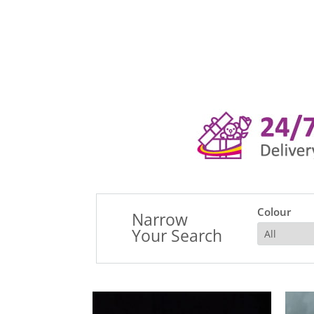
Colour
Narrow
Your Search