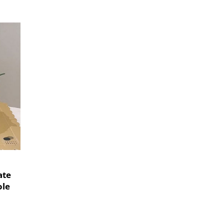
ate
le