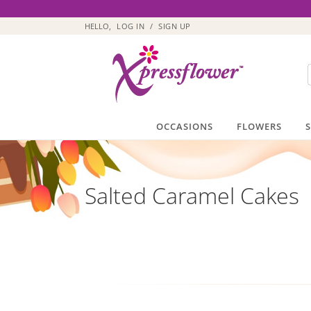
HELLO,
LOG IN
/
SIGN UP
OCCASIONS
FLOWERS
Salted Caramel Cakes