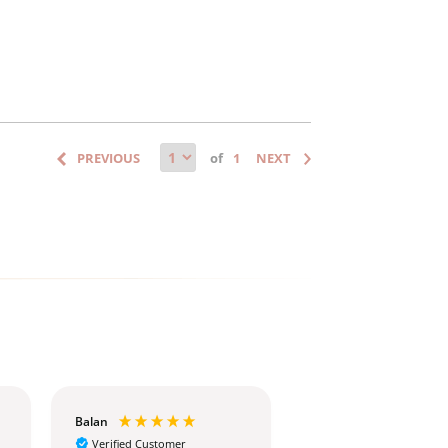
of
Balan
Christina
Verified Customer
Verified Customer