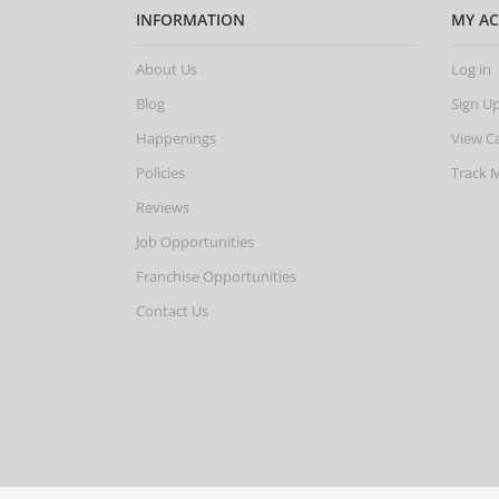
INFORMATION
MY A
About Us
Log in
Blog
Sign U
Happenings
View C
Policies
Track 
Reviews
Job Opportunities
Franchise Opportunities
Contact Us