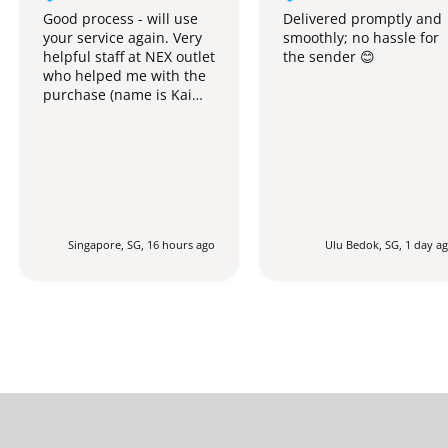
Good process - will use
Delivered promptly and
your service again. Very
smoothly; no hassle for
helpful staff at NEX outlet
the sender 😊
who helped me with the
purchase (name is Kai
Qing).
Singapore, SG, 16 hours ago
Ulu Bedok, SG, 1 day a