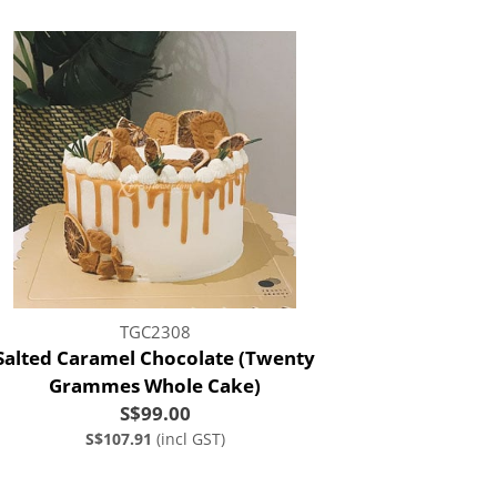
TGC2308
Salted Caramel Chocolate (Twenty
Grammes Whole Cake)
S$99.00
S$107.91
(incl GST)