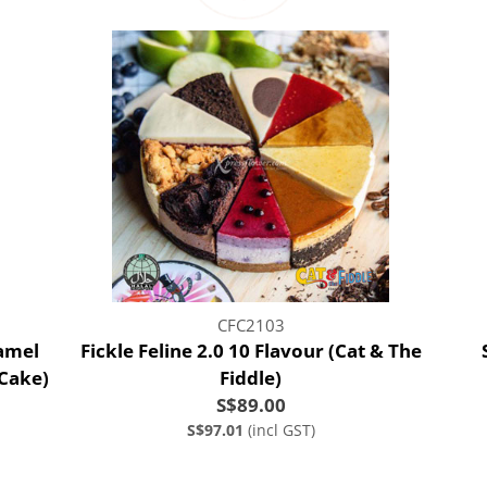
CFC2103
amel
Fickle Feline 2.0 10 Flavour (Cat & The
 Cake)
Fiddle)
S$89.00
S$97.01
(incl GST)