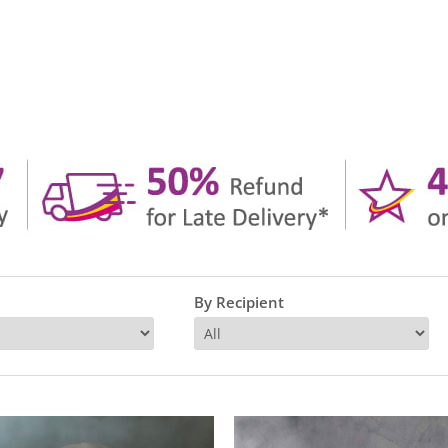
By Recipient