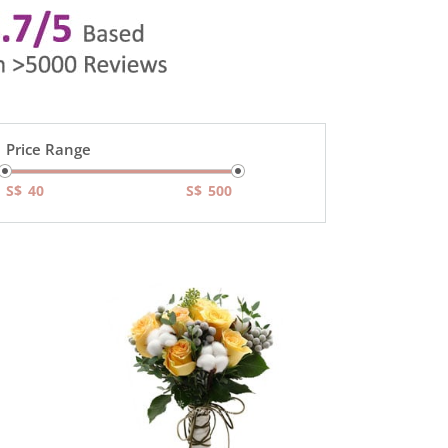
Price Range
S$
S$