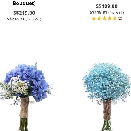
Bouquet)
S$109.00
S$219.00
S$118.81
(incl GST)
(2)
S$238.71
(incl GST)