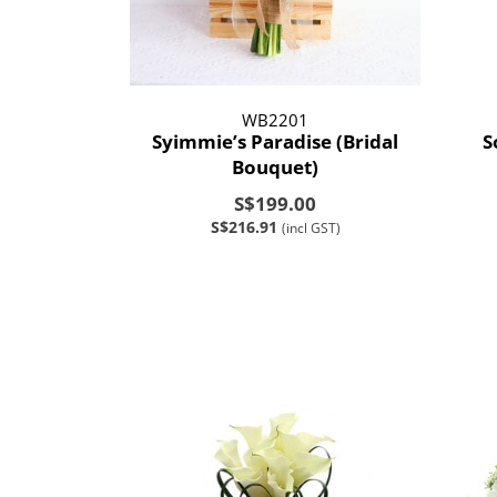
WB2201
Syimmie’s Paradise (Bridal
S
Bouquet)
S$199.00
S$216.91
(incl GST)