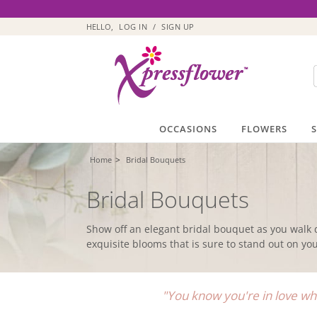
HELLO,
LOG IN
/
SIGN UP
OCCASIONS
FLOWERS
>
Home
Bridal Bouquets
Bridal Bouquets
Show off an elegant bridal bouquet as you walk 
exquisite blooms that is sure to stand out on y
"You know you're in love whe