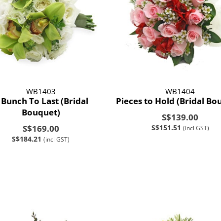
WB1403
WB1404
 Bunch To Last (Bridal
Pieces to Hold (Bridal Bo
Bouquet)
S$139.00
S$169.00
S$151.51
(incl GST)
S$184.21
(incl GST)