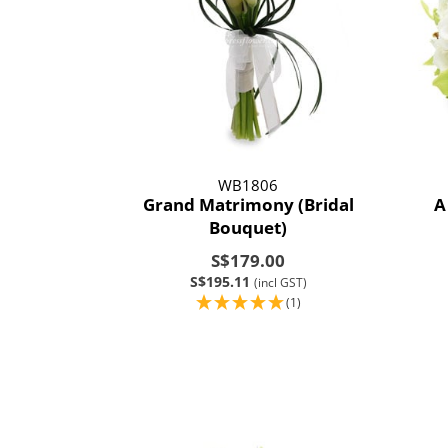
WB1806
Grand Matrimony (Bridal
A
Bouquet)
S$179.00
S$195.11
(incl GST)
(1)