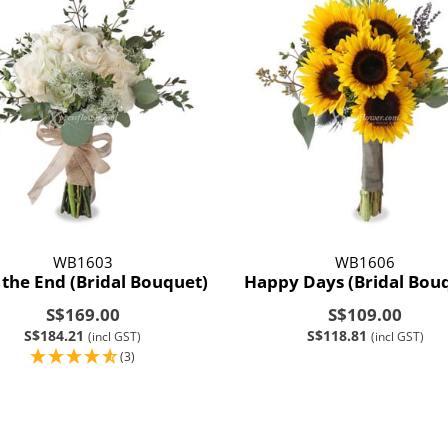
WB1603
WB1606
 the End (Bridal Bouquet)
Happy Days (Bridal Bou
S$169.00
S$109.00
S$184.21
S$118.81
(incl GST)
(incl GST)
(3)