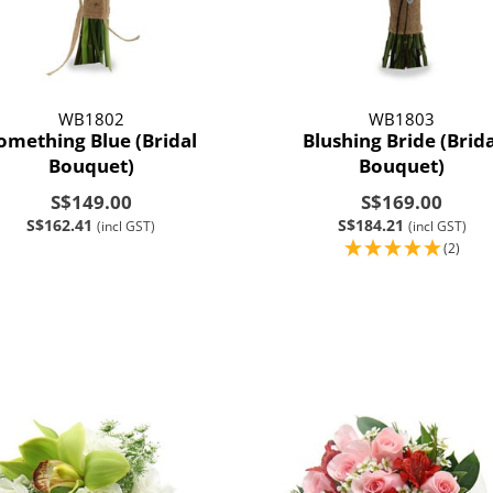
WB1802
WB1803
omething Blue (Bridal
Blushing Bride (Brida
Bouquet)
Bouquet)
S$149.00
S$169.00
S$162.41
S$184.21
(incl GST)
(incl GST)
(2)