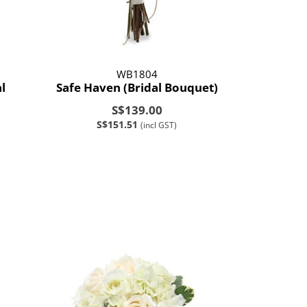
WB1804
l
Safe Haven (Bridal Bouquet)
S$139.00
S$151.51
(incl GST)