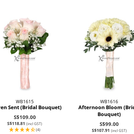
WB1615
WB1616
en Sent (Bridal Bouquet)
Afternoon Bloom (Bri
Bouquet)
S$109.00
S$118.81
S$99.00
(incl GST)
(4)
S$107.91
(incl GST)