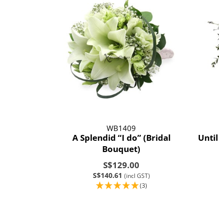
WB1409
A Splendid “I do” (Bridal
Until
Bouquet)
S$129.00
S$140.61
(incl GST)
(3)