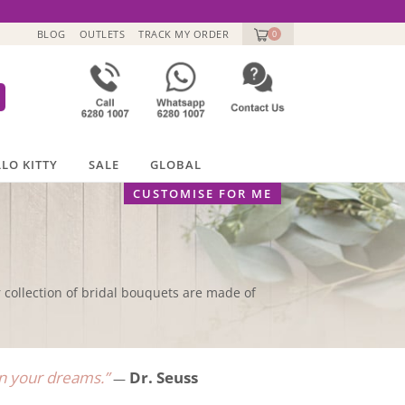
BLOG
OUTLETS
TRACK MY ORDER
0
LO KITTY
SALE
GLOBAL
CUSTOMISE FOR ME
collection of bridal bouquets are made of
han your dreams.”
Dr. Seuss
—