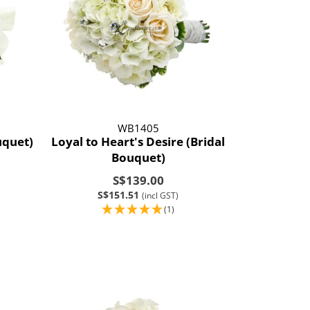
WB1405
uquet)
Loyal to Heart's Desire (Bridal
Bouquet)
S$139.00
S$151.51
(incl GST)
(1)