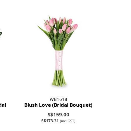
WB1618
dal
Blush Love (Bridal Bouquet)
S$159.00
S$173.31
(incl GST)