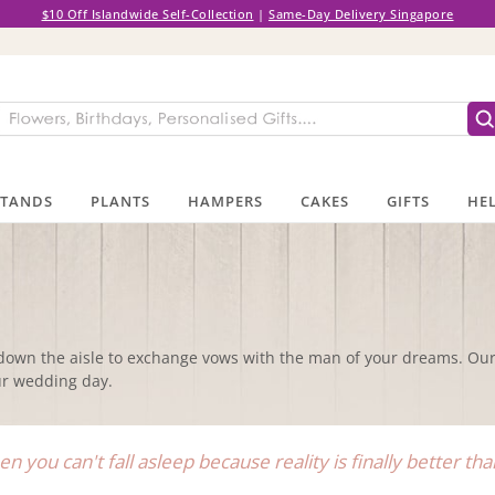
$10 Off Islandwide Self-Collection
|
Same-Day Delivery Singapore
STANDS
PLANTS
HAMPERS
CAKES
GIFTS
HEL
down the aisle to exchange vows with the man of your dreams. Our 
our wedding day.
n you can't fall asleep because reality is finally better t