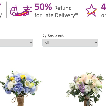
By Recipient