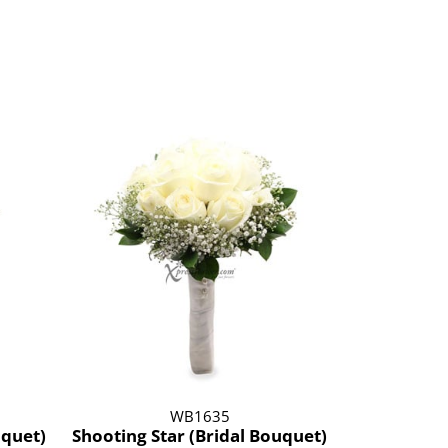
WB1635
uquet)
Shooting Star (Bridal Bouquet)