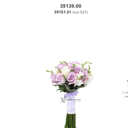
S$139.00
S$151.51
(incl GST)