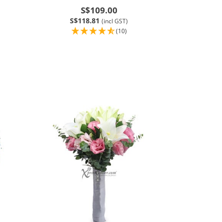
S$109.00
S$118.81
(incl GST)
(10)