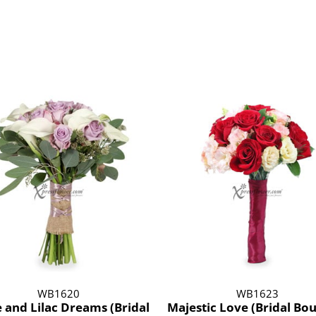
WB1620
WB1623
 and Lilac Dreams (Bridal
Majestic Love (Bridal Bo