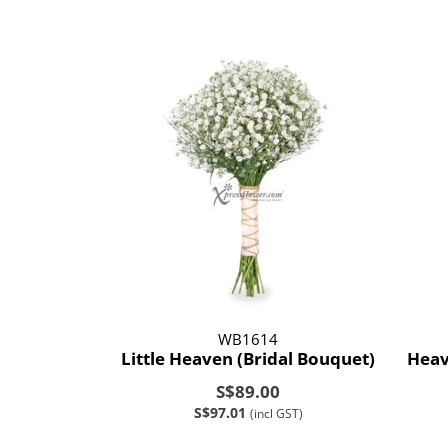
WB1614
Little Heaven (Bridal Bouquet)
Heav
S$89.00
S$97.01
(incl GST)