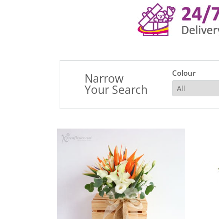
Colour
Narrow
Your Search