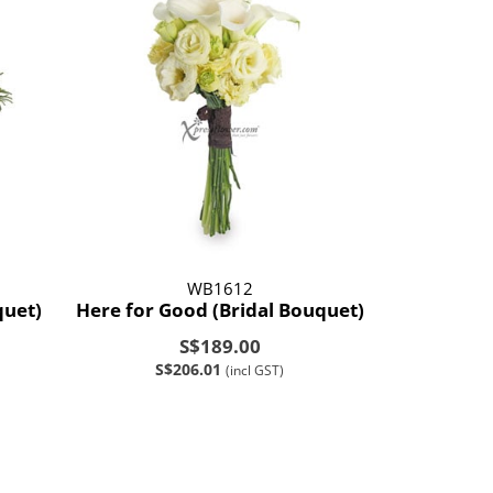
WB1612
quet)
Here for Good (Bridal Bouquet)
S$189.00
S$206.01
(incl GST)