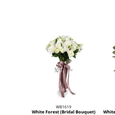
WB1619
White Forest (Bridal Bouquet)
White