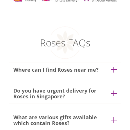
Roses FAQs
Where can I find Roses near me?
We have
18 retail outlets
located in
Do you have urgent delivery for
various popular shopping malls around
Roses in Singapore?
Singapore! Walk in or order online and
Express delivery 3 hours
self-collect your Roses at your preferred
What are various gifts available
Need your Roses urgently in
which contain Roses?
time!
Singapore? Contact our Customer