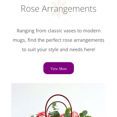
Rose Arrangements
Ranging from classic vases to modern
mugs, find the perfect rose arrangements
to suit your style and needs here!
View More