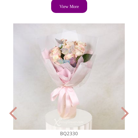
View More
BQ2330