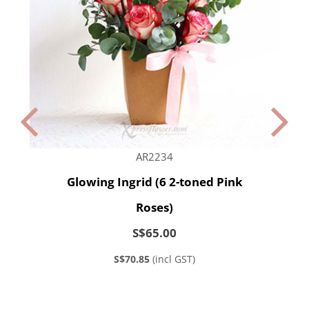
AR2234
Glowing Ingrid (6 2-toned Pink
Roses)
S$65.00
S$70.85
(incl GST)