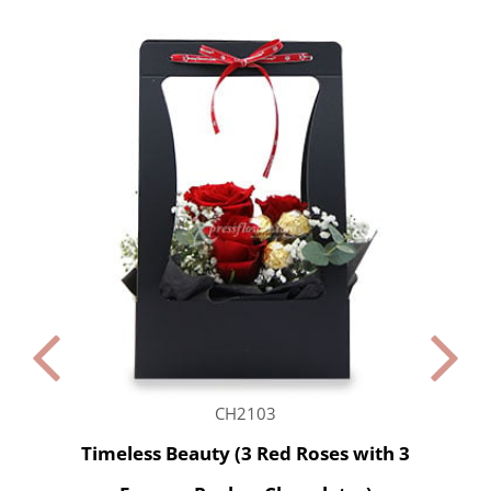
CH2103
Timeless Beauty (3 Red Roses with 3