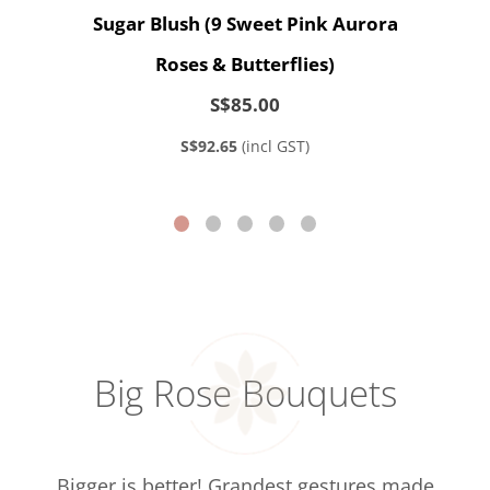
Sugar Blush (9 Sweet Pink Aurora
Roses & Butterflies)
S$85.00
S$92.65
(incl GST)
Big Rose Bouquets
Bigger is better! Grandest gestures made