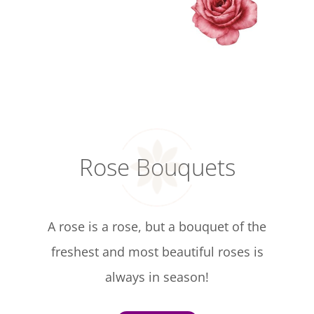
Rose Bouquets
A rose is a rose, but a bouquet of the
freshest and most beautiful roses is
always in season!