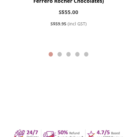
Ferrero Rocher Chocolates)
S$55.00
S$59.95
(incl GST)