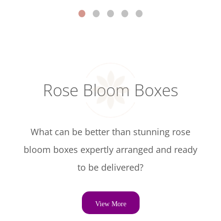
Rose Bloom Boxes
What can be better than stunning rose
bloom boxes expertly arranged and ready
to be delivered?
View More