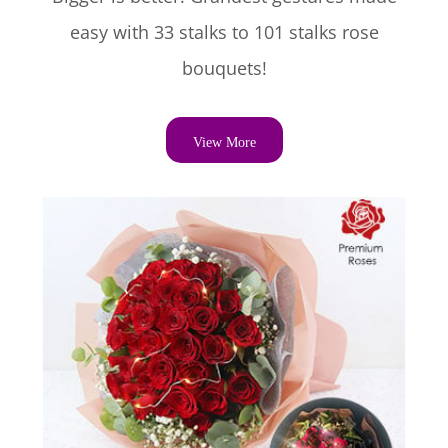
easy with 33 stalks to 101 stalks rose
bouquets!
View More