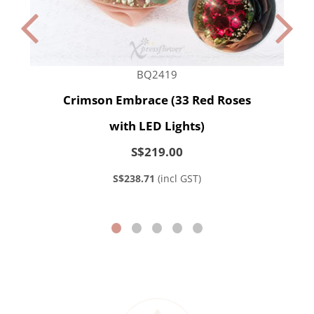
BQ2419
Crimson Embrace (33 Red Roses
with LED Lights)
S$219.00
S$238.71
(incl GST)