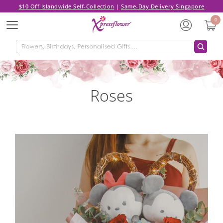
$10 Off Islandwide Self-Collection
|
Same-Day Delivery Singapore
0
Menu
Roses