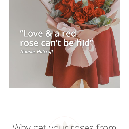
Why get your roses from