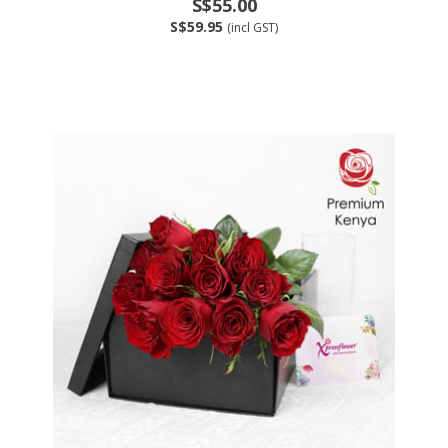
S$55.00
S$59.95
(incl GST)