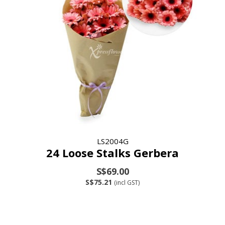
LS2004G
24 Loose Stalks Gerbera
S$69.00
S$75.21
(incl GST)