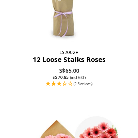
LS2002R
12 Loose Stalks Roses
S$65.00
S$70.85
(incl GST)
(2 Reviews)