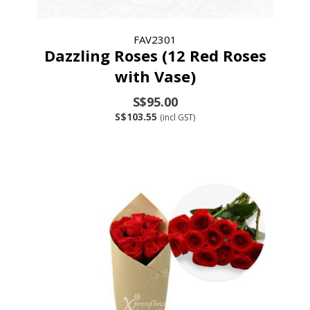
FAV2301
Dazzling Roses (12 Red Roses
with Vase)
S$95.00
S$103.55
(incl GST)