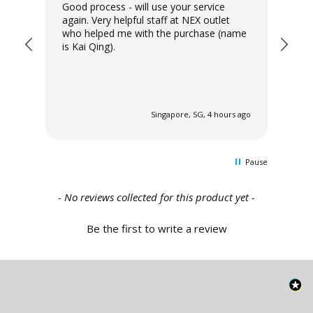
Good process - will use your service
Del
again. Very helpful staff at NEX outlet
has
who helped me with the purchase (name
is Kai Qing).
 ago
Singapore, SG, 4 hours ago
Pause
New content loaded
- No reviews collected for this product yet -
Be the first to write a review