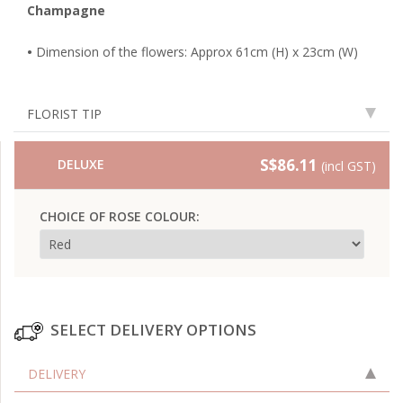
Champagne
•
Dimension of the flowers: Approx 61cm (H) x 23cm (W)
FLORIST TIP
S$86.11
DELUXE
(incl GST)
CHOICE OF ROSE COLOUR:
SELECT DELIVERY OPTIONS
DELIVERY