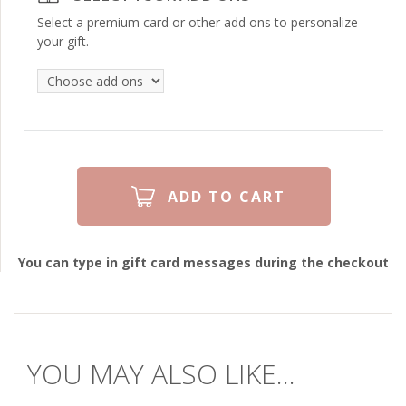
Select a premium card or other add ons to personalize
your gift.
You can type in gift card messages during the checkout
YOU MAY ALSO LIKE...