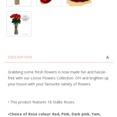
DESCRIPTION
Grabbing some fresh flowers is now made fun and hassle-
free with our Loose Flowers Collection. DIY and brighten up
your house with your favourite variety of flowers.
• This product features 18 Stalks Roses.
•Choice of Rose colour: Red, Pink, Dark pink, Yam,