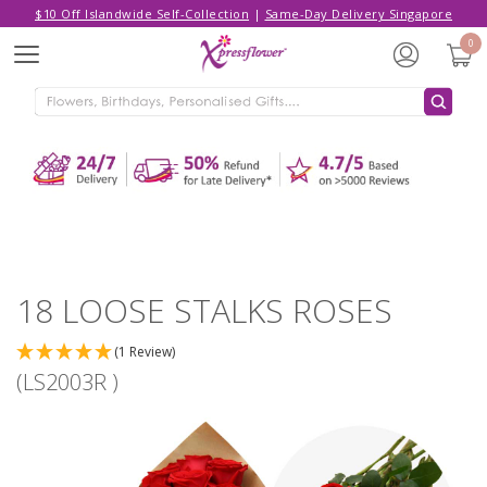
$10 Off Islandwide Self-Collection
|
Same-Day Delivery Singapore
Hello,
Log in
/
Sign Up
0
Menu
ADDED TO CART
18 LOOSE STALKS ROSES
CONTINUE SHOPPING
GO TO SHOPPING CART
18 LOOSE STALKS ROSES
(1 Review)
(LS2003R )