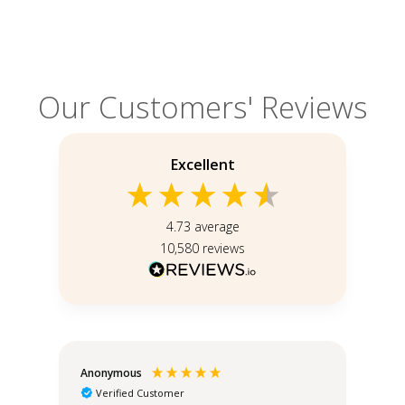
Our Customers' Reviews
Excellent
4.73
average
10,580
reviews
Anonymous
Teo
Verified Customer