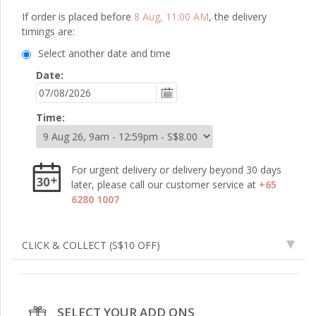
If order is placed before
8 Aug, 11:00 AM
, the delivery
timings are:
Select another date and time
Date:
Time:
For urgent delivery or delivery beyond 30 days
later, please call our customer service at
+65
6280 1007
CLICK & COLLECT
(S$10 OFF)
SELECT YOUR ADD ONS