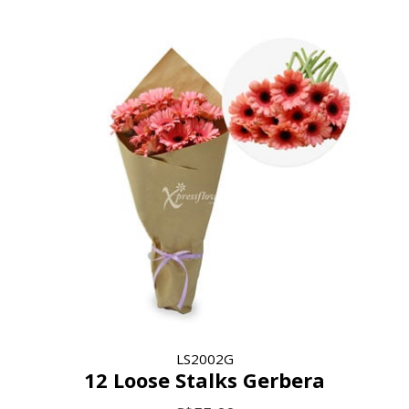
LS2002G
12 Loose Stalks Gerbera