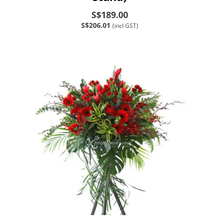
S$189.00
S$206.01
(incl GST)