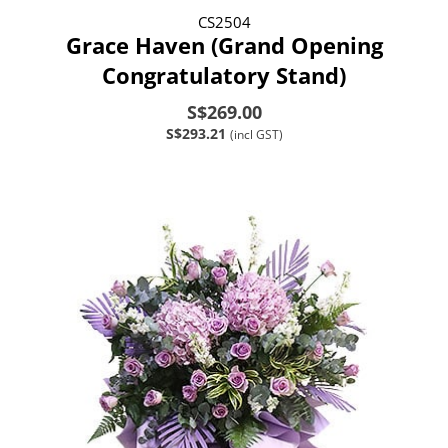
CS2504
Grace Haven (Grand Opening
Congratulatory Stand)
S$269.00
S$293.21
(incl GST)