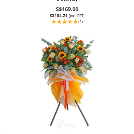
S$169.00
S$184.21
(incl GST)
(2)