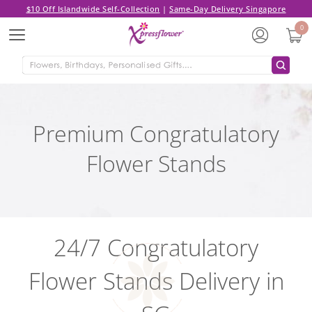
$10 Off Islandwide Self-Collection
|
Same-Day Delivery Singapore
0
Menu
Premium Congratulatory
Flower Stands
24/7 Congratulatory
Flower Stands Delivery in