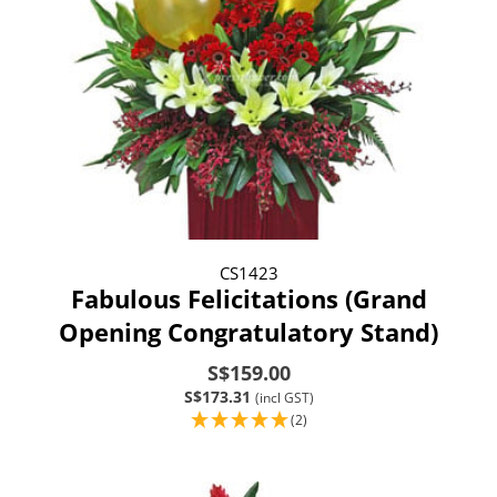
CS1423
Fabulous Felicitations (Grand
Opening Congratulatory Stand)
S$159.00
S$173.31
(incl GST)
(2)