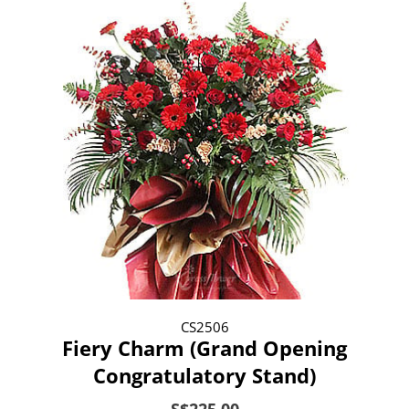
CS2506
Fiery Charm (Grand Opening
Congratulatory Stand)
S$225.00