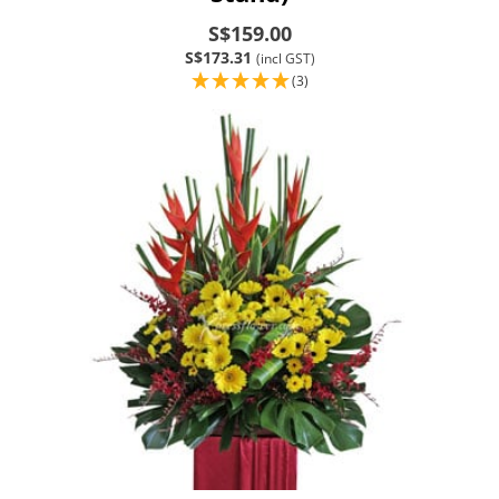
S$159.00
S$173.31
(incl GST)
(3)