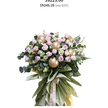
S$245.25
(incl GST)