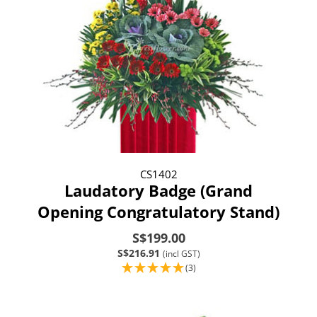
CS1402
Laudatory Badge (Grand
Opening Congratulatory Stand)
S$199.00
S$216.91
(incl GST)
(3)