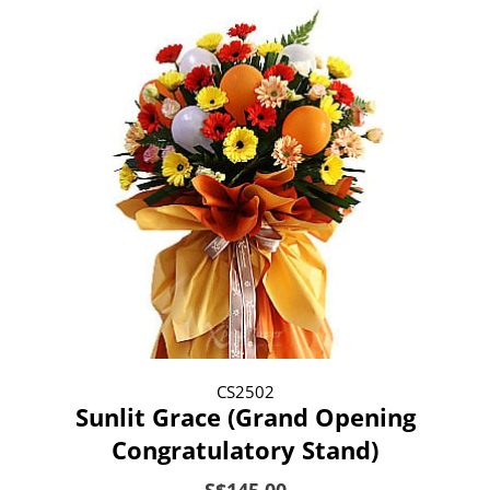
CS2502
Sunlit Grace (Grand Opening
Congratulatory Stand)
S$145.00