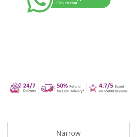
Narrow