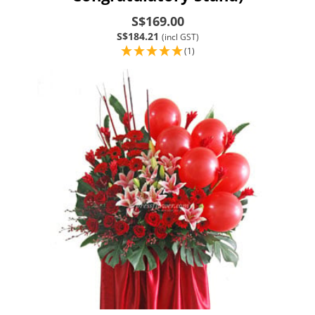
S$169.00
S$184.21
(incl GST)
(1)