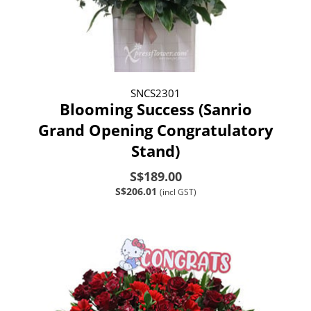
SNCS2301
Blooming Success (Sanrio
Grand Opening Congratulatory
Stand)
S$189.00
S$206.01
(incl GST)