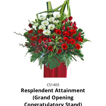
CS1405
Resplendent Attainment
(Grand Opening
Congratulatory Stand)