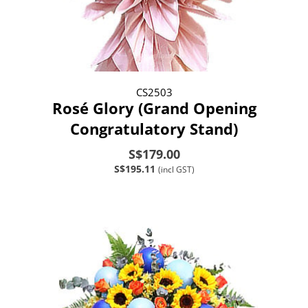
CS2503
Rosé Glory (Grand Opening
Congratulatory Stand)
S$179.00
S$195.11
(incl GST)