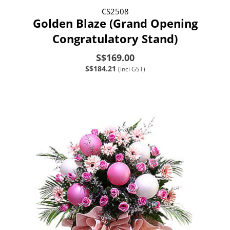
CS2508
Golden Blaze (Grand Opening
Congratulatory Stand)
S$169.00
S$184.21
(incl GST)