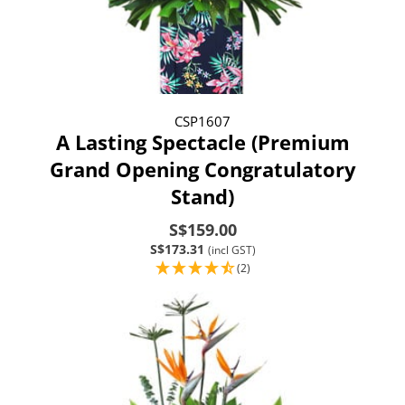
CSP1607
A Lasting Spectacle (Premium
Grand Opening Congratulatory
Stand)
S$159.00
S$173.31
(incl GST)
(2)