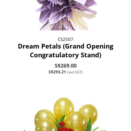
CS2507
Dream Petals (Grand Opening
Congratulatory Stand)
S$269.00
S$293.21
(incl GST)