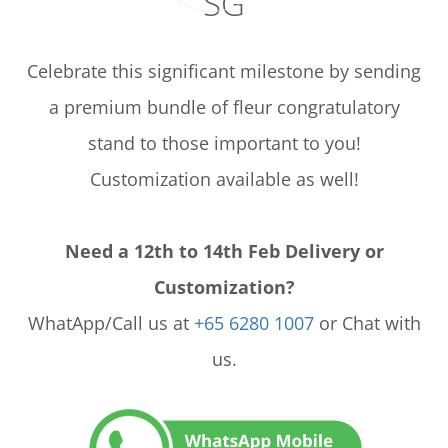
SG
Celebrate this significant milestone by sending
a premium bundle of fleur congratulatory
stand to those important to you!
Customization available as well!
Need a 12th to 14th Feb Delivery or
Customization?
WhatApp/Call us at
+65 6280 1007
or Chat with
us.