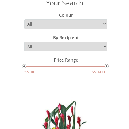
Your Search
Colour
By Recipient
Price Range
S$
S$