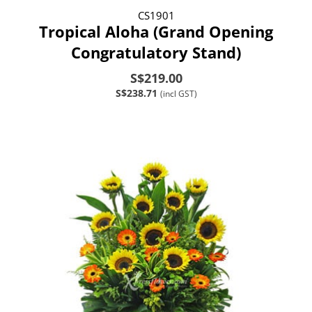
CS1901
Tropical Aloha (Grand Opening
Congratulatory Stand)
S$219.00
S$238.71
(incl GST)