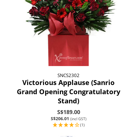
SNCS2302
Victorious Applause (Sanrio
Grand Opening Congratulatory
Stand)
S$189.00
S$206.01
(incl GST)
(1)