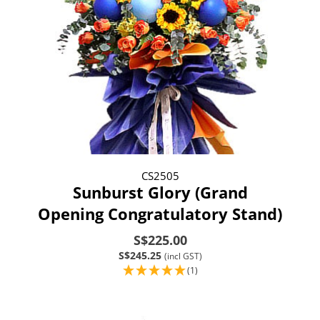
CS2505
Sunburst Glory (Grand
Opening Congratulatory Stand)
S$225.00
S$245.25
(incl GST)
(1)