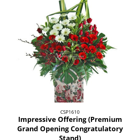
CSP1610
Impressive Offering (Premium
Grand Opening Congratulatory
Stand)