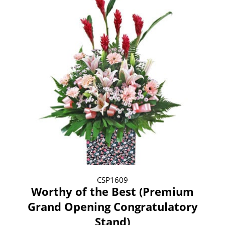
CSP1609
Worthy of the Best (Premium
Grand Opening Congratulatory
Stand)