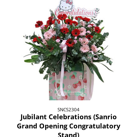
SNCS2304
Jubilant Celebrations (Sanrio
Grand Opening Congratulatory
Stand)