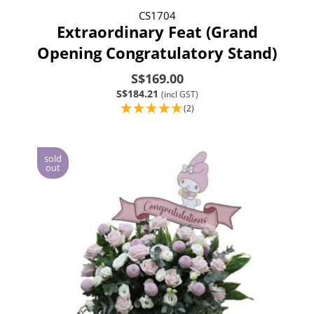
CS1704
Extraordinary Feat (Grand
Opening Congratulatory Stand)
S$169.00
S$184.21
(incl GST)
(2)
sold
out