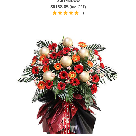
S$158.05
(incl GST)
(1)