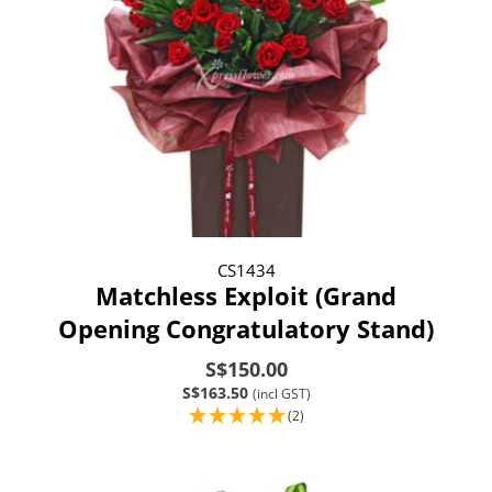
CS1434
Matchless Exploit (Grand
Opening Congratulatory Stand)
S$150.00
S$163.50
(incl GST)
(2)