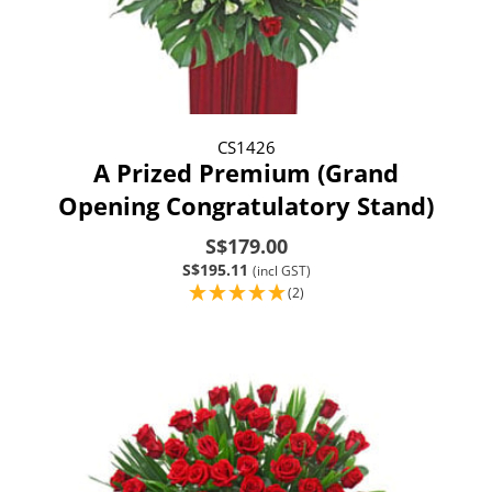
CS1426
A Prized Premium (Grand
Opening Congratulatory Stand)
S$179.00
S$195.11
(incl GST)
(2)