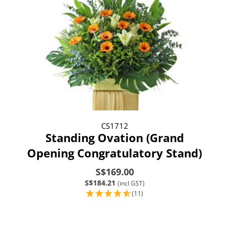
CS1712
Standing Ovation (Grand
Opening Congratulatory Stand)
S$169.00
S$184.21
(incl GST)
(11)