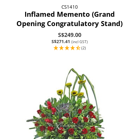
CS1410
Inflamed Memento (Grand
Opening Congratulatory Stand)
S$249.00
S$271.41
(incl GST)
(2)