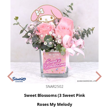
SNAR2502
Sweet Blossoms (3 Sweet Pink
Roses My Melody