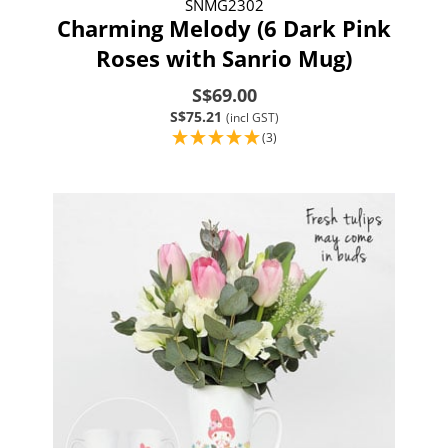
SNMG2302
Charming Melody (6 Dark Pink
Roses with Sanrio Mug)
S$69.00
S$75.21
(incl GST)
(3)