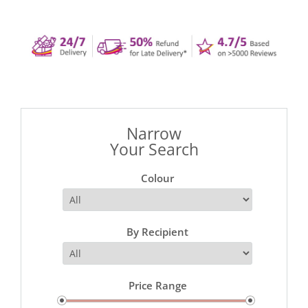
Narrow
Your Search
Colour
By Recipient
Price Range