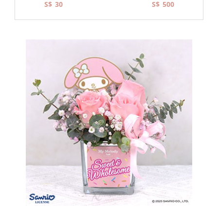
S$
S$