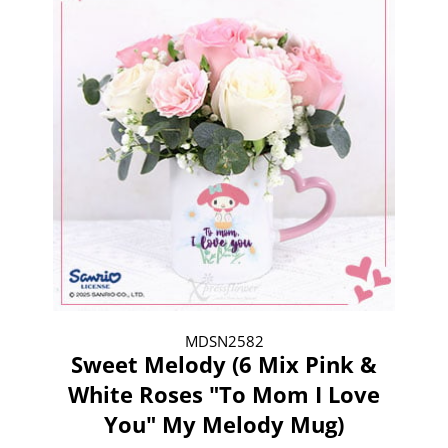
MDSN2582
Sweet Melody (6 Mix Pink &
White Roses "To Mom I Love
You" My Melody Mug)