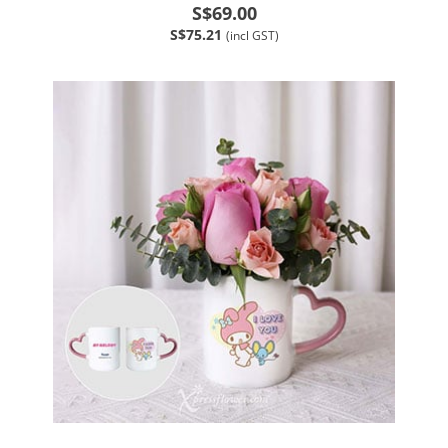
S$69.00
S$75.21
(incl GST)