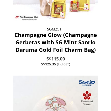
SGM2511
Champagne Glow (Champagne
Gerberas with SG Mint Sanrio
Daruma Gold Foil Charm Bag)
S$115.00
S$125.35
(incl GST)