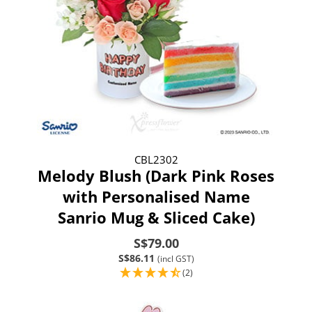
CBL2302
Melody Blush (Dark Pink Roses
with Personalised Name
Sanrio Mug & Sliced Cake)
S$79.00
S$86.11
(incl GST)
(2)