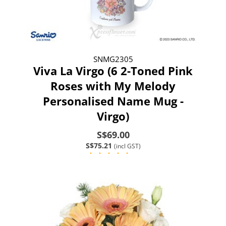
SNMG2305
Viva La Virgo (6 2-Toned Pink
Roses with My Melody
Personalised Name Mug -
Virgo)
S$69.00
S$75.21
(incl GST)
(1)