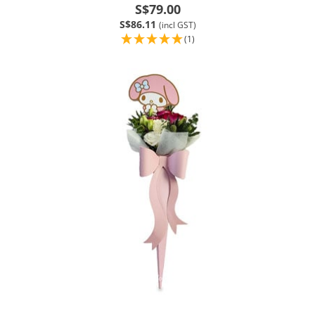
S$79.00
S$86.11
(incl GST)
(1)