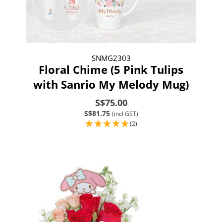
SNMG2303
Floral Chime (5 Pink Tulips
with Sanrio My Melody Mug)
S$75.00
S$81.75
(incl GST)
(2)