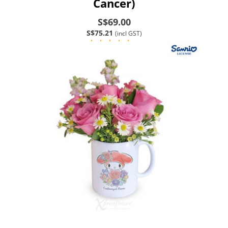
Cancer)
S$69.00
S$75.21
(incl GST)
(1)