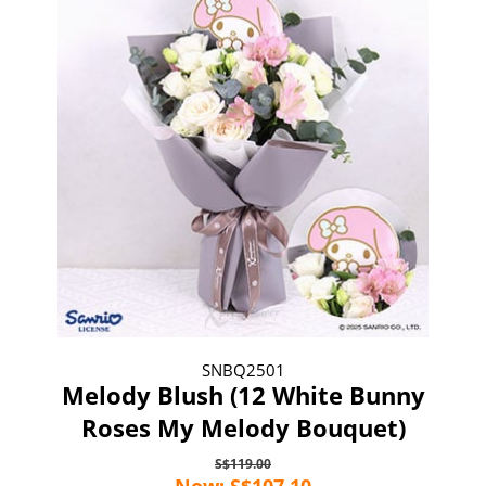
SNBQ2501
Melody Blush (12 White Bunny
Roses My Melody Bouquet)
S$119.00
Now: S$107.10