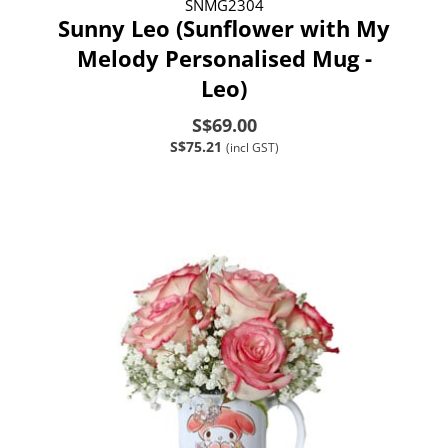
SNMG2304
Sunny Leo (Sunflower with My
Melody Personalised Mug -
Leo)
S$69.00
S$75.21
(incl GST)