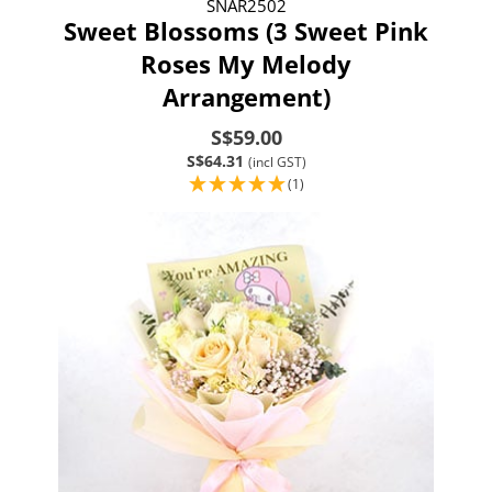
SNAR2502
Sweet Blossoms (3 Sweet Pink
Roses My Melody
Arrangement)
S$59.00
S$64.31
(incl GST)
(1)