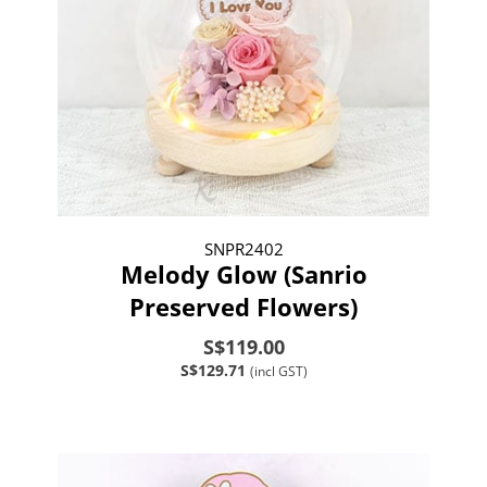
SNPR2402
Melody Glow (Sanrio
Preserved Flowers)
S$119.00
S$129.71
(incl GST)