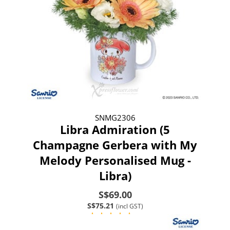
SNMG2306
Libra Admiration (5
Champagne Gerbera with My
Melody Personalised Mug -
Libra)
S$69.00
S$75.21
(incl GST)
(1)