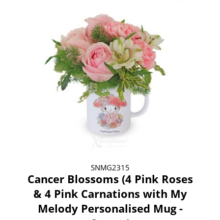
SNMG2315
Cancer Blossoms (4 Pink Roses
& 4 Pink Carnations with My
Melody Personalised Mug -