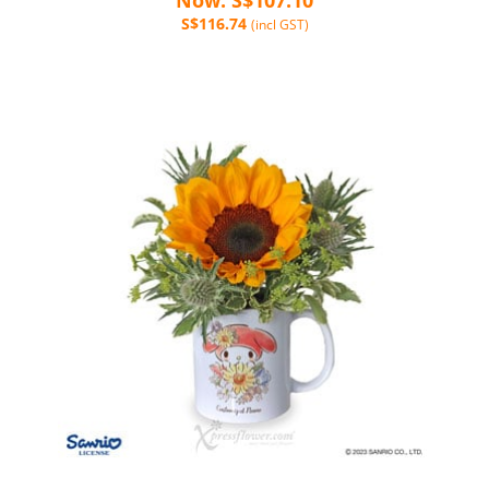
S$116.74
(incl GST)