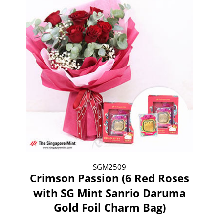
SGM2509
Crimson Passion (6 Red Roses
with SG Mint Sanrio Daruma
Gold Foil Charm Bag)