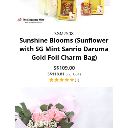
SGM2508
Sunshine Blooms (Sunflower
with SG Mint Sanrio Daruma
Gold Foil Charm Bag)
S$109.00
S$118.81
(incl GST)
(1)