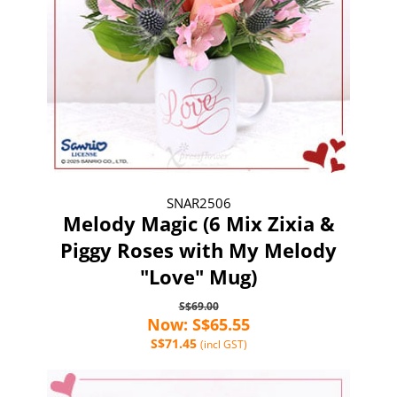
SNAR2506
Melody Magic (6 Mix Zixia &
Piggy Roses with My Melody
"Love" Mug)
S$69.00
Now: S$65.55
S$71.45
(incl GST)