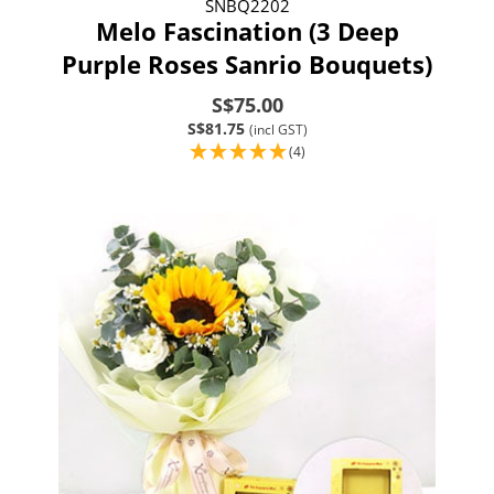
SNBQ2202
Melo Fascination (3 Deep
Purple Roses Sanrio Bouquets)
S$75.00
S$81.75
(incl GST)
(4)