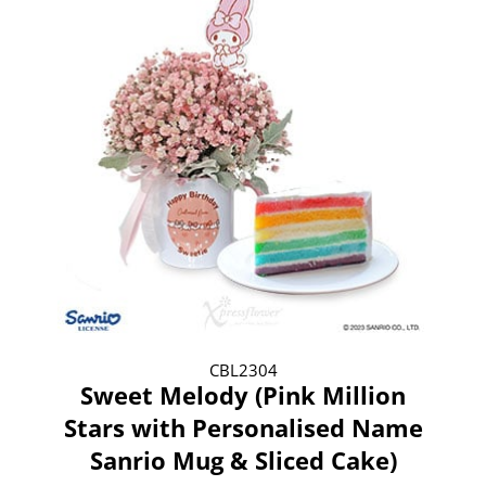
CBL2304
Sweet Melody (Pink Million
Stars with Personalised Name
Sanrio Mug & Sliced Cake)