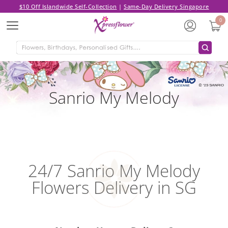
$10 Off Islandwide Self-Collection
|
Same-Day Delivery Singapore
0
Menu
Sanrio My Melody
24/7 Sanrio My Melody
Flowers Delivery in SG