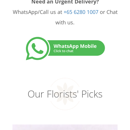
Need an Urgent Delivery?
WhatsApp/Call us at
+65 6280 1007
or Chat
with us.
Our Florists' Picks