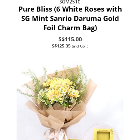
SGM2510
Pure Bliss (6 White Roses with
SG Mint Sanrio Daruma Gold
Foil Charm Bag)
S$115.00
S$125.35
(incl GST)