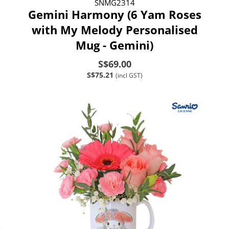
SNMG2314
Gemini Harmony (6 Yam Roses
with My Melody Personalised
Mug - Gemini)
S$69.00
S$75.21
(incl GST)