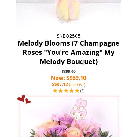
SNBQ2505
Melody Blooms (7 Champagne
Roses "You're Amazing" My
Melody Bouquet)
S$99.00
Now: S$89.10
S$97.12
(incl GST)
(3)