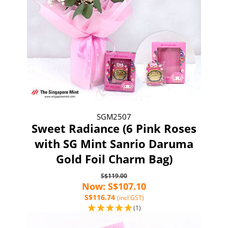
SGM2507
Sweet Radiance (6 Pink Roses
with SG Mint Sanrio Daruma
Gold Foil Charm Bag)
S$119.00
Now: S$107.10
S$116.74
(incl GST)
(1)