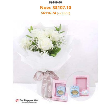
S$119.00
Now: S$107.10
S$116.74
(incl GST)