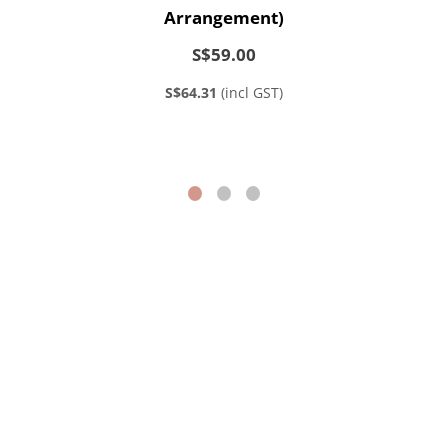
Arrangement)
S$59.00
S$64.31
(incl GST)