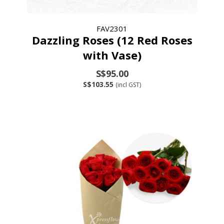
FAV2301
Dazzling Roses (12 Red Roses
with Vase)
S$95.00
S$103.55
(incl GST)