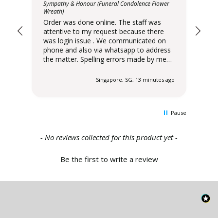
ower
Sympathy & Honour (Funeral Condolence Flower
Orde
Wreath)
att
Order was done online. The staff was
was lo
attentive to my request because there
pho
was login issue . We communicated on
the matter
phone and also via whatsapp to address
wer
the matter. Spelling errors made by me
sta
were raised immediately by Xpressflower
cor
staff to seek immediate clarification and
despatche
 ago
Singapore, SG, 13 minutes ago
corrected before delivery was
6:0
despatched. Delivery slot scheduled for
pm. I have been order
6:00pm - 10:00 pm was delivered at 6:00
Xpressfl
Pause
pm. I have been ordering from
ser
Xpressflower . Very satisfied with their
.
service and the range of designs offered.
New content loaded
- No reviews collected for this product yet -
Be the first to write a review