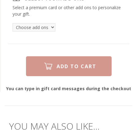
Select a premium card or other add ons to personalize
your gift.
You can type in gift card messages during the checkout
YOU MAY ALSO LIKE...