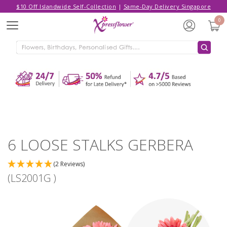
$10 Off Islandwide Self-Collection
|
Same-Day Delivery Singapore
Hello,
Log in
/
Sign Up
0
Menu
ADDED TO CART
6 LOOSE STALKS GERBERA
CONTINUE SHOPPING
GO TO SHOPPING CART
6 LOOSE STALKS GERBERA
(2 Reviews)
(LS2001G )