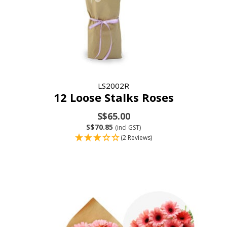
LS2002R
12 Loose Stalks Roses
S$65.00
S$70.85
(incl GST)
(2 Reviews)