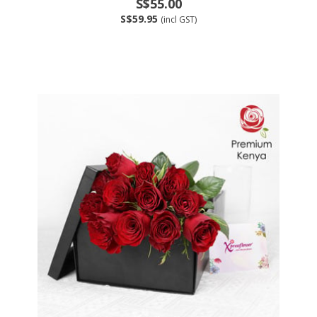
S$55.00
S$59.95
(incl GST)