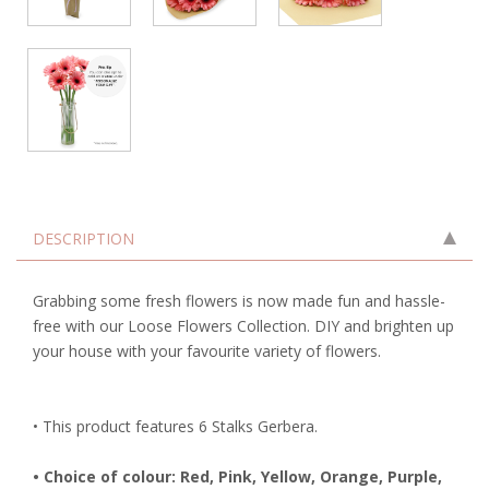
DESCRIPTION
Grabbing some fresh flowers is now made fun and hassle-
free with our Loose Flowers Collection. DIY and brighten up
your house with your favourite variety of flowers.
• This product features 6 Stalks Gerbera.
• Choice of colour: Red, Pink, Yellow, Orange, Purple,