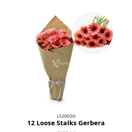
LS2002G
12 Loose Stalks Gerbera