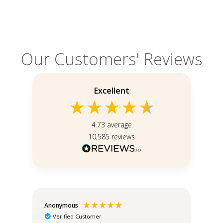
Our Customers' Reviews
Excellent
4.73
average
10,585
reviews
Anonymous
An
Verified Customer