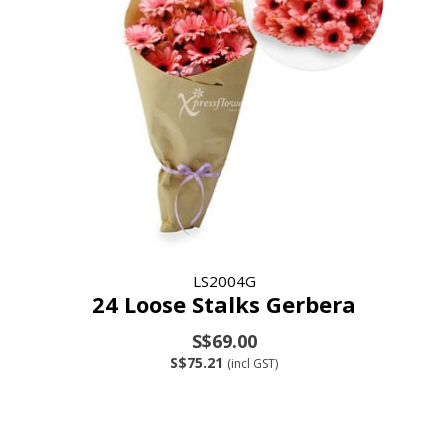
LS2004G
24 Loose Stalks Gerbera
S$69.00
S$75.21
(incl GST)