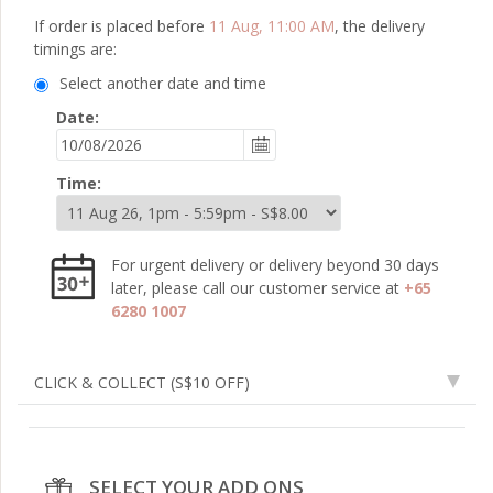
If order is placed before
11 Aug, 11:00 AM
, the delivery
timings are:
Select another date and time
Date:
Time:
For urgent delivery or delivery beyond 30 days
later, please call our customer service at
+65
6280 1007
CLICK & COLLECT
(S$10 OFF)
SELECT YOUR ADD ONS