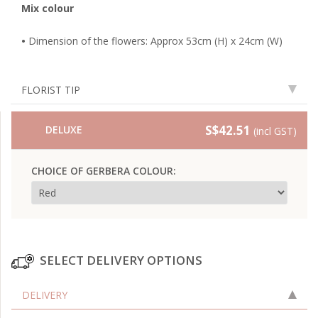
Mix colour
•
Dimension of the flowers: Approx 53cm (H) x 24cm (W)
FLORIST TIP
S$42.51
DELUXE
(incl GST)
CHOICE OF GERBERA COLOUR:
SELECT DELIVERY OPTIONS
DELIVERY