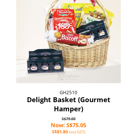
GH2510
Delight Basket (Gourmet
Hamper)
S$79.00
Now: S$75.05
S$81.80
(incl GST)