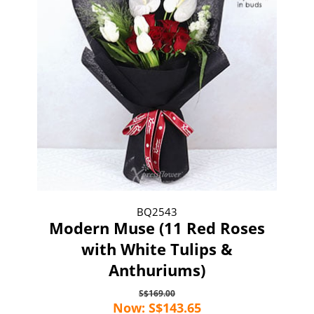
BQ2543
Modern Muse (11 Red Roses
with White Tulips &
Anthuriums)
S$169.00
Now: S$143.65