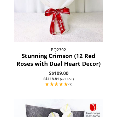
BQ2302
Stunning Crimson (12 Red
Roses with Dual Heart Decor)
S$109.00
S$118.81
(incl GST)
(9)