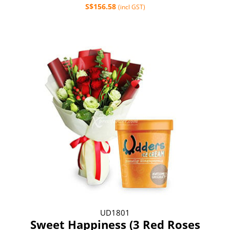
S$156.58
(incl GST)
UD1801
Sweet Happiness (3 Red Roses