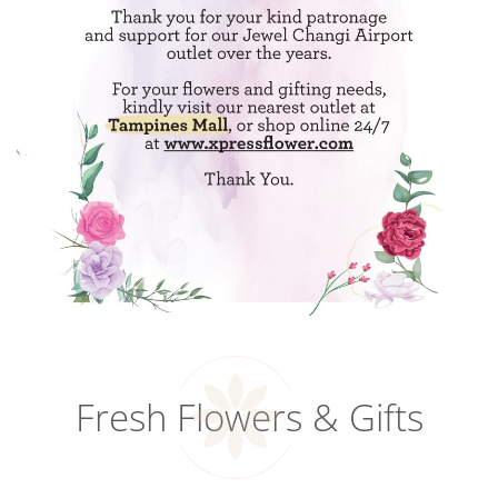
Fresh Flowers & Gifts