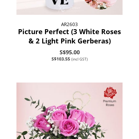
AR2603
Picture Perfect (3 White Roses
& 2 Light Pink Gerberas)
S$95.00
S$103.55
(incl GST)