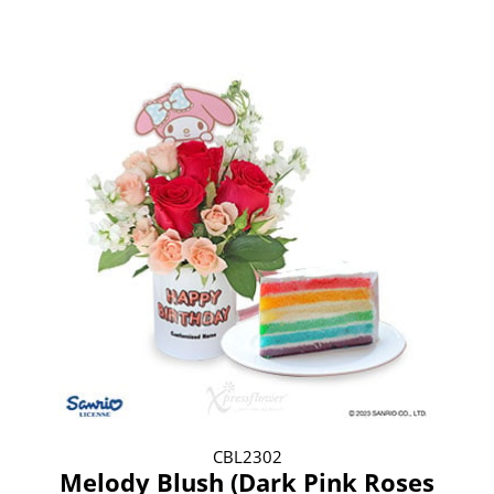
CBL2302
Melody Blush (Dark Pink Roses