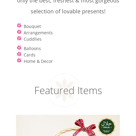
only the best, freshest & most gorgeous
selection of lovable presents!
Bouquet
Arrangements
Cuddlies
Balloons
Cards
Home & Decor
Featured Items