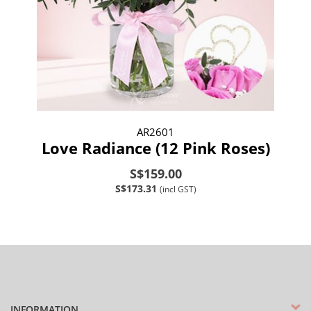
AR2601
Love Radiance (12 Pink Roses)
S$159.00
S$173.31
(incl GST)
INFORMATION