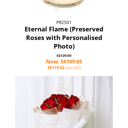
PR2501
Eternal Flame (Preserved
Roses with Personalised
Photo)
S$129.00
Now: S$109.65
S$119.52
(incl GST)