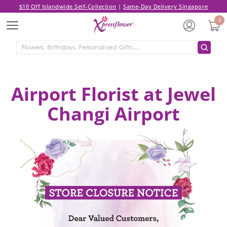
$10 Off Islandwide Self-Collection
|
Same-Day Delivery Singapore
0
Menu
Airport Florist at Jewel
Changi Airport