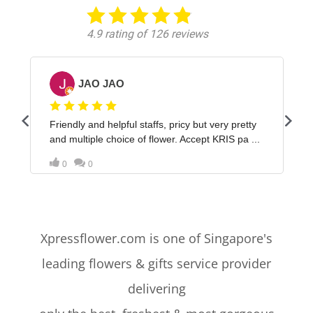
Xpressflower.com is one of Singapore's
leading flowers & gifts service provider
delivering