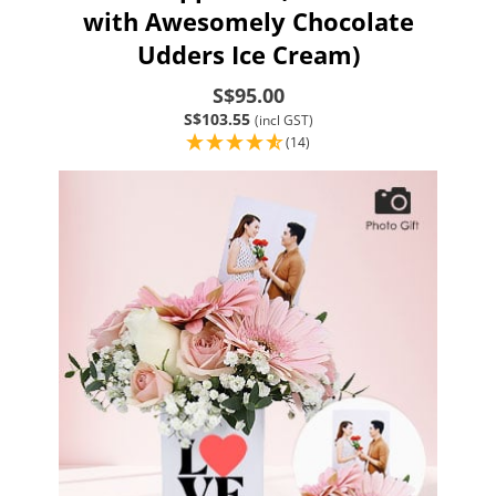
with Awesomely Chocolate
Udders Ice Cream)
S$95.00
S$103.55
(incl GST)
(14)