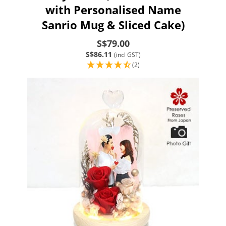
with Personalised Name
Sanrio Mug & Sliced Cake)
S$79.00
S$86.11
(incl GST)
(2)