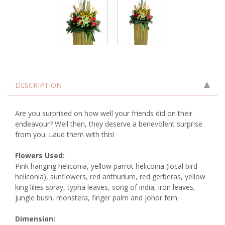
DESCRIPTION
Are you surprised on how well your friends did on their
endeavour? Well then, they deserve a benevolent surprise
from you. Laud them with this!
Flowers Used:
Pink hanging heliconia, yellow parrot heliconia (local bird
heliconia), sunflowers, red anthurium, red gerberas, yellow
king lilies spray, typha leaves, song of india, iron leaves,
jungle bush, monstera, finger palm and johor fern.
Dimension: