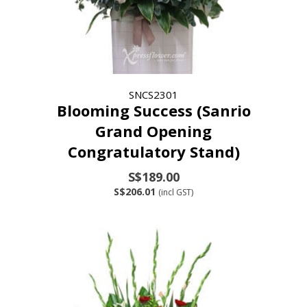
SNCS2301
Blooming Success (Sanrio
Grand Opening
Congratulatory Stand)
S$189.00
S$206.01
(incl GST)