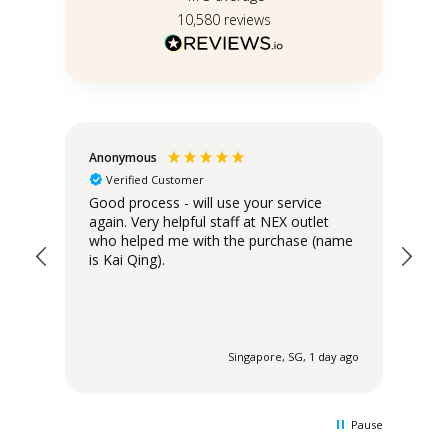
10,580
reviews
Anonymous
Teo
Verified Customer
Good process - will use your service
Del
again. Very helpful staff at NEX outlet
has
who helped me with the purchase (name
is Kai Qing).
 ago
Singapore, SG, 1 day ago
Pause