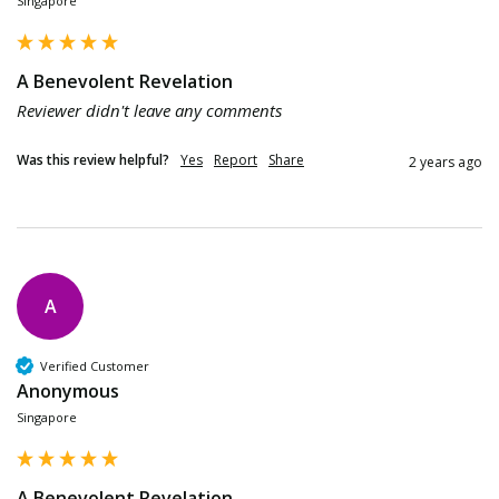
Singapore
A Benevolent Revelation
Reviewer didn't leave any comments
Was this review helpful?
Yes
Report
Share
2 years ago
A
Verified Customer
Anonymous
Singapore
A Benevolent Revelation