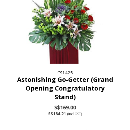
CS1425
Astonishing Go-Getter (Grand
Opening Congratulatory
Stand)
S$169.00
S$184.21
(incl GST)