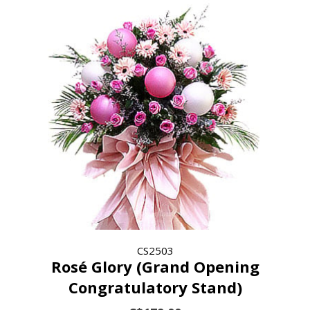
CS2503
Rosé Glory (Grand Opening
Congratulatory Stand)