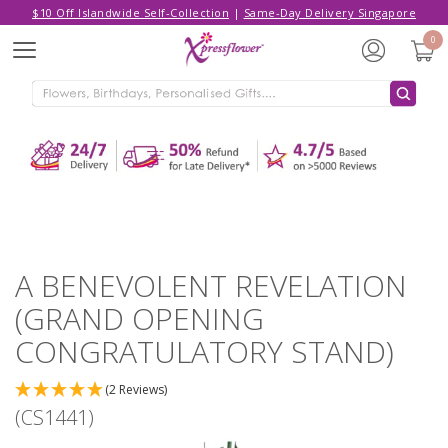
$10 Off Islandwide Self-Collection
|
Same-Day Delivery Singapore
Hello,
Log in
/
Sign Up
0
Menu
ADDED TO CART
A BENEVOLENT REVELATION (GRAND
OPENING CONGRATULATORY
STAND)
CONTINUE SHOPPING
GO TO SHOPPING CART
A BENEVOLENT REVELATION
(GRAND OPENING
CONGRATULATORY STAND)
(2 Reviews)
(CS1441)