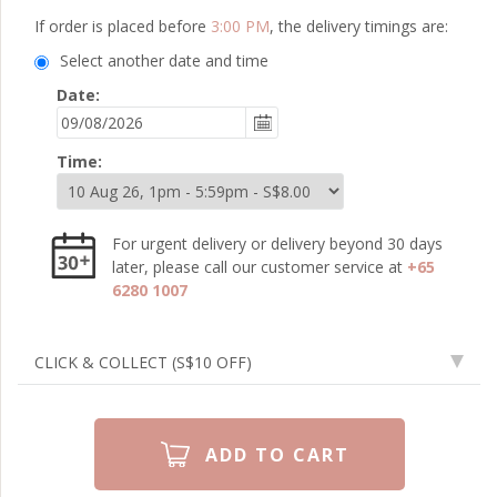
If order is placed before
3:00 PM
, the delivery timings are:
Select another date and time
Date:
Time:
For urgent delivery or delivery beyond 30 days
later, please call our customer service at
+65
6280 1007
CLICK & COLLECT
(S$10 OFF)