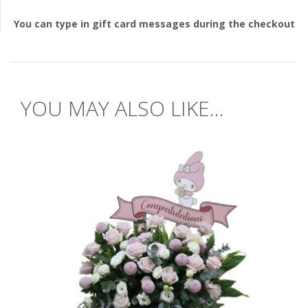
You can type in gift card messages during the checkout
YOU MAY ALSO LIKE...