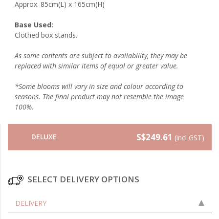
Approx. 85cm(L) x 165cm(H)
Base Used:
Clothed box stands.
As some contents are subject to availability, they may be
replaced with similar items of equal or greater value.
*Some blooms will vary in size and colour according to
seasons. The final product may not resemble the image
100%.
S$249.61
DELUXE
(incl GST)
SELECT DELIVERY OPTIONS
DELIVERY