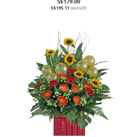
S$179.00
S$195.11
(incl GST)