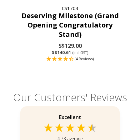
CS1703
Deserving Milestone (Grand
Opening Congratulatory
Stand)
S$129.00
S$140.61
(incl GST)
(4 Reviews)
Our Customers' Reviews
Excellent
4.73
average