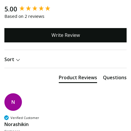
New content loaded
5.00
Based on 2 reviews
Write Review
Sort
Product Reviews
Questions
N
Verified Customer
Norashikin