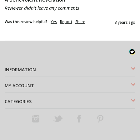
Reviewer didn't leave any comments
Was this review helpful?
Yes
Report
Share
3 years ago
INFORMATION
MY ACCOUNT
CATEGORIES
Instagram
Twitter
Facebook
Pinterest