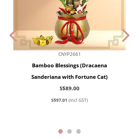
CNYP2661
Bamboo Blessings (Dracaena
Sanderiana with Fortune Cat)
S$89.00
S$97.01
(incl GST)