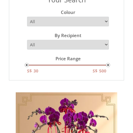
Colour
By Recipient
Price Range
S$
S$