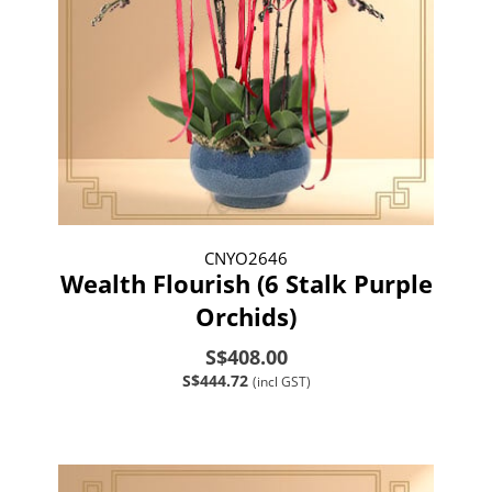
CNYO2646
Wealth Flourish (6 Stalk Purple
Orchids)
S$408.00
S$444.72
(incl GST)