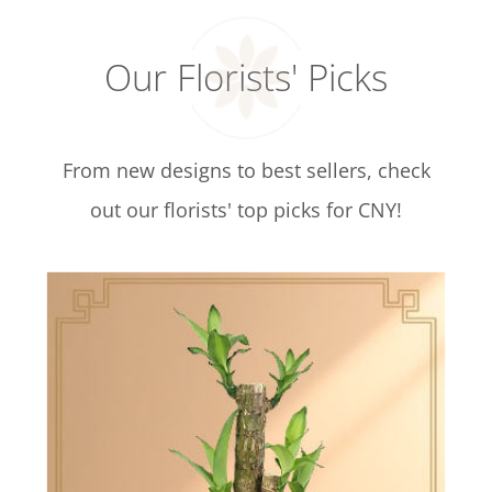
Our Florists' Picks
From new designs to best sellers, check
out our florists' top picks for CNY!