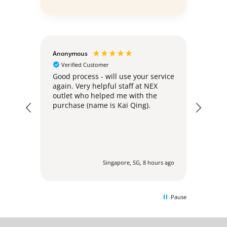
Anonymous
Teoh 
Verified Customer
Ver
e
Good process - will use your service
Deliv
again. Very helpful staff at NEX
no ha
outlet who helped me with the
purchase (name is Kai Qing).
urs ago
Singapore, SG, 8 hours ago
Pause