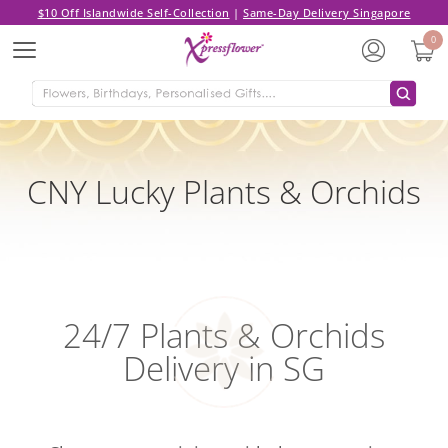
$10 Off Islandwide Self-Collection
|
Same-Day Delivery Singapore
0
Menu
CNY Lucky Plants & Orchids
24/7 Plants & Orchids
Delivery in SG