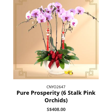
CNYO2647
Pure Prosperity (6 Stalk Pink
Orchids)
S$408.00