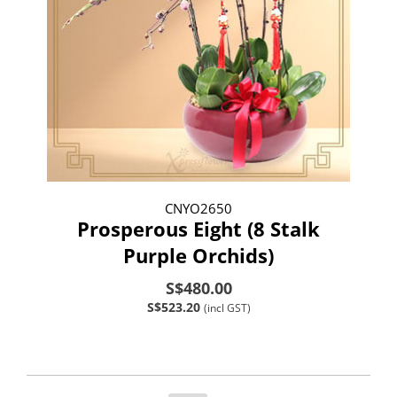
CNYO2650
Prosperous Eight (8 Stalk
Purple Orchids)
S$480.00
S$523.20
(incl GST)