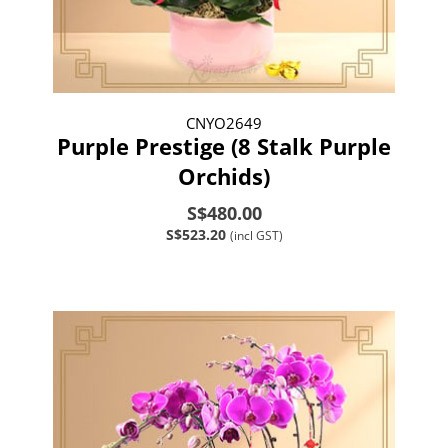
CNYO2649
Purple Prestige (8 Stalk Purple
Orchids)
S$480.00
S$523.20
(incl GST)