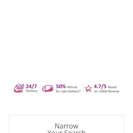
Narrow
Your Search