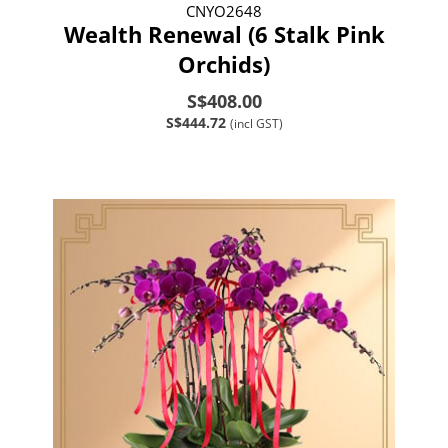
CNYO2648
Wealth Renewal (6 Stalk Pink
Orchids)
S$408.00
S$444.72
(incl GST)