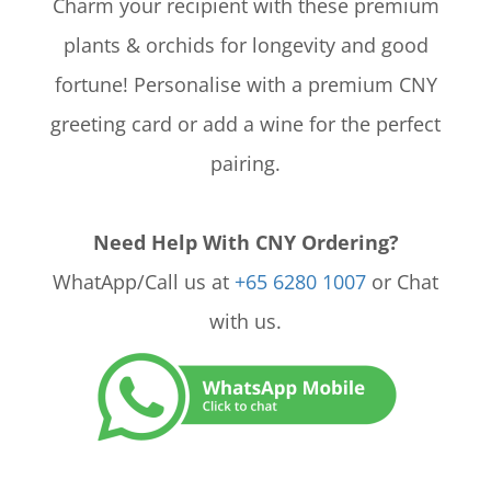
Charm your recipient with these premium
plants & orchids for longevity and good
fortune! Personalise with a premium CNY
greeting card or add a wine for the perfect
pairing.
Need Help With CNY Ordering?
WhatApp/Call us at
+65 6280 1007
or Chat
with us.