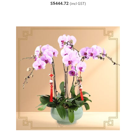
S$444.72
(incl GST)