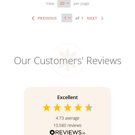
View
per page
of
Our Customers' Reviews
Excellent
4.73
average
10,580
reviews