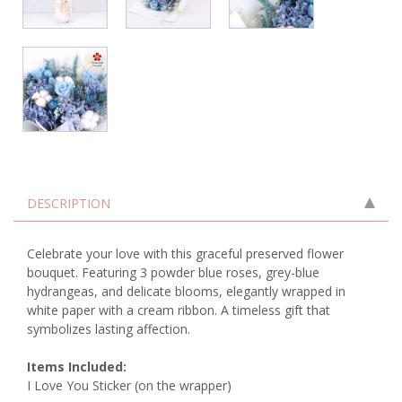
DESCRIPTION
Celebrate your love with this graceful preserved flower
bouquet. Featuring 3 powder blue roses, grey-blue
hydrangeas, and delicate blooms, elegantly wrapped in
white paper with a cream ribbon. A timeless gift that
symbolizes lasting affection.
Items Included:
I Love You Sticker (on the wrapper)