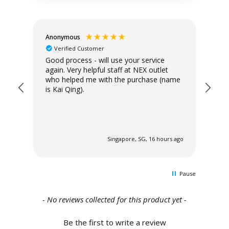
Anonymous
Teo
Verified Customer
Good process - will use your service
Del
again. Very helpful staff at NEX outlet
has
who helped me with the purchase (name
is Kai Qing).
 ago
Singapore, SG, 16 hours ago
Pause
New content loaded
- No reviews collected for this product yet -
Be the first to write a review