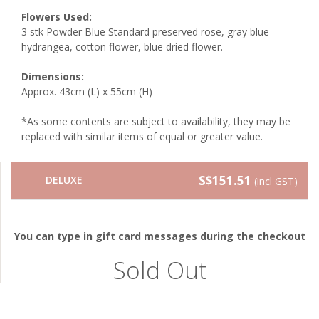
Flowers Used:
3 stk Powder Blue Standard preserved rose, gray blue
hydrangea, cotton flower, blue dried flower.
Dimensions:
Approx. 43cm (L) x 55cm (H)
*As some contents are subject to availability, they may be
replaced with similar items of equal or greater value.
S$151.51
DELUXE
(incl GST)
You can type in gift card messages during the checkout
Sold Out