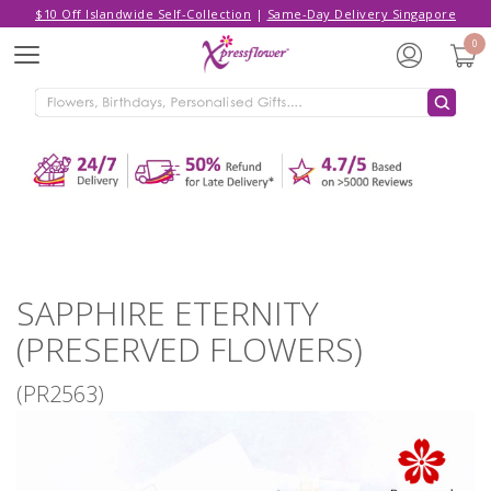
$10 Off Islandwide Self-Collection
|
Same-Day Delivery Singapore
Hello,
Log in
/
Sign Up
0
Menu
ADDED TO CART
SAPPHIRE ETERNITY (PRESERVED
FLOWERS)
CONTINUE SHOPPING
GO TO SHOPPING CART
SAPPHIRE ETERNITY
(PRESERVED FLOWERS)
(PR2563)