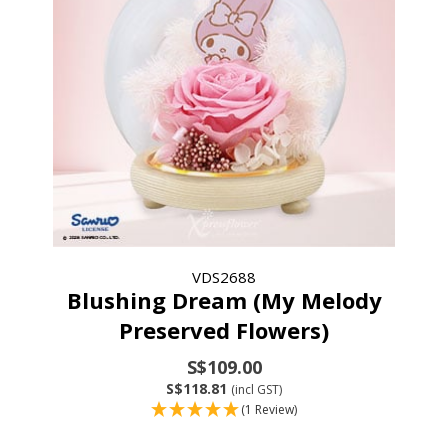
VDS2688
Blushing Dream (My Melody
Preserved Flowers)
S$109.00
S$118.81
(incl GST)
(1 Review)