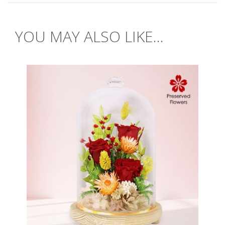
YOU MAY ALSO LIKE...