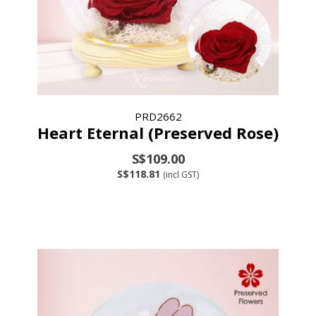
PRD2662
Heart Eternal (Preserved Rose)
S$109.00
S$118.81
(incl GST)