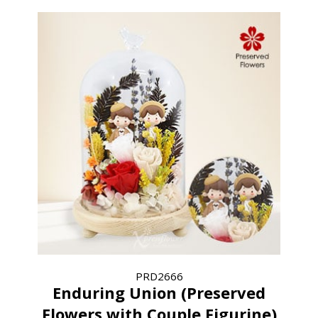
PRD2666
Enduring Union (Preserved
Flowers with Couple Figurine)