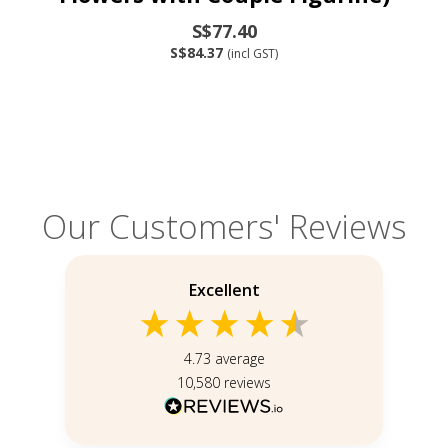
S$77.40
S$84.37
(incl GST)
Our Customers' Reviews
Excellent
4.73
average
10,580
reviews