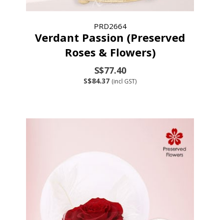
PRD2664
Verdant Passion (Preserved
Roses & Flowers)
S$77.40
S$84.37
(incl GST)