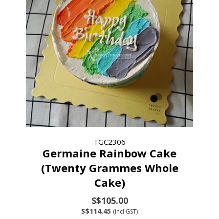
TGC2306
Germaine Rainbow Cake
(Twenty Grammes Whole
Cake)
S$105.00
S$114.45
(incl GST)