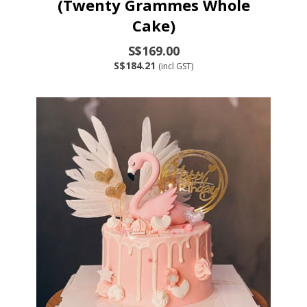
(Twenty Grammes Whole
Cake)
S$169.00
S$184.21
(incl GST)