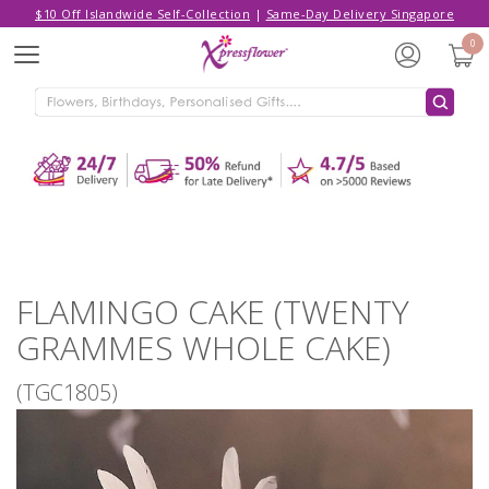
$10 Off Islandwide Self-Collection
|
Same-Day Delivery Singapore
Hello,
Log in
/
Sign Up
0
Menu
ADDED TO CART
FLAMINGO CAKE (TWENTY
GRAMMES WHOLE CAKE)
CONTINUE SHOPPING
GO TO SHOPPING CART
FLAMINGO CAKE (TWENTY
GRAMMES WHOLE CAKE)
(TGC1805)