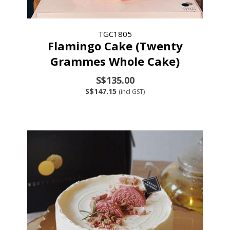
TGC1805
Flamingo Cake (Twenty
Grammes Whole Cake)
S$135.00
S$147.15
(incl GST)