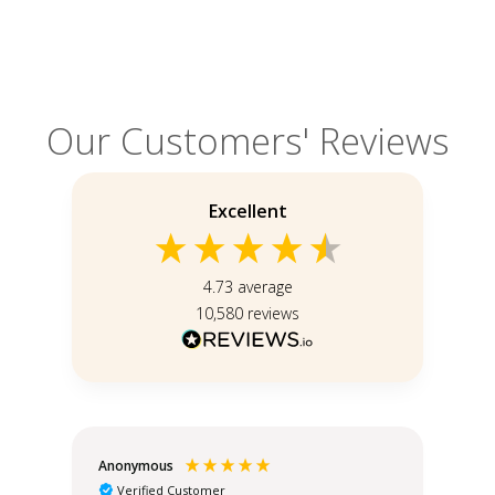
Our Customers' Reviews
Excellent
4.73
average
10,580
reviews
Anonymous
Teo
Verified Customer