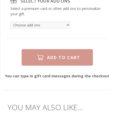
SELECT YOUR ADD ONS
Select a premium card or other add ons to personalize
your gift.
You can type in gift card messages during the checkout
YOU MAY ALSO LIKE...