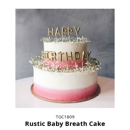
TGC1809
Rustic Baby Breath Cake