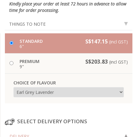
Kindly place your order at least 72 hours in advance to allow
time for order processing.
THINGS TO NOTE
S$147.15
STANDARD
(incl GST)
6"
S$203.83
PREMIUM
(incl GST)
9"
CHOICE OF FLAVOUR
SELECT DELIVERY OPTIONS
DELIVERY