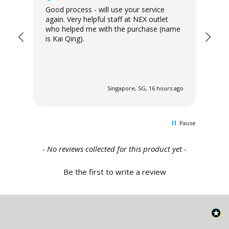
Good process - will use your service
Del
again. Very helpful staff at NEX outlet
has
who helped me with the purchase (name
is Kai Qing).
 ago
Singapore, SG, 16 hours ago
Pause
New content loaded
- No reviews collected for this product yet -
Be the first to write a review