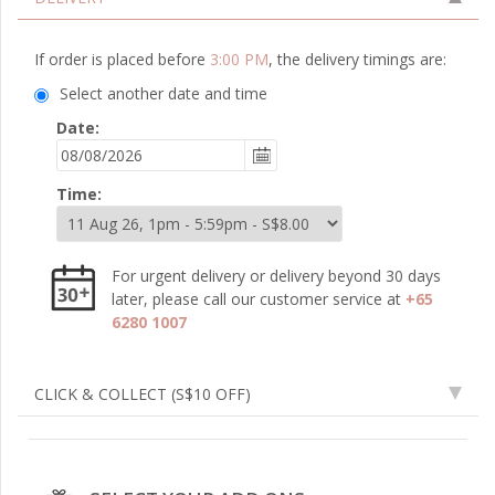
If order is placed before
3:00 PM
, the delivery timings are:
Select another date and time
Date:
Time:
For urgent delivery or delivery beyond 30 days
later, please call our customer service at
+65
6280 1007
CLICK & COLLECT
(S$10 OFF)