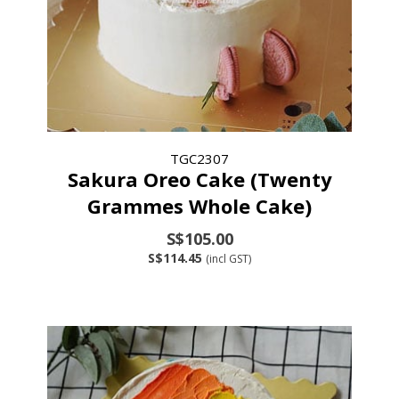
TGC2307
Sakura Oreo Cake (Twenty
Grammes Whole Cake)
S$105.00
S$114.45
(incl GST)