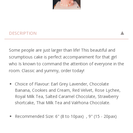
DESCRIPTION
Some people are just larger than life! This beautiful and
scrumptious cake is perfect accompaniment for that girl
who Is known to command the attention of everyone in the
room. Classic and yummy, order today!
Choice of Flavour: Earl Grey Lavender, Chocolate
Banana, Cookies and Cream, Red Velvet, Rose Lychee,
Royal Milk Tea, Salted Caramel Chocolate, Strawberry
shortcake, Thai Milk Tea and Valrhona Chocolate.
Recommended Size: 6" (8 to 10pax) , 9" (15 - 20pax)