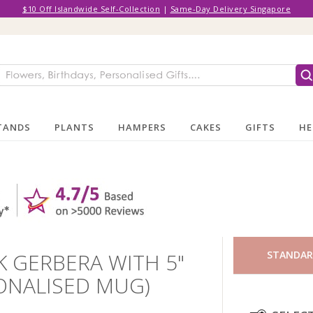
$10 Off Islandwide Self-Collection
|
Same-Day Delivery Singapore
TANDS
PLANTS
HAMPERS
CAKES
GIFTS
HE
K GERBERA WITH 5"
STANDA
ONALISED MUG)