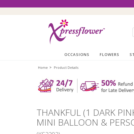
OCCASIONS
FLOWERS
S
>
Home
Product Details
THANKFUL (1 DARK PIN
MINI BALLOON & PERS