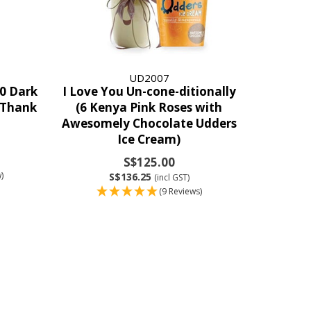
UD2007
0 Dark
I Love You Un-cone-ditionally
“Thank
(6 Kenya Pink Roses with
Awesomely Chocolate Udders
Ice Cream)
S$125.00
)
S$136.25
(incl GST)
(9 Reviews)