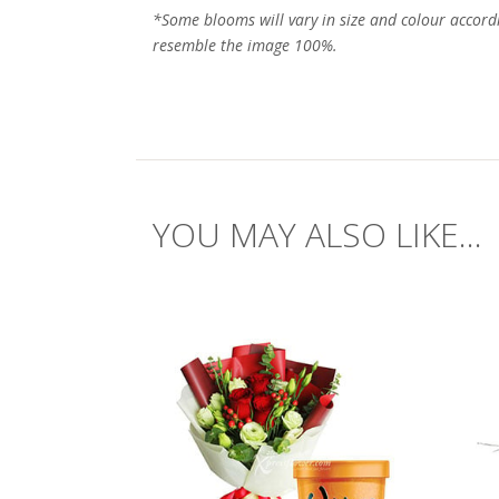
*Some blooms will vary in size and colour accord
resemble the image 100%.
YOU MAY ALSO LIKE...