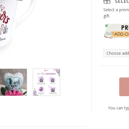
SELE
Select a prem
gift.
You can typ