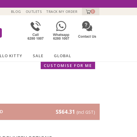
BLOG
OUTLETS
TRACK MY ORDER
0
LLO KITTY
SALE
GLOBAL
CUSTOMISE FOR ME
S$64.31
RD
(incl GST)