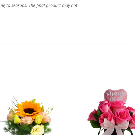
ing to seasons. The final product may not