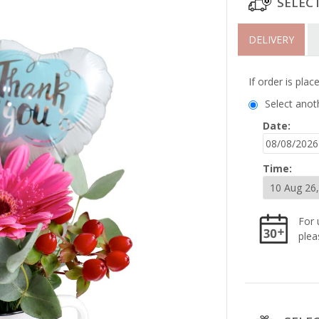
SELEC
DELIVERY
If order is pla
Select anot
Date:
Time:
For 
plea