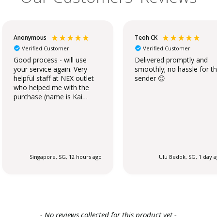
Anonymous
Teoh CK
Verified Customer
Verified Customer
Good process - will use
Delivered promptly and
your service again. Very
smoothly; no hassle for t
helpful staff at NEX outlet
sender 😊
who helped me with the
purchase (name is Kai
Qing).
Singapore, SG, 12 hours ago
Ulu Bedok, SG, 1 day 
- No reviews collected for this product yet -