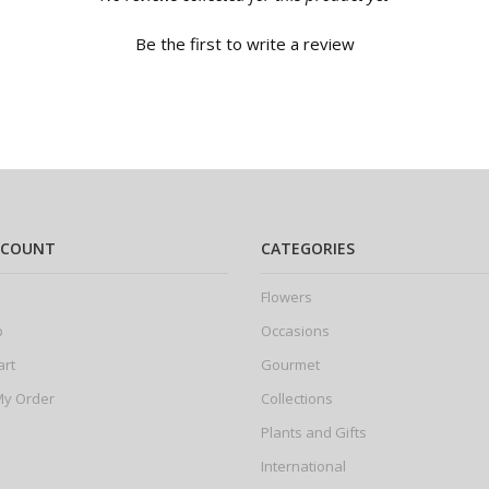
Be the first to write a review
CCOUNT
CATEGORIES
Flowers
p
Occasions
art
Gourmet
My Order
Collections
Plants and Gifts
International