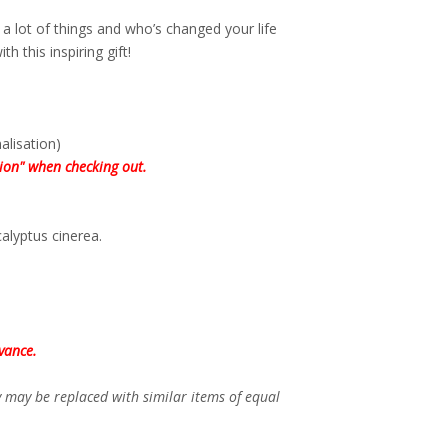
a lot of things and who’s changed your life
th this inspiring gift!
lisation)
tion" when checking out.
alyptus cinerea.
vance.
ey may be replaced with similar items of equal