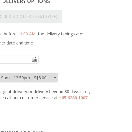
T DELIVERY OPTIONS
CLICK & COLLECT
(S$10 OFF)
ced before
11:00 AM
, the delivery timings are:
her date and time
urgent delivery or delivery beyond 30 days later,
se call our customer service at
+65 6280 1007