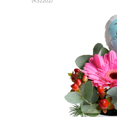
(KS2202)