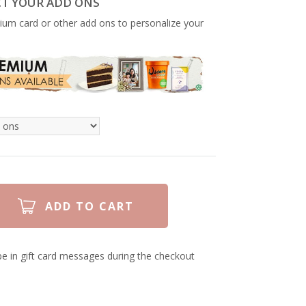
CT YOUR ADD ONS
ium card or other add ons to personalize your
e in gift card messages during the checkout