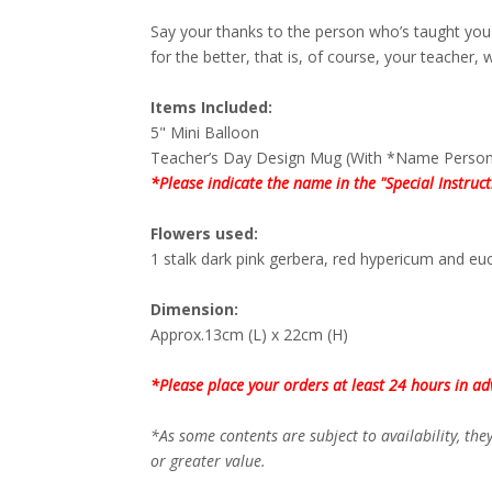
Say your thanks to the person who’s taught you 
for the better, that is, of course, your teacher, wi
Items Included:
5" Mini Balloon
Teacher’s Day Design Mug (With *Name Persona
*Please indicate the name in the "Special Instruc
Flowers used:
1 stalk dark pink gerbera, red hypericum and euc
Dimension:
Approx.13cm (L) x 22cm (H)
*Please place your orders at least 24 hours in ad
*As some contents are subject to availability, th
or greater value.