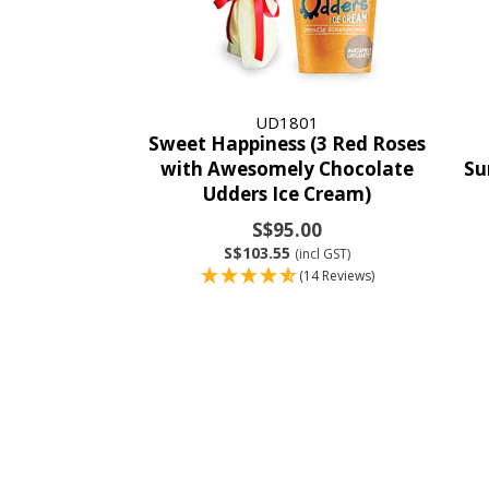
UD1801
Sweet Happiness (3 Red Roses
with Awesomely Chocolate
Su
Udders Ice Cream)
S$95.00
S$103.55
(incl GST)
(14 Reviews)