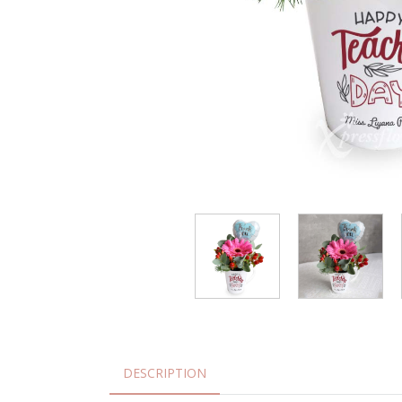
DESCRIPTION