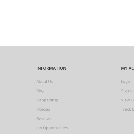
INFORMATION
MY A
About Us
Log in
Blog
Sign U
Happenings
View C
Policies
Track 
Reviews
Job Opportunities