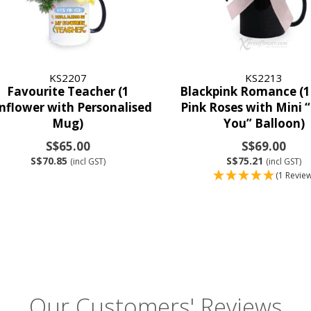
KS2207
KS2213
Favourite Teacher (1
Blackpink Romance (1
nflower with Personalised
Pink Roses with Mini 
Mug)
You” Balloon)
S$65.00
S$69.00
S$70.85
S$75.21
(incl GST)
(incl GST)
(1 Review
Our Customers' Reviews