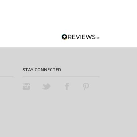
STAY CONNECTED
Instagram
Twitter
Facebook
Pinterest