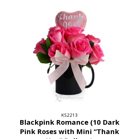
KS2213
Blackpink Romance (10 Dark
Pink Roses with Mini “Thank