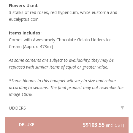
Flowers Used:
3 stalks of
red roses, red hypericum, white eustoma and
eucalyptus coin.
Items Includes:
Comes with Awesomely Chocolate Gelato Udders Ice
Cream (Approx. 473ml)
As some contents are subject to availability, they may be
replaced with similar items of equal or greater value.
*Some blooms in this bouquet will vary in size and colour
according to seasons. The final product may not resemble the
image 100%.
UDDERS
S$103.55
DELUXE
(incl GST)