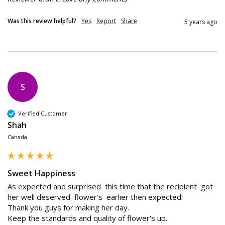
Was this review helpful?
Yes
Report
Share
5 years ago
S
Verified Customer
Shah
Canada
Sweet Happiness
As expected and surprised  this time that the recipient  got 
her well deserved  flower's  earlier then expected!

Thank you guys for making her day.

Keep the standards and quality of flower's up.
