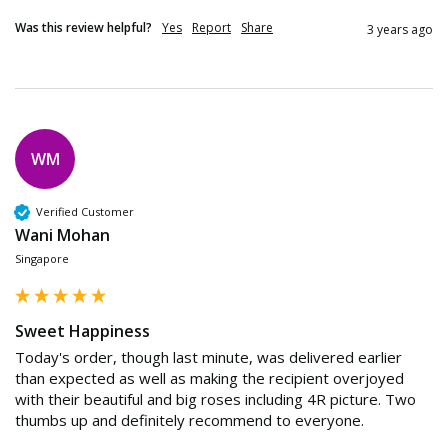
Was this review helpful?
Yes
Report
Share
3 years ago
WM
Verified Customer
Wani Mohan
Singapore
Sweet Happiness
Today's order, though last minute, was delivered earlier 
than expected as well as making the recipient overjoyed 
with their beautiful and big roses including 4R picture. Two 
thumbs up and definitely recommend to everyone.