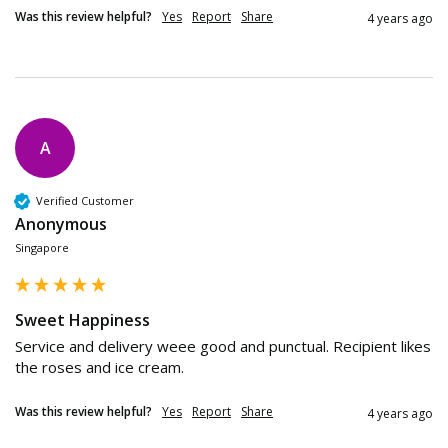
Was this review helpful?
Yes
Report
Share
4 years ago
A
Verified Customer
Anonymous
Singapore
Sweet Happiness
Service and delivery weee good and punctual. Recipient likes 
the roses and ice cream.
Was this review helpful?
Yes
Report
Share
4 years ago