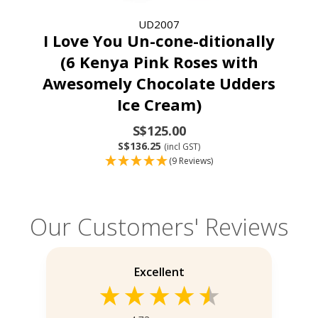
UD2007
I Love You Un-cone-ditionally
(6 Kenya Pink Roses with
Awesomely Chocolate Udders
Ice Cream)
S$125.00
S$136.25
(incl GST)
(9 Reviews)
Our Customers' Reviews
Excellent