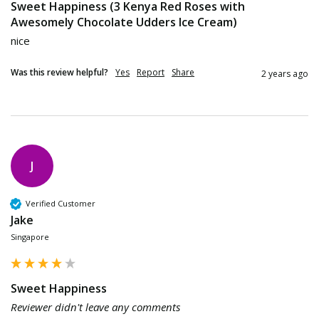
Sweet Happiness (3 Kenya Red Roses with
Awesomely Chocolate Udders Ice Cream)
nice
Was this review helpful?
Yes
Report
Share
2 years ago
J
Verified Customer
Jake
Singapore
Sweet Happiness
Reviewer didn't leave any comments