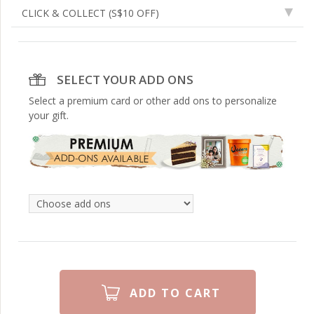
CLICK & COLLECT
(S$10 OFF)
SELECT YOUR ADD ONS
Select a premium card or other add ons to personalize
your gift.