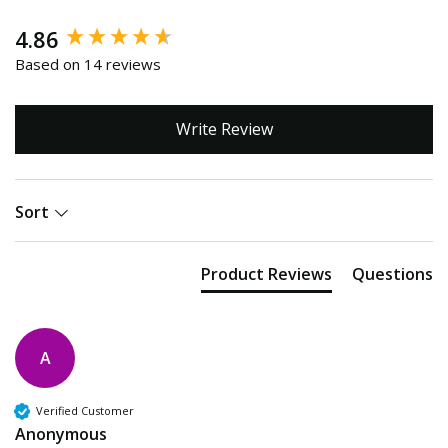
New content loaded
4.86
Based on 14 reviews
Write Review
Sort
Product Reviews
Questions
A
Verified Customer
Anonymous