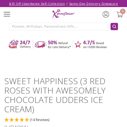
$10 Off Islandwide Self-Collection
|
Same-Day Delivery Singapore
Hello,
Log in
/
Sign Up
0
Menu
ADDED TO CART
SWEET HAPPINESS (3 RED ROSES
WITH AWESOMELY CHOCOLATE
UDDERS ICE CREAM)
CONTINUE SHOPPING
GO TO SHOPPING CART
SWEET HAPPINESS (3 RED
ROSES WITH AWESOMELY
CHOCOLATE UDDERS ICE
CREAM)
(14 Reviews)