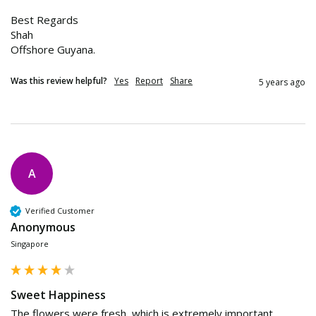
Best Regards 

Shah

Offshore Guyana. 
Was this review helpful?
Yes
Report
Share
5 years ago
A
Verified Customer
Anonymous
Singapore
Sweet Happiness
The flowers were fresh, which is extremely important. 