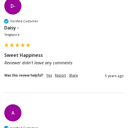
D-
Verified Customer
Daisy -
Singapore
Sweet Happiness
Reviewer didn't leave any comments
Was this review helpful?
Yes
Report
Share
5 years ago
A
Verified Customer