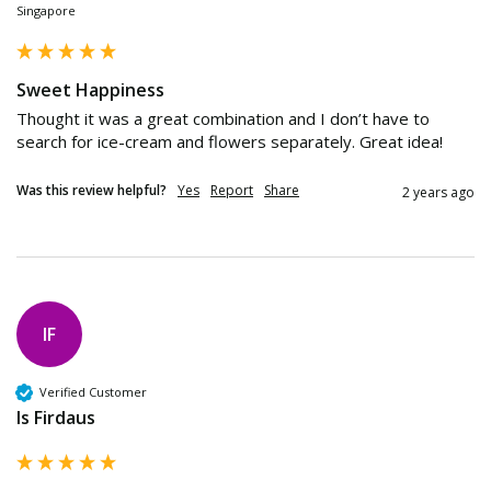
Singapore
Sweet Happiness
Thought it was a great combination and I don’t have to 
search for ice-cream and flowers separately. Great idea!
Was this review helpful?
Yes
Report
Share
2 years ago
IF
Verified Customer
Is Firdaus