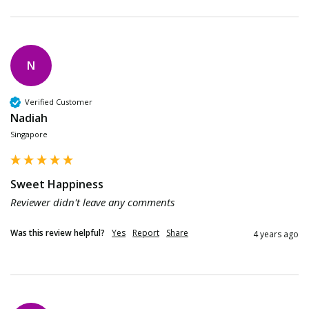
N
Verified Customer
Nadiah
Singapore
Sweet Happiness
Reviewer didn't leave any comments
Was this review helpful?
Yes
Report
Share
4 years ago