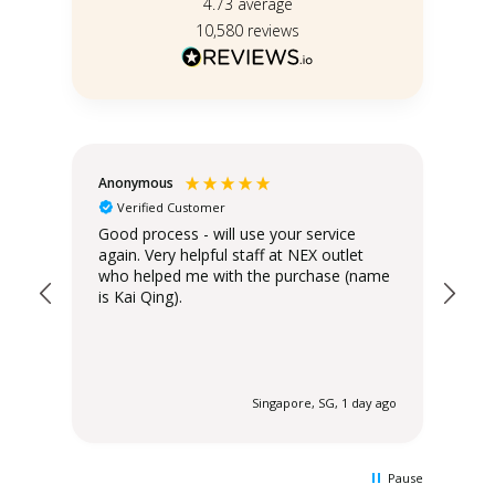
4.73
average
10,580
reviews
Anonymous
Teo
Verified Customer
Good process - will use your service
Del
again. Very helpful staff at NEX outlet
has
who helped me with the purchase (name
is Kai Qing).
 ago
Singapore, SG, 1 day ago
Pause