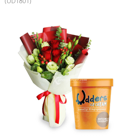
(UD1801)