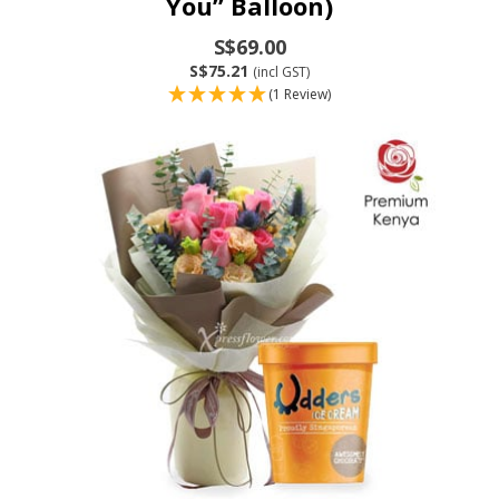
You” Balloon)
S$69.00
S$75.21
(incl GST)
(1 Review)