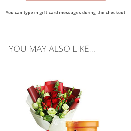
You can type in gift card messages during the checkout
YOU MAY ALSO LIKE...