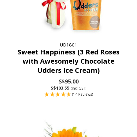
UD1801
Sweet Happiness (3 Red Roses
with Awesomely Chocolate
Udders Ice Cream)
S$95.00
S$103.55
(incl GST)
(14 Reviews)