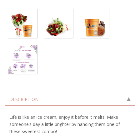
DESCRIPTION
Life is like an ice cream, enjoy it before it melts! Make
someone’s day a little brighter by handing them one of
these sweetest combo!