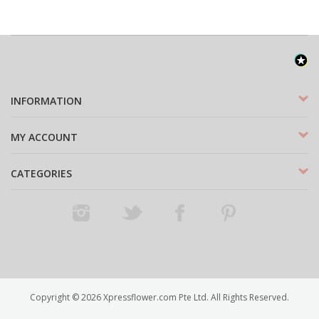
INFORMATION
MY ACCOUNT
CATEGORIES
Instagram
Twitter
Facebook
Pinterest
Copyright ©
2026
Xpressflower.com Pte Ltd. All Rights Reserved.