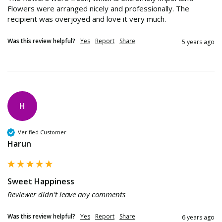
Flowers were arranged nicely and professionally. The 
recipient was overjoyed and love it very much.
Was this review helpful?
Yes
Report
Share
5 years ago
H
Verified Customer
Harun
Sweet Happiness
Reviewer didn't leave any comments
Was this review helpful?
Yes
Report
Share
6 years ago