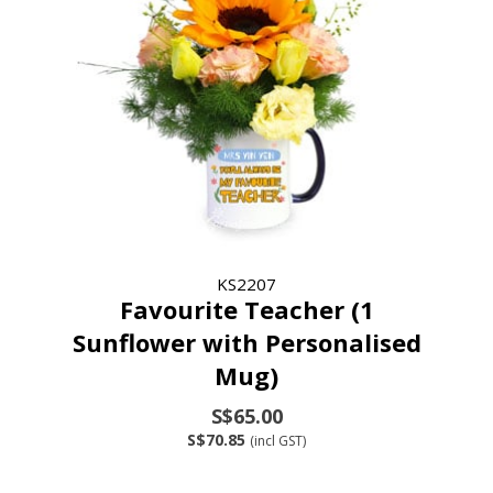
KS2207
Favourite Teacher (1
Sunflower with Personalised
Mug)
S$65.00
S$70.85
(incl GST)