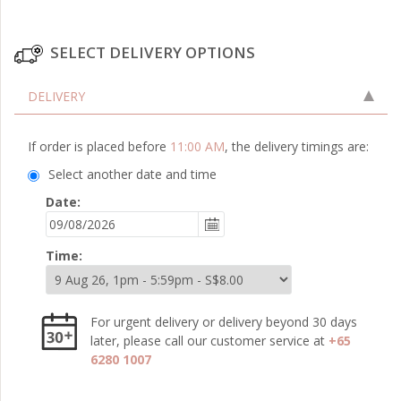
SELECT DELIVERY OPTIONS
DELIVERY
If order is placed before
11:00 AM
, the delivery timings are:
Select another date and time
Date:
Time:
For urgent delivery or delivery beyond 30 days
later, please call our customer service at
+65
6280 1007