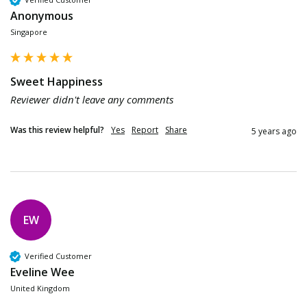
Anonymous
Singapore
Sweet Happiness
Reviewer didn't leave any comments
Was this review helpful?
Yes
Report
Share
5 years ago
EW
Verified Customer
Eveline Wee
United Kingdom