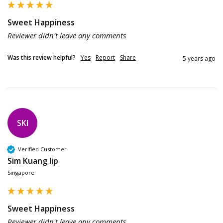
Sweet Happiness
Reviewer didn't leave any comments
Was this review helpful?
Yes
Report
Share
5 years ago
SKl
Verified Customer
Sim Kuang lip
Singapore
Sweet Happiness
Reviewer didn't leave any comments