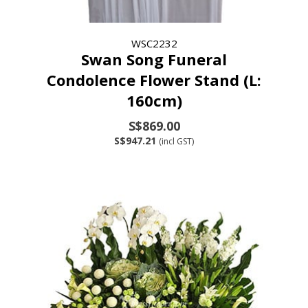
WSC2232
Swan Song Funeral
Condolence Flower Stand (L:
160cm)
S$869.00
S$947.21
(incl GST)