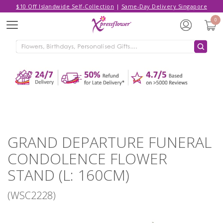
$10 Off Islandwide Self-Collection
|
Same-Day Delivery Singapore
Hello,
Log in
/
Sign Up
0
Menu
ADDED TO CART
GRAND DEPARTURE FUNERAL
CONDOLENCE FLOWER STAND (L:
160CM)
CONTINUE SHOPPING
GO TO SHOPPING CART
GRAND DEPARTURE FUNERAL
CONDOLENCE FLOWER
STAND (L: 160CM)
(WSC2228)