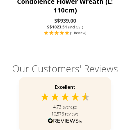
Condolence Flower Wreath (L:
110cm)
S$939.00
S$1023.51
(incl GST)
(1 Review)
Our Customers' Reviews
Excellent
4.73
average
10,576
reviews