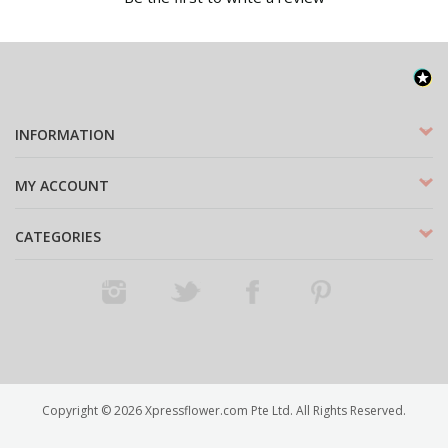
INFORMATION
MY ACCOUNT
CATEGORIES
Instagram
Twitter
Facebook
Pinterest
Copyright ©
2026
Xpressflower.com Pte Ltd. All Rights Reserved.