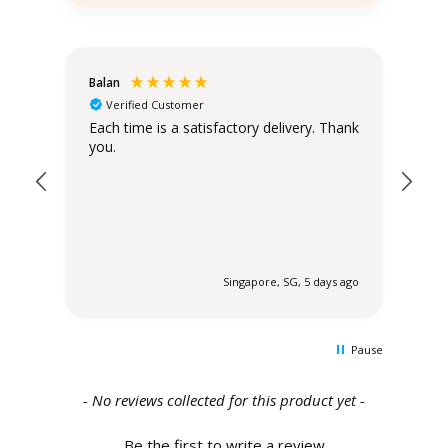
Balan
Chr
Verified Customer
Sta
Each time is a satisfactory delivery. Thank
you.
The
the
 ago
Singapore, SG, 5 days ago
Pause
New content loaded
- No reviews collected for this product yet -
Be the first to write a review