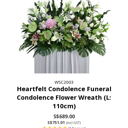
WSC2003
Heartfelt Condolence Funeral
Condolence Flower Wreath (L:
110cm)
S$689.00
S$751.01
(incl GST)