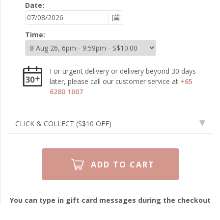
Date:
Time:
For urgent delivery or delivery beyond 30 days
later, please call our customer service at
+65
6280 1007
CLICK & COLLECT
(S$10 OFF)
You can type in gift card messages during the checkout