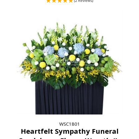
(2 Reviews)
WSC1801
Heartfelt Sympathy Funeral