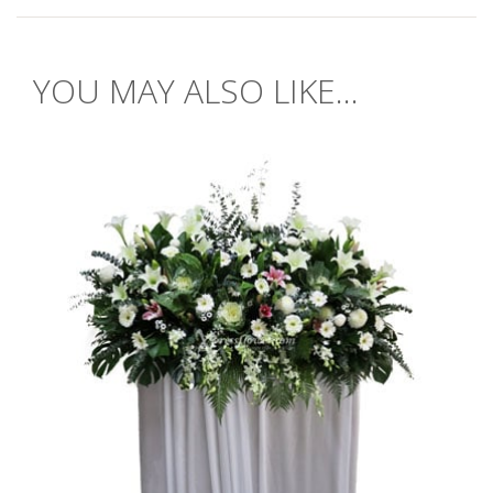
YOU MAY ALSO LIKE...