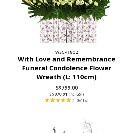
WSCP1802
With Love and Remembrance
Funeral Condolence Flower
Wreath (L: 110cm)
S$799.00
S$870.91
(incl GST)
(1 Review)