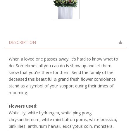
DESCRIPTION
When a loved one passes away, it's hard to know what to
do. Sometimes all you can do is show up and let them
know that you're there for them. Send the family of the
deceased this beautiful & grand fresh flower condolence
stand as a symbol of your support during their times of
mourning.
Flowers used:
White lily, white hydrangea, white ping pong
chrysanthemum, white mini button poms, white brassica,
pink lilies, anthurium hawaii, eucalyptus coin, monstera,