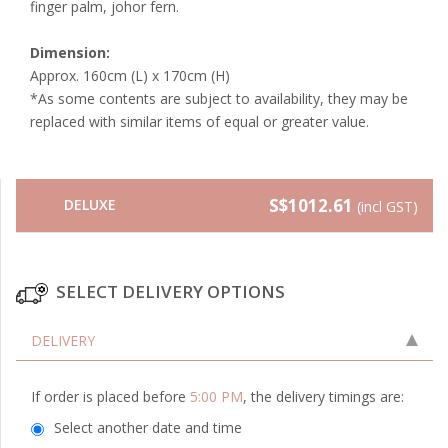
finger palm, johor fern.
Dimension:
Approx. 160cm (L) x 170cm (H)
*As some contents are subject to availability, they may be
replaced with similar items of equal or greater value.
S$1012.61
DELUXE
(incl GST)
SELECT DELIVERY OPTIONS
DELIVERY
If order is placed before
5:00 PM
, the delivery timings are:
Select another date and time