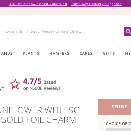
$10 Off Islandwide Self-Collection
|
Same-Day Delivery Singapore
TANDS
PLANTS
HAMPERS
CAKES
GIFTS
HE
UNFLOWER WITH SG
DELUXE
 GOLD FOIL CHARM
CHOICE OF 