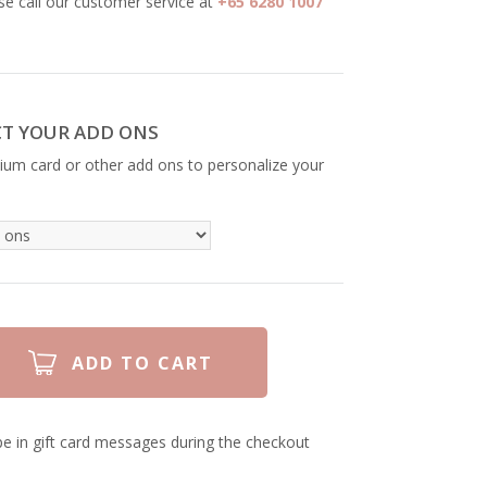
se call our customer service at
+65 6280 1007
CT YOUR ADD ONS
ium card or other add ons to personalize your
e in gift card messages during the checkout