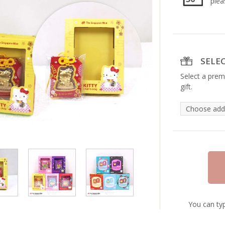
plea
SELE
Select a prem
gift.
You can typ