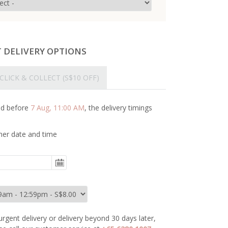
T DELIVERY OPTIONS
CLICK & COLLECT
(S$10 OFF)
ced before
7 Aug, 11:00 AM
, the delivery timings
her date and time
urgent delivery or delivery beyond 30 days later,