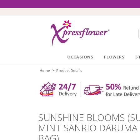
OCCASIONS
FLOWERS
S
>
Home
Product Details
SUNSHINE BLOOMS (S
MINT SANRIO DARUMA
BAG)