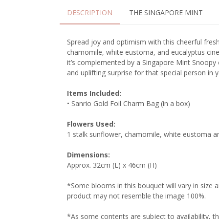
DESCRIPTION
THE SINGAPORE MINT
Spread joy and optimism with this cheerful fresh
chamomile, white eustoma, and eucalyptus ciner
it’s complemented by a Singapore Mint Snoopy c
and uplifting surprise for that special person in yo
Items Included:
• Sanrio Gold Foil Charm Bag (in a box)
Flowers Used:
1 stalk sunflower, chamomile, white eustoma a
Dimensions:
Approx. 32cm (L) x 46cm (H)
*Some blooms in this bouquet will vary in size 
product may not resemble the image 100%.
*As some contents are subject to availability, t