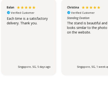
Balan
Christina
Verified Customer
Verified Customer
Standing Ovation
Each time is a satisfactory
delivery. Thank you.
The stand is beautiful and
looks similar to the photo
on the website.
Singapore, SG, 5 days ago
Singapore, SG, 1 week 