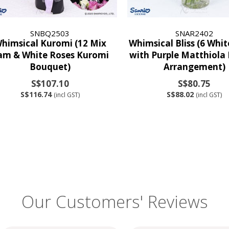
SNBQ2503
SNAR2402
himsical Kuromi (12 Mix
Whimsical Bliss (6 Whi
am & White Roses Kuromi
with Purple Matthiola
Bouquet)
Arrangement)
S$107.10
S$80.75
S$116.74
S$88.02
(incl GST)
(incl GST)
Our Customers' Reviews