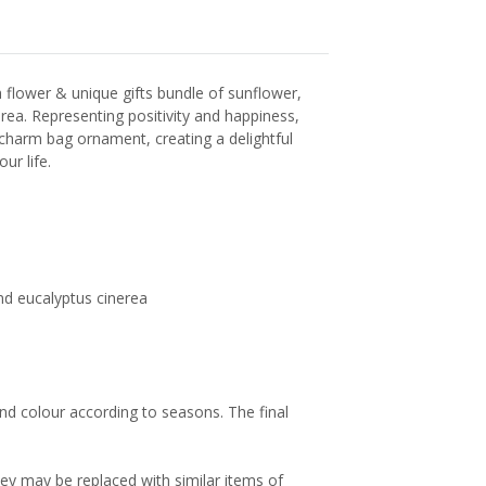
 flower & unique gifts bundle of sunflower,
ea. Representing positivity and happiness,
harm bag ornament, creating a delightful
ur life.
nd eucalyptus cinerea
and colour according to seasons. The final
hey may be replaced with similar items of