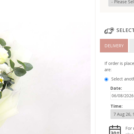
SELEC
DELIVERY
If order is pla
are:
Select anot
Date:
Time:
For 