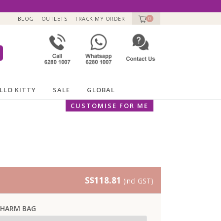
BLOG
OUTLETS
TRACK MY ORDER
0
LLO KITTY
SALE
GLOBAL
CUSTOMISE FOR ME
S$118.81
(incl GST)
CHARM BAG