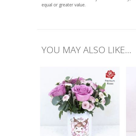
equal or greater value.
YOU MAY ALSO LIKE...