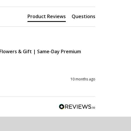
Product Reviews
Questions
 Flowers & Gift | Same-Day Premium
10 months ago