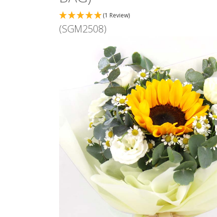
(1 Review)
(SGM2508)