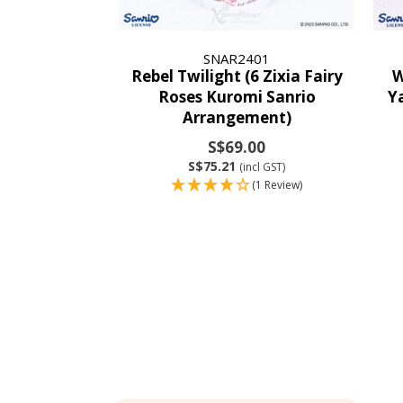
SNAR2401
Rebel Twilight (6 Zixia Fairy
W
Roses Kuromi Sanrio
Y
Arrangement)
S$69.00
S$75.21
(incl GST)
(1 Review)