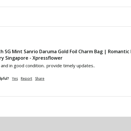
th SG Mint Sanrio Daruma Gold Foil Charm Bag | Romantic
ry Singapore - Xpressflower
 and in good condition.. provide timely updates..
lpful?
Yes
Report
Share