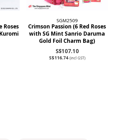
SGM2509
te Roses
Crimson Passion (6 Red Roses
 Kuromi
with SG Mint Sanrio Daruma
Gold Foil Charm Bag)
S$107.10
S$116.74
(incl GST)