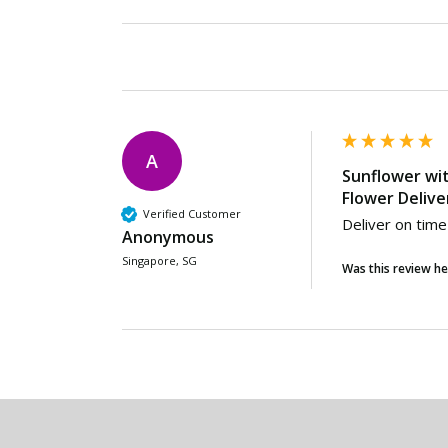
A
Sunflower wi
Flower Delive
Verified Customer
Deliver on time
Anonymous
Singapore, SG
Was this review he