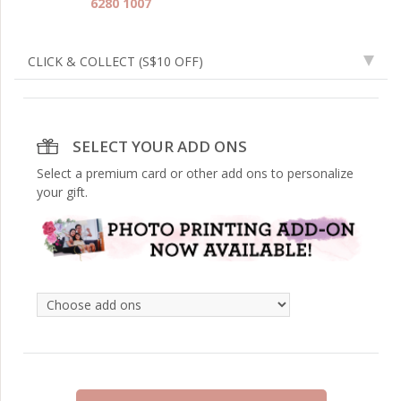
6280 1007
CLICK & COLLECT
(S$10 OFF)
SELECT YOUR ADD ONS
Select a premium card or other add ons to personalize
your gift.