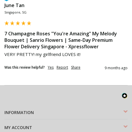
June Tan
Singapore, SG
7 Champagne Roses "You're Amazing" My Melody
Bouquet | Sanrio Flowers | Same-Day Premium
Flower Delivery Singapore - Xpressflower
VERY PRETTY! my girlfriend LOVES it!
Was this review helpful?
Yes
Report
Share
9 months ago
INFORMATION
MY ACCOUNT