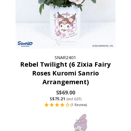
SNAR2401
Rebel Twilight (6 Zixia Fairy
Roses Kuromi Sanrio
Arrangement)
S$69.00
S$75.21
(incl GST)
(1 Review)