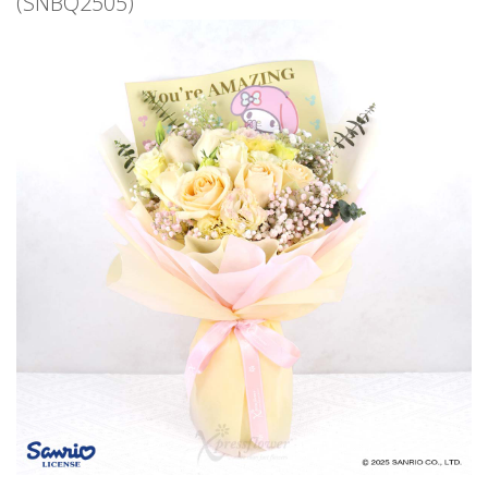
(SNBQ2505)