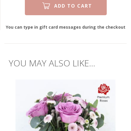
You can type in gift card messages during the checkout
YOU MAY ALSO LIKE...