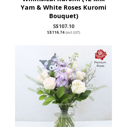
Yam & White Roses Kuromi
Bouquet)
S$107.10
S$116.74
(incl GST)