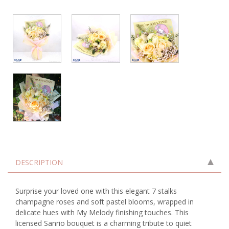
DESCRIPTION
Surprise your loved one with this elegant 7 stalks
champagne roses and soft pastel blooms, wrapped in
delicate hues with My Melody finishing touches. This
licensed Sanrio bouquet is a charming tribute to quiet