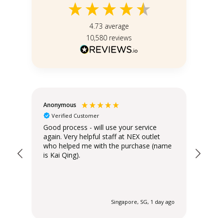
4.73
average
10,580
reviews
Anonymous
Teo
Verified Customer
Good process - will use your service
Del
again. Very helpful staff at NEX outlet
has
who helped me with the purchase (name
is Kai Qing).
 ago
Singapore, SG, 1 day ago