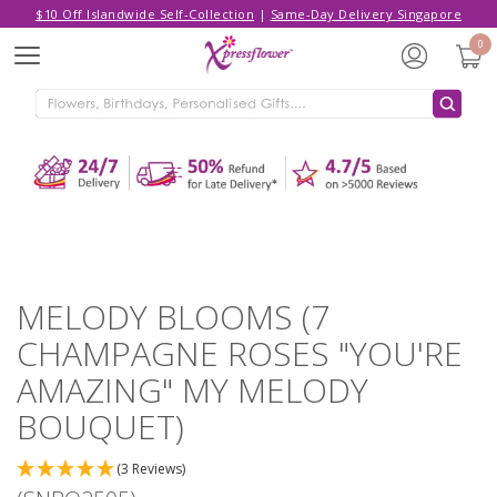
$10 Off Islandwide Self-Collection
|
Same-Day Delivery Singapore
Hello,
Log in
/
Sign Up
0
Menu
ADDED TO CART
MELODY BLOOMS (7 CHAMPAGNE
ROSES "YOU'RE AMAZING" MY
MELODY BOUQUET)
CONTINUE SHOPPING
GO TO SHOPPING CART
MELODY BLOOMS (7
CHAMPAGNE ROSES "YOU'RE
AMAZING" MY MELODY
BOUQUET)
(3 Reviews)