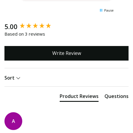
Pause
New content loaded
5.00
Based on 3 reviews
Write Review
Sort
Product Reviews
Questions
A