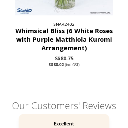
SNAR2402
Whimsical Bliss (6 White Roses
with Purple Matthiola Kuromi
Arrangement)
S$80.75
S$88.02
(incl GST)
Our Customers' Reviews
Excellent