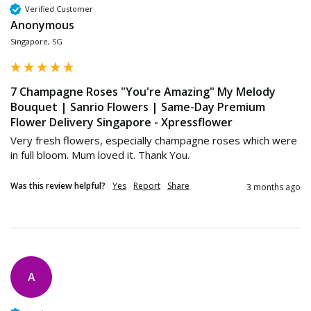
Verified Customer
Anonymous
Singapore, SG
7 Champagne Roses "You're Amazing" My Melody
Bouquet | Sanrio Flowers | Same-Day Premium
Flower Delivery Singapore - Xpressflower
Very fresh flowers, especially champagne roses which were 
in full bloom. Mum loved it. Thank You.
Was this review helpful?
Yes
Report
Share
3 months ago
A