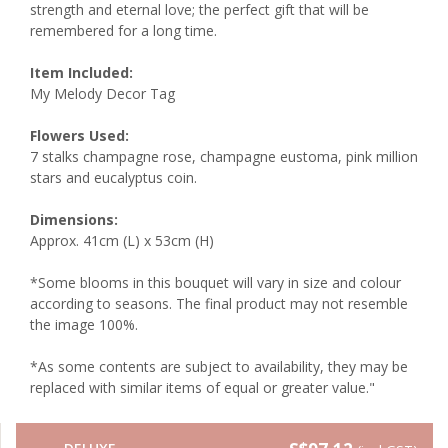
strength and eternal love; the perfect gift that will be
remembered for a long time.
Item Included:
My Melody Decor Tag
Flowers Used:
7 stalks champagne rose, champagne eustoma, pink million
stars and eucalyptus coin.
Dimensions:
Approx. 41cm (L) x 53cm (H)
*Some blooms in this bouquet will vary in size and colour
according to seasons. The final product may not resemble
the image 100%.
*As some contents are subject to availability, they may be
replaced with similar items of equal or greater value."