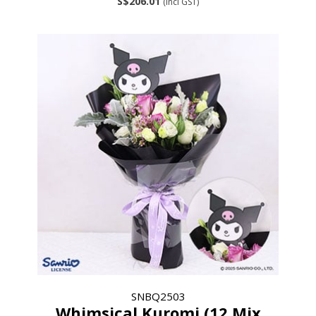
S$206.01
(incl GST)
SNBQ2503
Whimsical Kuromi (12 Mix