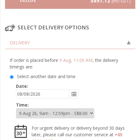
S$97.12
DELUXE
(incl GST)
SELECT DELIVERY OPTIONS
DELIVERY
If order is placed before
9 Aug, 11:00 AM
, the delivery
timings are:
Select another date and time
Date:
Time:
For urgent delivery or delivery beyond 30 days
later, please call our customer service at
+65