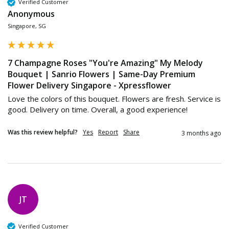
Verified Customer
Anonymous
Singapore, SG
7 Champagne Roses "You're Amazing" My Melody
Bouquet | Sanrio Flowers | Same-Day Premium
Flower Delivery Singapore - Xpressflower
Love the colors of this bouquet. Flowers are fresh. Service is 
good. Delivery on time. Overall, a good experience! 
Was this review helpful?
Yes
Report
Share
3 months ago
JT
Verified Customer