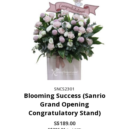
SNCS2301
Blooming Success (Sanrio
Grand Opening
Congratulatory Stand)
S$189.00