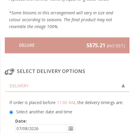
*Some blooms in this arrangement will vary in size and
colour according to seasons. The final product may not
resemble the image 100%.
S$75.21
DELUXE
(incl GST)
SELECT DELIVERY OPTIONS
DELIVERY
If order is placed before
11:00 AM
, the delivery timings are:
Select another date and time
Date: