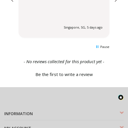
 ago
Singapore, SG, 5 days ago
Pause
New content loaded
- No reviews collected for this product yet -
Be the first to write a review
INFORMATION