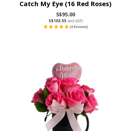
Catch My Eye (16 Red Roses)
S$95.00
S$103.55
(incl GST)
(4 Reviews)