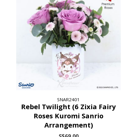
SNAR2401
Rebel Twilight (6 Zixia Fairy
Roses Kuromi Sanrio
Arrangement)
S$69.00