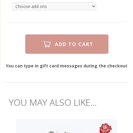
You can type in gift card messages during the checkout
YOU MAY ALSO LIKE...