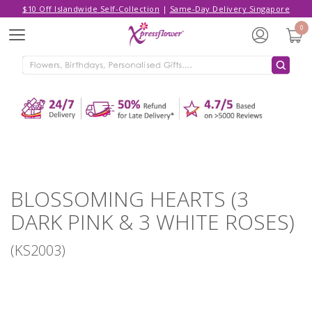
$10 Off Islandwide Self-Collection
|
Same-Day Delivery Singapore
Hello,
Log in
/
Sign Up
0
Menu
ADDED TO CART
BLOSSOMING HEARTS (3 DARK PINK
& 3 WHITE ROSES)
CONTINUE SHOPPING
GO TO SHOPPING CART
BLOSSOMING HEARTS (3
DARK PINK & 3 WHITE ROSES)
(KS2003)