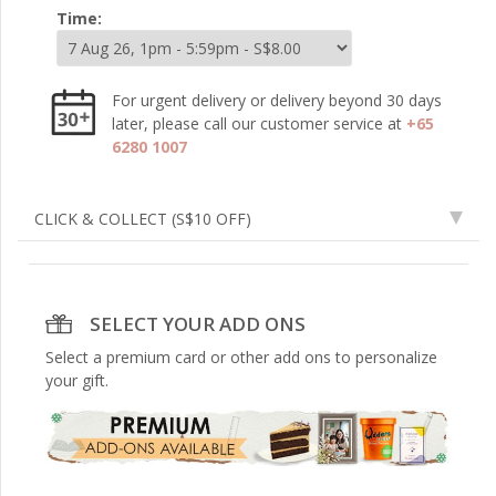
Time:
For urgent delivery or delivery beyond 30 days
later, please call our customer service at
+65
6280 1007
CLICK & COLLECT
(S$10 OFF)
SELECT YOUR ADD ONS
Select a premium card or other add ons to personalize
your gift.