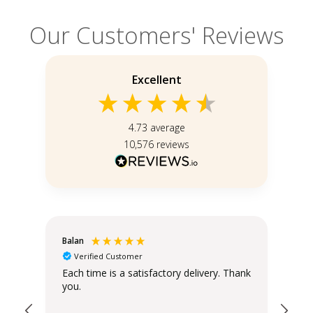
Our Customers' Reviews
Excellent
4.73
average
10,576
reviews
Balan
Chr
Verified Customer
Sta
Each time is a satisfactory delivery. Thank
you.
The
the