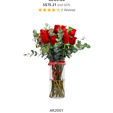
S$75.21
(incl GST)
(1 Review)
AR2001