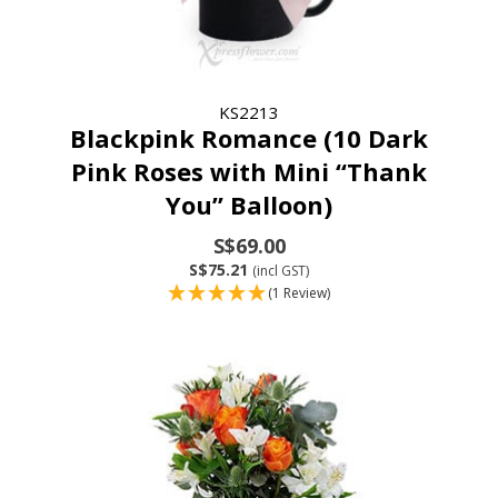
KS2213
Blackpink Romance (10 Dark
Pink Roses with Mini “Thank
You” Balloon)
S$69.00
S$75.21
(incl GST)
(1 Review)