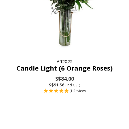
AR2025
Candle Light (6 Orange Roses)
S$84.00
S$91.56
(incl GST)
(1 Review)