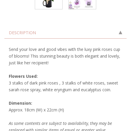
DESCRIPTION
Send your love and good vibes with the luxy pink roses cup
of blooms! This stunning beauty is both elegant and lovely,
just like her recipient!
Flowers Used:
3 stalks of dark pink roses , 3 stalks of white roses, sweet
sarah rose spray, white eryngium and eucalyptus coin.
Dimension:
Approx. 18cm (W) x 22cm (H)
As some contents are subject to availability, they may be
replaced with similar items of equal or greater value.