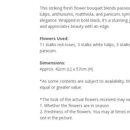
This striking fresh flower bouquet blends passio
tulips, anthuriums, matthiola, and panicum; sym
elegance. Wrapped in bold black, it’s a stunni
and appreciates beauty with an edge.
Flowers Used:
11 stalks red roses, 3 stalks white tulips, 3 sta
panicum.
Dimensions:
Approx. 42cm (L) x 57cm (H)
*As some contents are subject to availability, t
equal or greater value.
*The look of the actual flowers received may va
1.⁠ ⁠Whether the flowers are in season
2.⁠ ⁠Freshness of the flowers. You may at times
see in the picture.