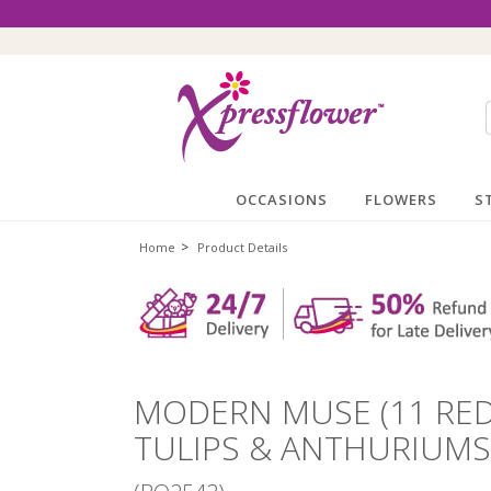
OCCASIONS
FLOWERS
S
>
Home
Product Details
MODERN MUSE (11 RED
TULIPS & ANTHURIUMS