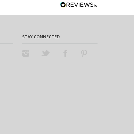
STAY CONNECTED
Instagram
Twitter
Facebook
Pinterest