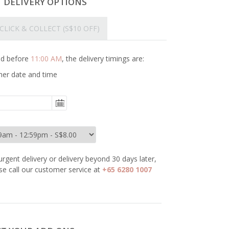
T DELIVERY OPTIONS
CLICK & COLLECT
(S$10 OFF)
ced before
11:00 AM
, the delivery timings are:
her date and time
urgent delivery or delivery beyond 30 days later,
se call our customer service at
+65 6280 1007