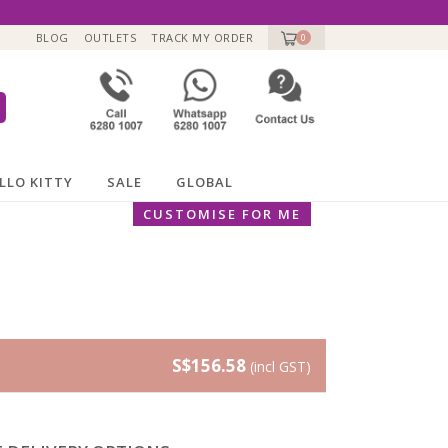
BLOG
OUTLETS
TRACK MY ORDER
0
LLO KITTY
SALE
GLOBAL
CUSTOMISE FOR ME
S$156.58
(incl GST)