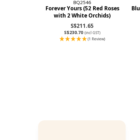
BQ2546
Forever Yours (52 Red Roses
Blu
with 2 White Orchids)
S$211.65
S$230.70
(incl GST)
(1 Review)
Bernard Chng
Verified Customer