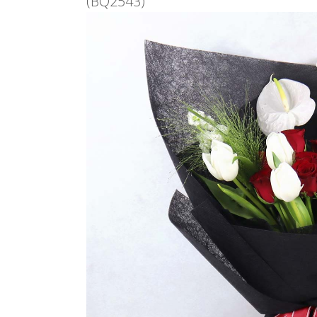
(BQ2543)