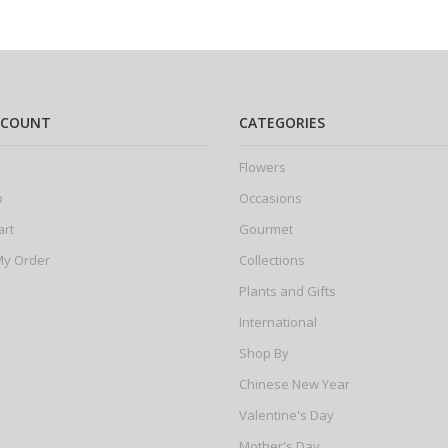
CCOUNT
CATEGORIES
Flowers
p
Occasions
art
Gourmet
My Order
Collections
Plants and Gifts
International
Shop By
Chinese New Year
Valentine's Day
Mother's Day