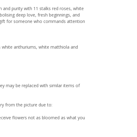
n and purity with 11 stalks red roses, white
bolising deep love, fresh beginnings, and
ng gift for someone who commands attention
lks white anthuriums, white matthiola and
hey may be replaced with similar items of
ry from the picture due to:
 receive flowers not as bloomed as what you