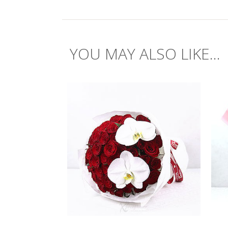
YOU MAY ALSO LIKE...