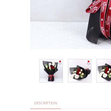
DESCRIPTION