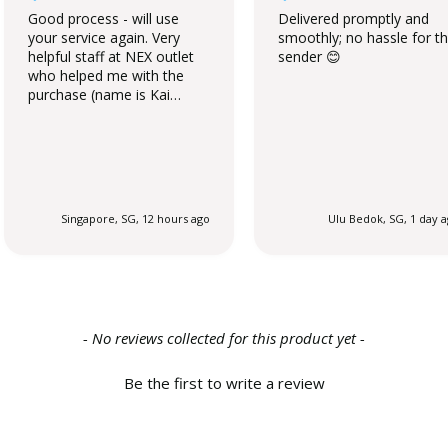
Good process - will use
Delivered promptly and
your service again. Very
smoothly; no hassle for t
helpful staff at NEX outlet
sender 😊
who helped me with the
purchase (name is Kai
Qing).
Singapore, SG, 12 hours ago
Ulu Bedok, SG, 1 day 
- No reviews collected for this product yet -
Be the first to write a review