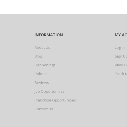
INFORMATION
MY A
About Us
Log in
Blog
Sign U
Happenings
View C
Policies
Track 
Reviews
Job Opportunities
Franchise Opportunities
Contact Us