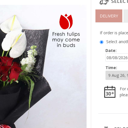
SELEC
DELIVERY
If order is pla
Select anot
Date:
Time:
For 
plea