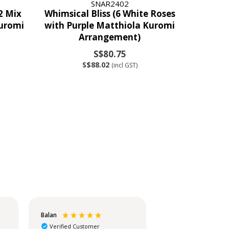
SNAR2402
2 Mix
Whimsical Bliss (6 White Roses
uromi
with Purple Matthiola Kuromi
Arrangement)
S$80.75
S$88.02
(incl GST)
Balan
Christina
Verified Customer
Verified Customer