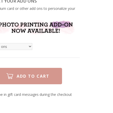
CT YOUR ADD ONS
ium card or other add ons to personalize your
e in gift card messages during the checkout