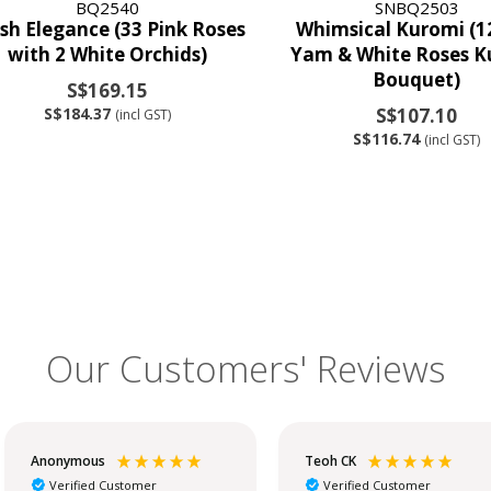
BQ2540
SNBQ2503
sh Elegance (33 Pink Roses
Whimsical Kuromi (1
with 2 White Orchids)
Yam & White Roses K
Bouquet)
S$169.15
S$184.37
S$107.10
(incl GST)
S$116.74
(incl GST)
Our Customers' Reviews
Anonymous
Teoh CK
Verified Customer
Verified Customer