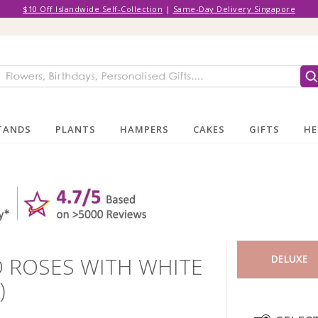
$10 Off Islandwide Self-Collection
|
Same-Day Delivery Singapore
TANDS
PLANTS
HAMPERS
CAKES
GIFTS
HE
 ROSES WITH WHITE
DELUXE
)