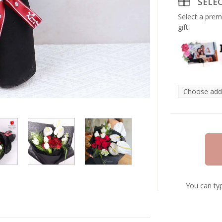
SELE
Select a prem
gift.
You can typ