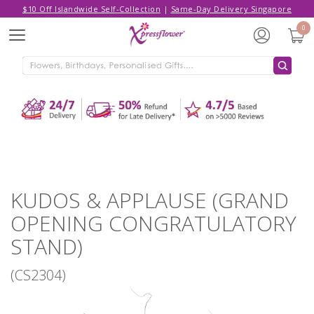
$10 Off Islandwide Self-Collection
|
Same-Day Delivery Singapore
Hello,
Log in
/
Sign Up
0
Menu
ADDED TO CART
KUDOS & APPLAUSE (GRAND
OPENING CONGRATULATORY
STAND)
CONTINUE SHOPPING
GO TO SHOPPING CART
KUDOS & APPLAUSE (GRAND
OPENING CONGRATULATORY
STAND)
(CS2304)