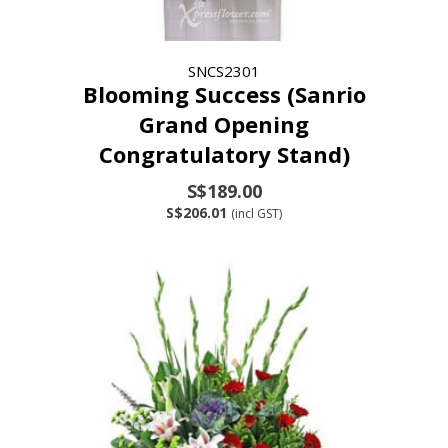
SNCS2301
Blooming Success (Sanrio
Grand Opening
Congratulatory Stand)
S$189.00
S$206.01
(incl GST)