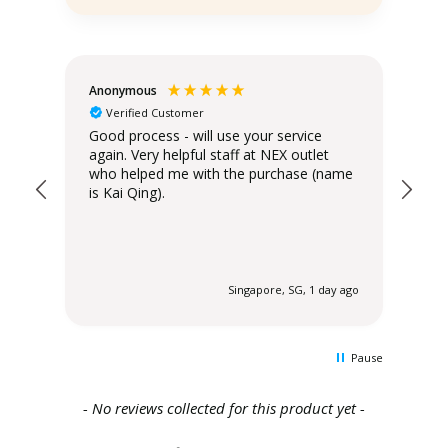
Anonymous
Teo
Verified Customer
Good process - will use your service
Del
again. Very helpful staff at NEX outlet
has
who helped me with the purchase (name
is Kai Qing).
 ago
Singapore, SG, 1 day ago
Pause
New content loaded
- No reviews collected for this product yet -