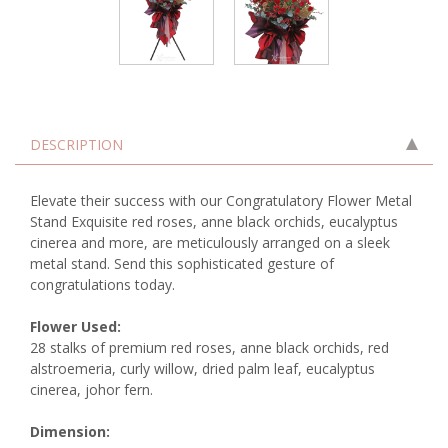
DESCRIPTION
Elevate their success with our Congratulatory Flower Metal
Stand Exquisite red roses, anne black orchids, eucalyptus
cinerea and more, are meticulously arranged on a sleek
metal stand. Send this sophisticated gesture of
congratulations today.
Flower Used:
28 stalks of premium red roses, anne black orchids, red
alstroemeria, curly willow, dried palm leaf, eucalyptus
cinerea, johor fern.
Dimension: