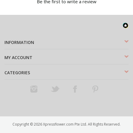
Be the first to write a review
INFORMATION
MY ACCOUNT
CATEGORIES
Instagram
Twitter
Facebook
Pinterest
Copyright ©
2026
Xpressflower.com Pte Ltd. All Rights Reserved.