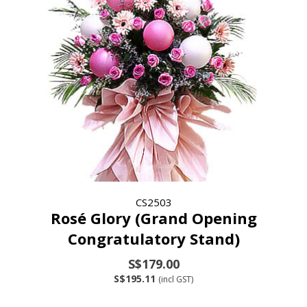
CS2503
Rosé Glory (Grand Opening
Congratulatory Stand)
S$179.00
S$195.11
(incl GST)