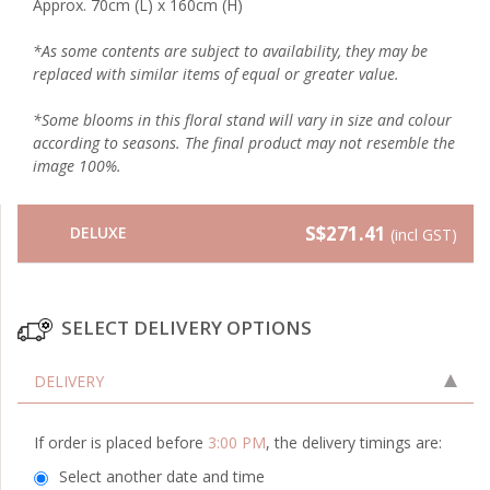
Approx. 70cm (L) x 160cm (H)
*As some contents are subject to availability, they may be
replaced with similar items of equal or greater value.
*Some blooms in this floral stand will vary in size and colour
according to seasons. The final product may not resemble the
image 100%.
S$271.41
DELUXE
(incl GST)
SELECT DELIVERY OPTIONS
DELIVERY
If order is placed before
3:00 PM
, the delivery timings are:
Select another date and time