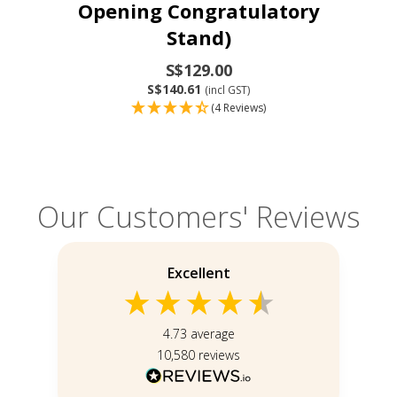
Opening Congratulatory
Stand)
S$129.00
S$140.61
(incl GST)
(4 Reviews)
Our Customers' Reviews
Excellent
4.73
average
10,580
reviews