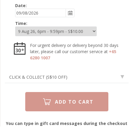
Date:
Time:
For urgent delivery or delivery beyond 30 days
later, please call our customer service at
+65
6280 1007
CLICK & COLLECT
(S$10 OFF)
You can type in gift card messages during the checkout