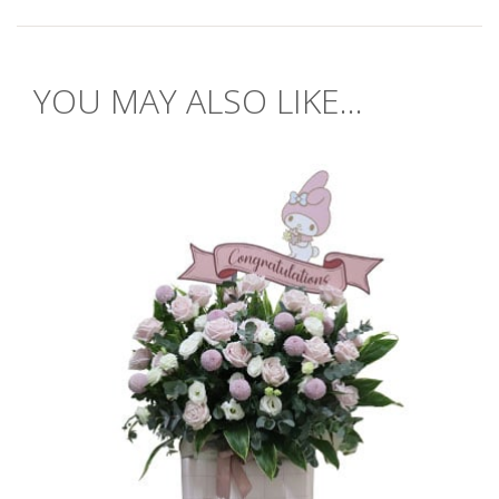
YOU MAY ALSO LIKE...