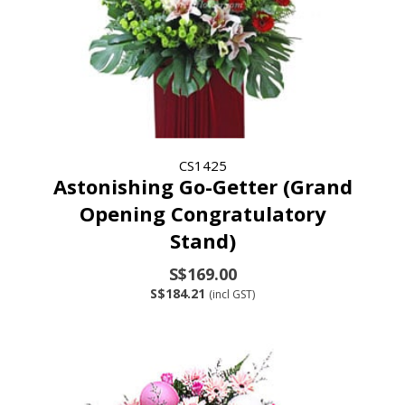
CS1425
Astonishing Go-Getter (Grand
Opening Congratulatory
Stand)
S$169.00
S$184.21
(incl GST)