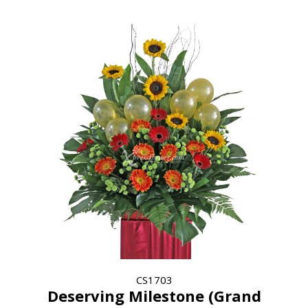
CS1703
Deserving Milestone (Grand