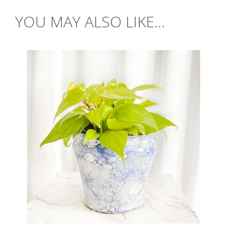
YOU MAY ALSO LIKE...