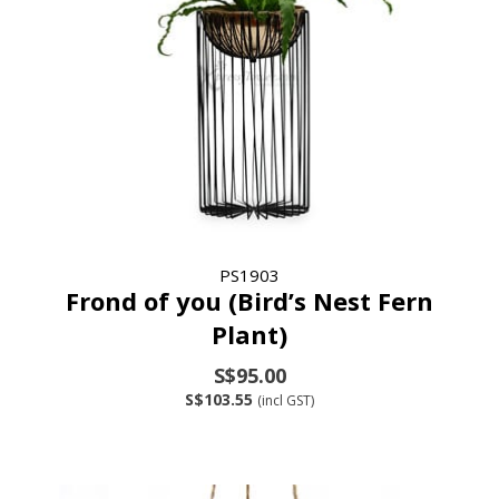
PS1903
Frond of you (Bird’s Nest Fern
Plant)
S$95.00
S$103.55
(incl GST)