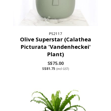
PS2117
Olive Superstar (Calathea
Picturata 'Vandenheckei'
Plant)
S$75.00
S$81.75
(incl GST)