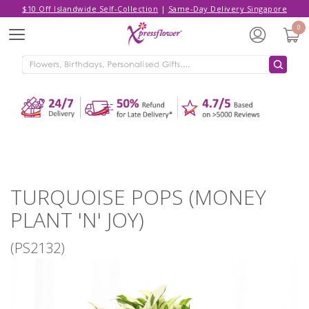
$10 Off Islandwide Self-Collection
|
Same-Day Delivery Singapore
Hello,
Log in
/
Sign Up
0
Menu
ADDED TO CART
TURQUOISE POPS (MONEY PLANT 'N'
JOY)
CONTINUE SHOPPING
GO TO SHOPPING CART
TURQUOISE POPS (MONEY
PLANT 'N' JOY)
(PS2132)