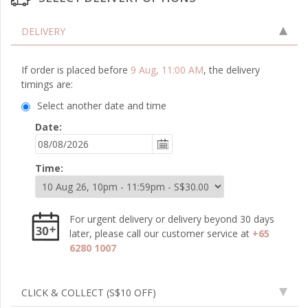
DELIVERY
If order is placed before
9 Aug, 11:00 AM
, the delivery
timings are:
Select another date and time
Date:
Time:
For urgent delivery or delivery beyond 30 days
later, please call our customer service at
+65
6280 1007
CLICK & COLLECT
(S$10 OFF)