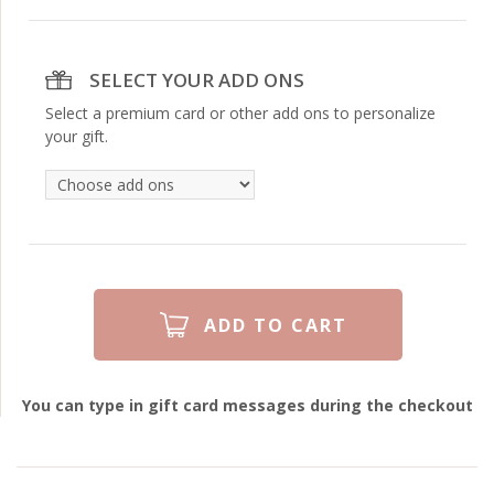
SELECT YOUR ADD ONS
Select a premium card or other add ons to personalize
your gift.
You can type in gift card messages during the checkout