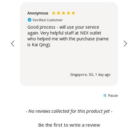
Anonymous
Teo
Verified Customer
Good process - will use your service
Del
again. Very helpful staff at NEX outlet
has
who helped me with the purchase (name
is Kai Qing).
 ago
Singapore, SG, 1 day ago
Pause
New content loaded
- No reviews collected for this product yet -
Be the first to write a review