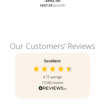
S$62.00
S$67.58
(incl GST)
Our Customers' Reviews
Excellent
4.73
average
10,580
reviews