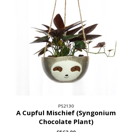
PS2130
A Cupful Mischief (Syngonium
Chocolate Plant)