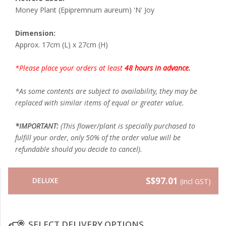
Money Plant (Epipremnum aureum) 'N' Joy
Dimension:
Approx. 17cm (L) x 27cm (H)
*Please place your orders at least
48 hours in advance.
*As some contents are subject to availability, they may be
replaced with similar items of equal or greater value.
*IMPORTANT:
(This flower/plant is specially purchased to
fulfill your order, only 50% of the order value will be
refundable should you decide to cancel).
S$97.01
DELUXE
(incl GST)
SELECT DELIVERY OPTIONS