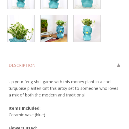
DESCRIPTION
Up your feng shui game with this money plant in a cool
turquoise planter! Gift this artsy set to someone who loves
a mix of both the modern and traditional.
Items Included:
Ceramic vase (blue)
Flowers used: