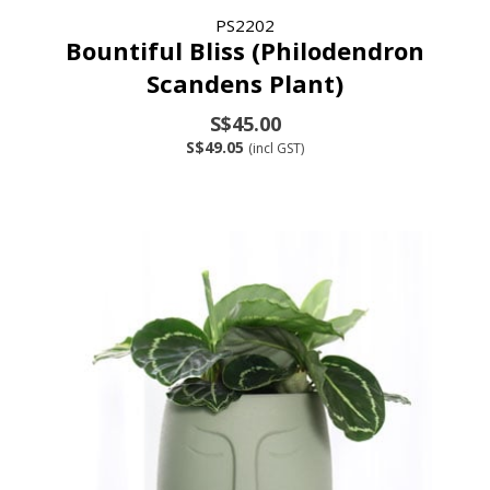
PS2202
Bountiful Bliss (Philodendron
Scandens Plant)
S$45.00
S$49.05
(incl GST)