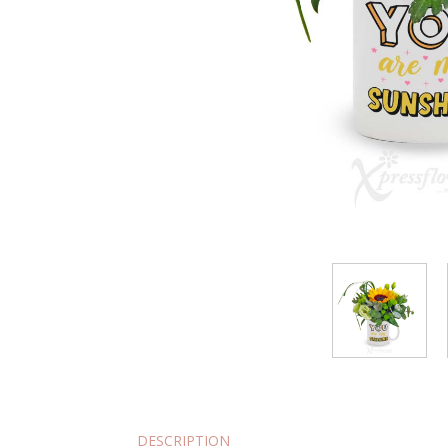
DESCRIPTION