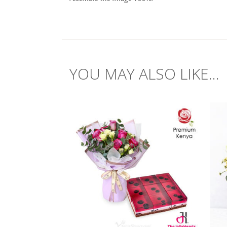
YOU MAY ALSO LIKE...