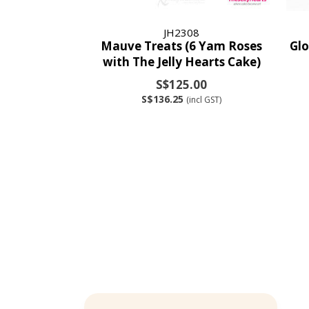
JH2308
Mauve Treats (6 Yam Roses
Gl
with The Jelly Hearts Cake)
S$125.00
S$136.25
(incl GST)