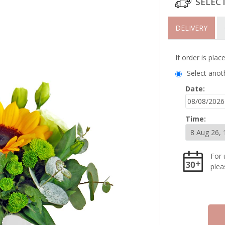
SELEC
DELIVERY
If order is pla
Select anot
Date:
Time:
For 
plea