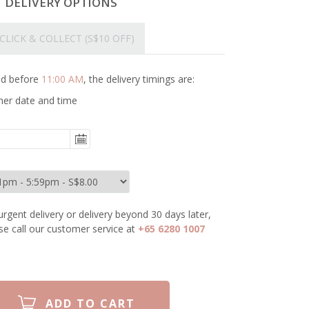
T DELIVERY OPTIONS
CLICK & COLLECT
(S$10 OFF)
ced before
11:00 AM
, the delivery timings are:
her date and time
urgent delivery or delivery beyond 30 days later,
se call our customer service at
+65 6280 1007