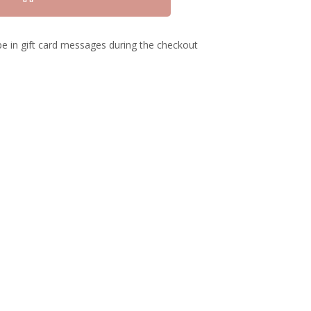
e in gift card messages during the checkout