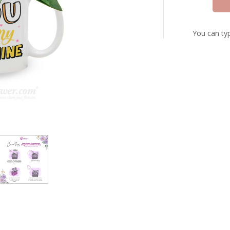
You can typ