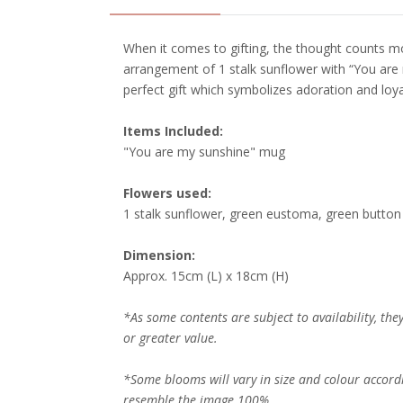
When it comes to gifting, the thought counts m
arrangement of 1 stalk sunflower with “You ar
perfect gift which symbolizes adoration and loya
Items Included:
"You are my sunshine" mug
Flowers used:
1 stalk sunflower, green eustoma, green button
Dimension:
Approx. 15cm (L) x 18cm (H)
*As some contents are subject to availability, th
or greater value.
*Some blooms will vary in size and colour accord
resemble the image 100%.