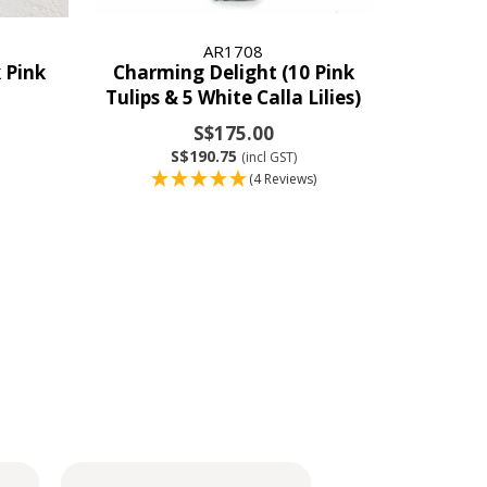
AR1708
 Pink
Charming Delight (10 Pink
Tulips & 5 White Calla Lilies)
S$175.00
S$190.75
(incl GST)
(4 Reviews)