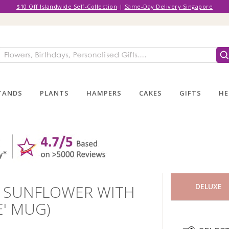
$10 Off Islandwide Self-Collection
|
Same-Day Delivery Singapore
TANDS
PLANTS
HAMPERS
CAKES
GIFTS
HE
1 SUNFLOWER WITH
DELUXE
E' MUG)