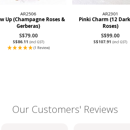
AR2506
AR2301
ow Up (Champagne Roses &
Pinki Charm (12 Dark
Gerberas)
Roses)
S$79.00
S$99.00
S$86.11
S$107.91
(incl GST)
(incl GST)
(1 Review)
Our Customers' Reviews