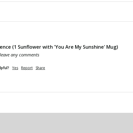
ence (1 Sunflower with 'You Are My Sunshine' Mug)
 leave any comments
lpful?
Yes
Report
Share