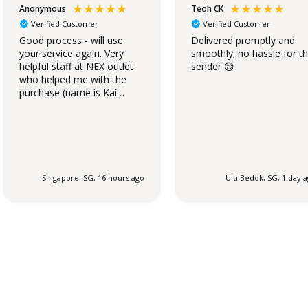
Anonymous
Teoh CK
Verified Customer
Verified Customer
Good process - will use
Delivered promptly and
your service again. Very
smoothly; no hassle for t
helpful staff at NEX outlet
sender 😊
who helped me with the
purchase (name is Kai
Qing).
Singapore, SG, 16 hours ago
Ulu Bedok, SG, 1 day 