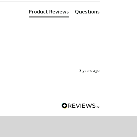
Product Reviews
Questions
3 years ago