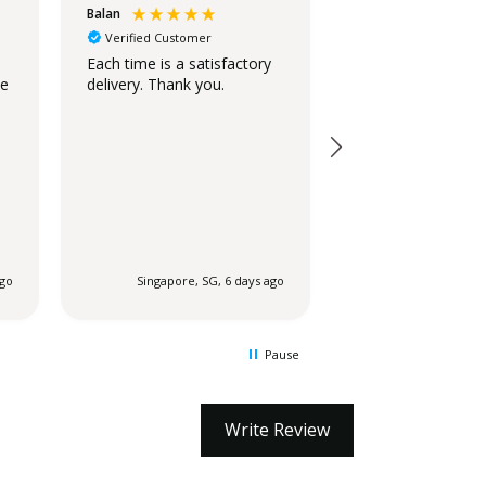
Balan
Christina
Verified Customer
Verified Customer
Standing Ovation
Each time is a satisfactory
he
delivery. Thank you.
The stand is beaut
looks similar to t
on the website.
ago
Singapore, SG, 6 days ago
Singapore, SG
Pause
Write Review