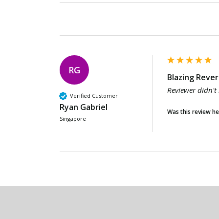
RG
Blazing Rever
Reviewer didn't
Verified Customer
Ryan Gabriel
Was this review he
Singapore