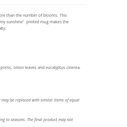
ore than the number of blooms. This
e my sunshine” printed mug makes the
lty.
 poms, onion leaves and eucalyptus cinerea.
ey may be replaced with similar items of equal
ing to seasons. The final product may not