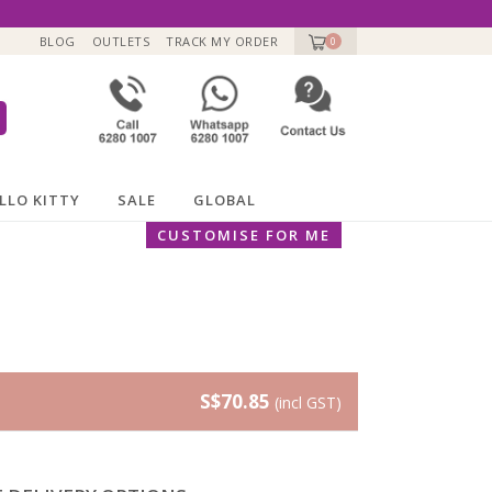
BLOG
OUTLETS
TRACK MY ORDER
0
LLO KITTY
SALE
GLOBAL
CUSTOMISE FOR ME
S$70.85
(incl GST)