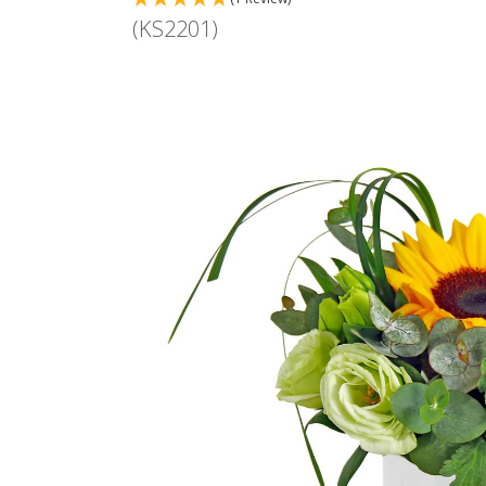
(KS2201)