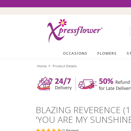
OCCASIONS
FLOWERS
S
>
Home
Product Details
BLAZING REVERENCE (
'YOU ARE MY SUNSHIN
(1 Review)