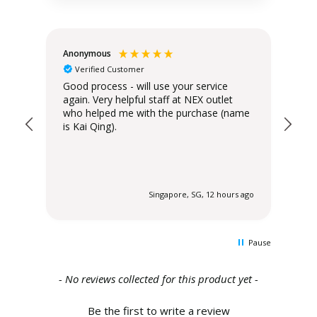
Anonymous
Teo
Verified Customer
Good process - will use your service
Del
again. Very helpful staff at NEX outlet
has
who helped me with the purchase (name
is Kai Qing).
 ago
Singapore, SG, 12 hours ago
Pause
New content loaded
- No reviews collected for this product yet -
Be the first to write a review