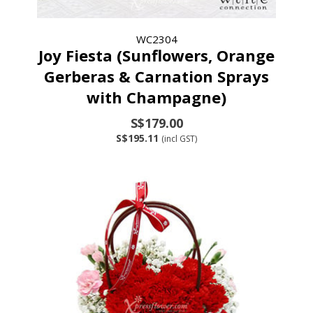
WC2304
Joy Fiesta (Sunflowers, Orange
Gerberas & Carnation Sprays
with Champagne)
S$179.00
S$195.11
(incl GST)