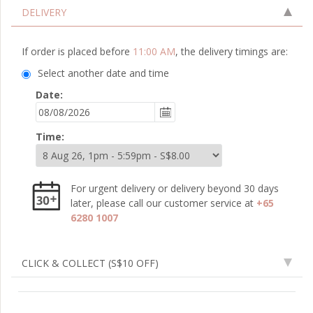
DELIVERY
If order is placed before
11:00 AM
, the delivery timings are:
Select another date and time
Date:
Time:
For urgent delivery or delivery beyond 30 days
later, please call our customer service at
+65
6280 1007
CLICK & COLLECT
(S$10 OFF)