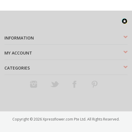
INFORMATION
MY ACCOUNT
CATEGORIES
Instagram
Twitter
Facebook
Pinterest
Copyright ©
2026
Xpressflower.com Pte Ltd. All Rights Reserved.