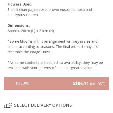
Flowers Used:
3 stalk champagne rose, brown eustoma, nosa and
eucalyptus cinerea.
Dimensions:
Approx. 26cm (L) x 24cm (H)
*Some blooms in this arrangement will vary in size and
colour according to seasons. The final product may not
resemble the image 100%.
*As some contents are subject to availability, they may be
replaced with similar items of equal or greater value.
S$86.11
DELUXE
(incl GST)
SELECT DELIVERY OPTIONS