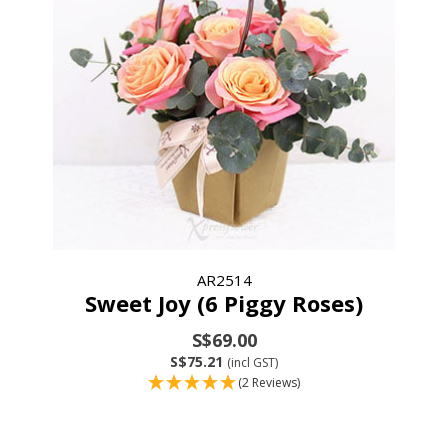
AR2514
Sweet Joy (6 Piggy Roses)
S$69.00
S$75.21
(incl GST)
(2 Reviews)