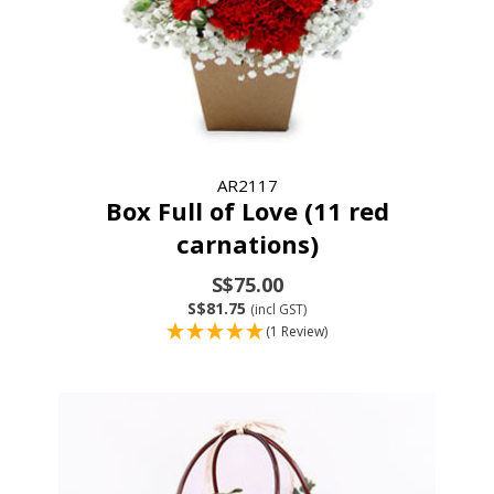
AR2117
Box Full of Love (11 red
carnations)
S$75.00
S$81.75
(incl GST)
(1 Review)