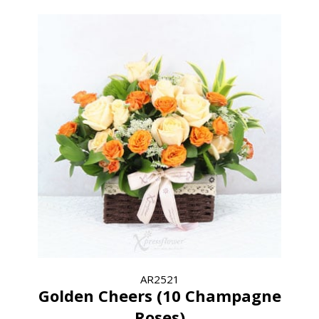
AR2521
Golden Cheers (10 Champagne
Roses)