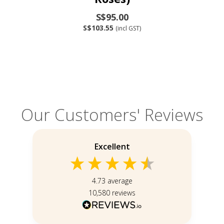
S$95.00
S$103.55
(incl GST)
Our Customers' Reviews
Excellent
4.73
average
10,580
reviews