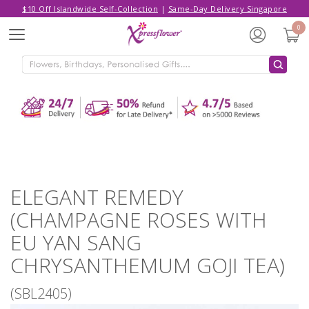
$10 Off Islandwide Self-Collection
|
Same-Day Delivery Singapore
Hello,
Log in
/
Sign Up
0
Menu
ADDED TO CART
ELEGANT REMEDY (CHAMPAGNE
ROSES WITH EU YAN SANG
CHRYSANTHEMUM GOJI TEA)
CONTINUE SHOPPING
GO TO SHOPPING CART
ELEGANT REMEDY
(CHAMPAGNE ROSES WITH
EU YAN SANG
CHRYSANTHEMUM GOJI TEA)
(SBL2405)