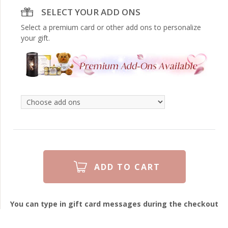
SELECT YOUR ADD ONS
Select a premium card or other add ons to personalize
your gift.
You can type in gift card messages during the checkout