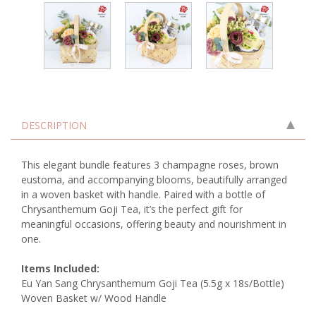
DESCRIPTION
This elegant bundle features 3 champagne roses, brown
eustoma, and accompanying blooms, beautifully arranged
in a woven basket with handle. Paired with a bottle of
Chrysanthemum Goji Tea, it’s the perfect gift for
meaningful occasions, offering beauty and nourishment in
one.
Items Included:
Eu Yan Sang Chrysanthemum Goji Tea (5.5g x 18s/Bottle)
Woven Basket w/ Wood Handle