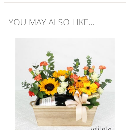
YOU MAY ALSO LIKE...