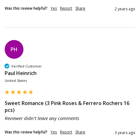
Was this review helpful?
Yes
Report
Share
2 years ago
PH
Verified Customer
Paul Heinrich
United States
Sweet Romance (3 Pink Roses & Ferrero Rochers 16
pcs)
Reviewer didn't leave any comments
Was this review helpful?
Yes
Report
Share
3 years ago