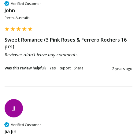
Verified Customer
John
Perth, Australia
Sweet Romance (3 Pink Roses & Ferrero Rochers 16
pcs)
Reviewer didn't leave any comments
Was this review helpful?
Yes
Report
Share
2 years ago
JJ
Verified Customer
Jia Jin