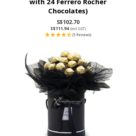
with 24 Ferrero Rocher
Chocolates)
S$102.70
S$111.94
(incl GST)
(5 Reviews)