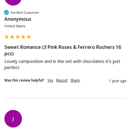
Verified Customer
Anonymous
United States
Sweet Romance (3 Pink Roses & Ferrero Rochers 16
pcs)
Lovely composition and in the set with chocolates it’s just 
perfect. 
Was this review helpful?
Yes
Report
Share
1 year ago
J