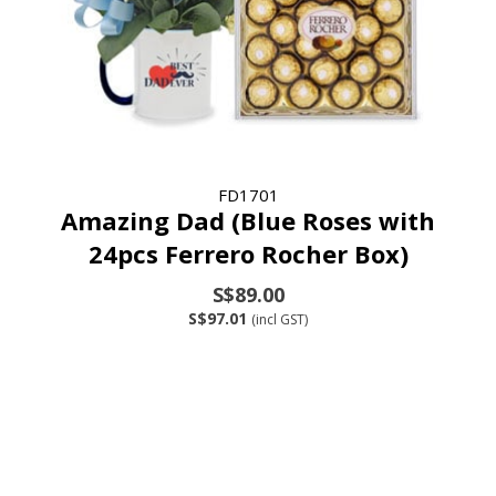
FD1701
Amazing Dad (Blue Roses with
24pcs Ferrero Rocher Box)
S$89.00
S$97.01
(incl GST)