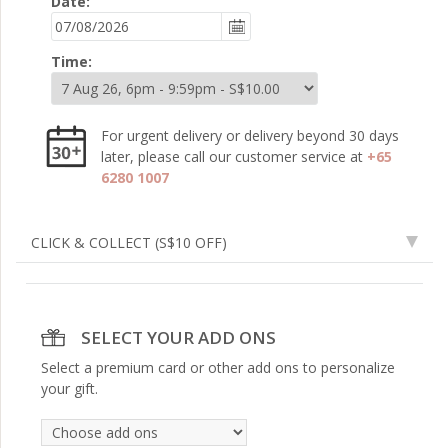
Date:
Time:
For urgent delivery or delivery beyond 30 days
later, please call our customer service at
+65
6280 1007
CLICK & COLLECT
(S$10 OFF)
SELECT YOUR ADD ONS
Select a premium card or other add ons to personalize
your gift.