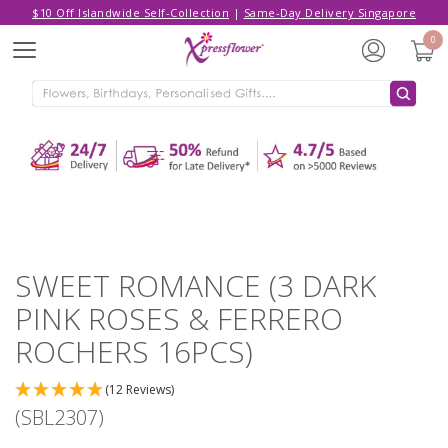
$10 Off Islandwide Self-Collection
|
Same-Day Delivery Singapore
Hello,
Log in
/
Sign Up
0
Menu
ADDED TO CART
SWEET ROMANCE (3 DARK PINK
ROSES & FERRERO ROCHERS 16PCS)
CONTINUE SHOPPING
GO TO SHOPPING CART
SWEET ROMANCE (3 DARK
PINK ROSES & FERRERO
ROCHERS 16PCS)
(12 Reviews)
(SBL2307)