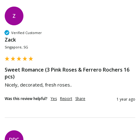
Z
Verified Customer
Zack
Singapore, SG
Sweet Romance (3 Pink Roses & Ferrero Rochers 16
pcs)
Nicely, decorated, fresh roses..
Was this review helpful?
Yes
Report
Share
1 year ago
DDC