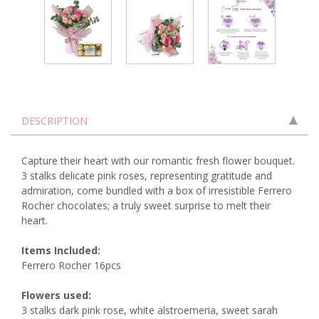
DESCRIPTION
Capture their heart with our romantic fresh flower bouquet.
3 stalks delicate pink roses, representing gratitude and
admiration, come bundled with a box of irresistible Ferrero
Rocher chocolates; a truly sweet surprise to melt their
heart.
Items Included:
Ferrero Rocher 16pcs
Flowers used:
3 stalks dark pink rose, white alstroemeria, sweet sarah