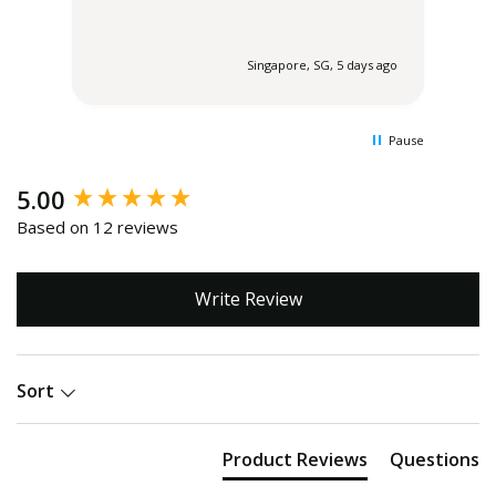
tha
wer
end
 ago
Singapore, SG, 5 days ago
del
flor
Pause
New content loaded
5.00
Based on 12 reviews
Write Review
Sort
Product Reviews
Questions