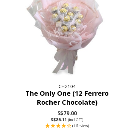
CH2104
The Only One (12 Ferrero
Rocher Chocolate)
S$79.00
S$86.11
(incl GST)
(1 Review)