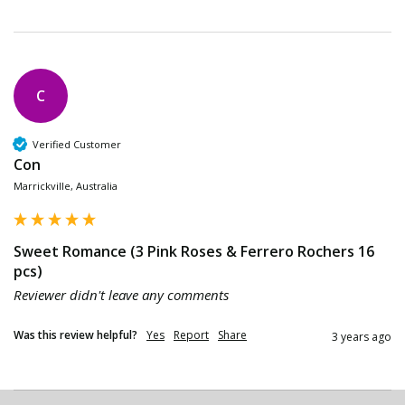
C
Verified Customer
Con
Marrickville, Australia
Sweet Romance (3 Pink Roses & Ferrero Rochers 16
pcs)
Reviewer didn't leave any comments
Was this review helpful?
Yes
Report
Share
3 years ago