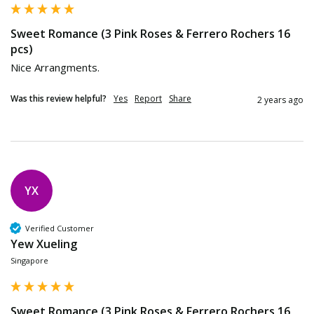
Sweet Romance (3 Pink Roses & Ferrero Rochers 16
pcs)
Nice Arrangments.
Was this review helpful?
Yes
Report
Share
2 years ago
YX
Verified Customer
Yew Xueling
Singapore
Sweet Romance (3 Pink Roses & Ferrero Rochers 16