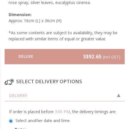
rose spray, silver leaves, eucalyptus cinerea.
Dimension:
Approx. 16cm (L) x 36cm (H)
*As some contents are subject to availability, they may be
replaced with similar items of equal or greater value.
S$92.65
DELUXE
(incl GST)
SELECT DELIVERY OPTIONS
DELIVERY
If order is placed before
3:00 PM
, the delivery timings are:
Select another date and time