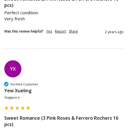
pcs)
Perfect condition 

Was this review helpful?
Yes
Report
Share
2 years ago
YX
Verified Customer
Yew Xueling
Singapore
Sweet Romance (3 Pink Roses & Ferrero Rochers 16
pcs)