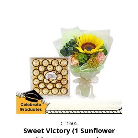
CT1605
Sweet Victory (1 Sunflower