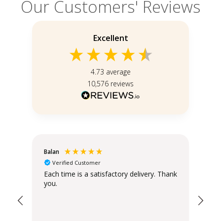
Our Customers' Reviews
Excellent
4.73
average
10,576
reviews
Balan
Chr
Verified Customer
Each time is a satisfactory delivery. Thank
Exc
you.
ord
Ass
wro
pro
bef