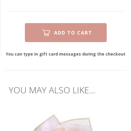
You can type in gift card messages during the checkout
YOU MAY ALSO LIKE...