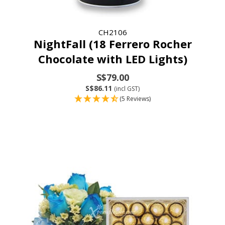
CH2106
NightFall (18 Ferrero Rocher
Chocolate with LED Lights)
S$79.00
S$86.11
(incl GST)
(5 Reviews)