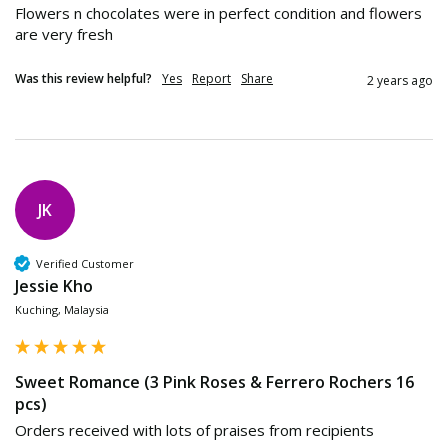
Flowers n chocolates were in perfect condition and flowers 
are very fresh
Was this review helpful?
Yes
Report
Share
2 years ago
JK
Verified Customer
Jessie Kho
Kuching, Malaysia
Sweet Romance (3 Pink Roses & Ferrero Rochers 16
pcs)
Orders received with lots of praises from recipients 