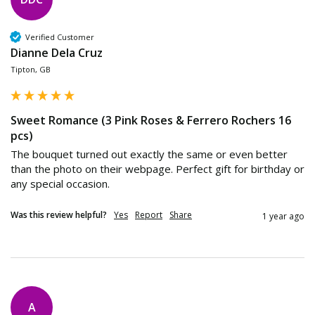
Verified Customer
Dianne Dela Cruz
Tipton, GB
Sweet Romance (3 Pink Roses & Ferrero Rochers 16
pcs)
The bouquet turned out exactly the same or even better 
than the photo on their webpage. Perfect gift for birthday or 
any special occasion. 
Was this review helpful?
Yes
Report
Share
1 year ago
A