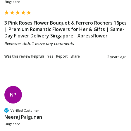
Singapore
3 Pink Roses Flower Bouquet & Ferrero Rochers 16pcs
| Premium Romantic Flowers for Her & Gifts | Same-
Day Flower Delivery Singapore - Xpressflower
Reviewer didn't leave any comments
Was this review helpful?
Yes
Report
Share
2 years ago
NP
Verified Customer
Neeraj Palgunan
Singapore