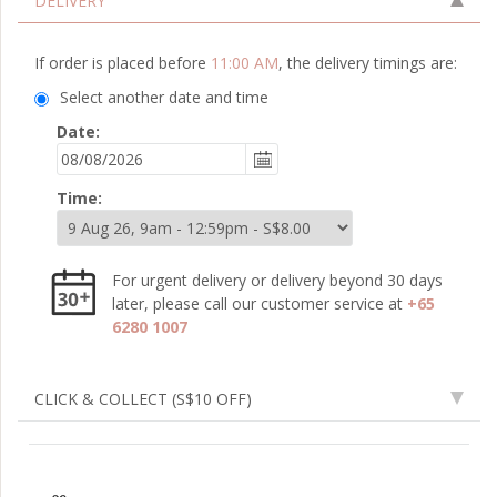
DELIVERY
If order is placed before
11:00 AM
, the delivery timings are:
Select another date and time
Date:
Time:
For urgent delivery or delivery beyond 30 days
later, please call our customer service at
+65
6280 1007
CLICK & COLLECT
(S$10 OFF)