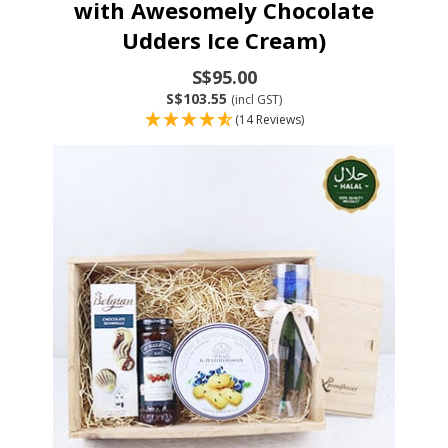
with Awesomely Chocolate
Udders Ice Cream)
S$95.00
S$103.55
(incl GST)
(14 Reviews)