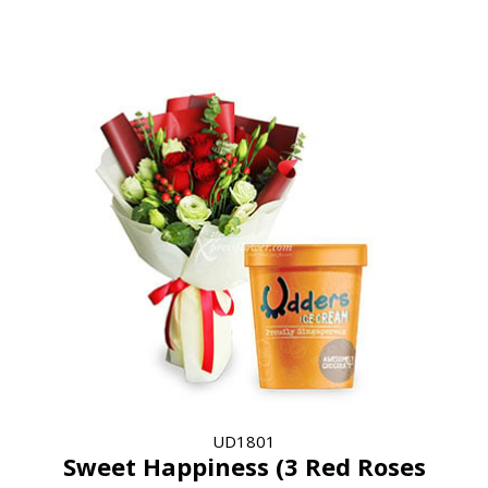
UD1801
Sweet Happiness (3 Red Roses