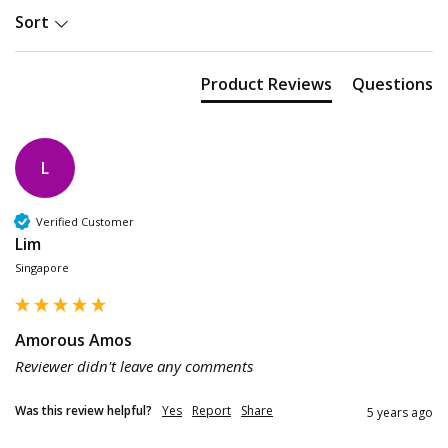
Sort
Product Reviews
Questions
L
Verified Customer
Lim
Singapore
Amorous Amos
Reviewer didn't leave any comments
Was this review helpful?
Yes
Report
Share
5 years ago