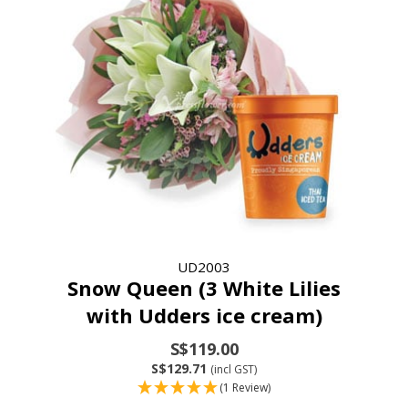
UD2003
Snow Queen (3 White Lilies
with Udders ice cream)
S$119.00
S$129.71
(incl GST)
(1 Review)