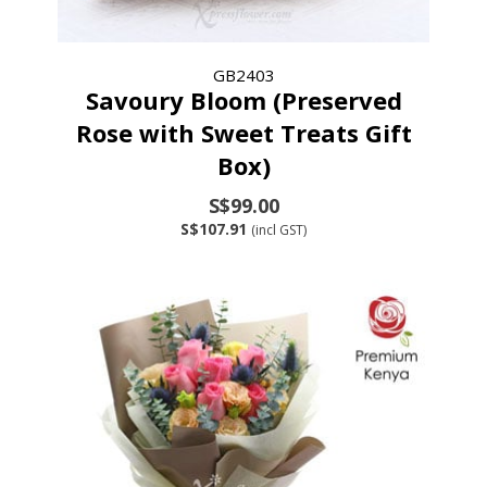
GB2403
Savoury Bloom (Preserved
Rose with Sweet Treats Gift
Box)
S$99.00
S$107.91
(incl GST)