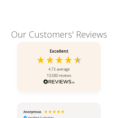
Our Customers' Reviews
Excellent
4.73
average
10,580
reviews
Anonymous
Teo
Verified Customer