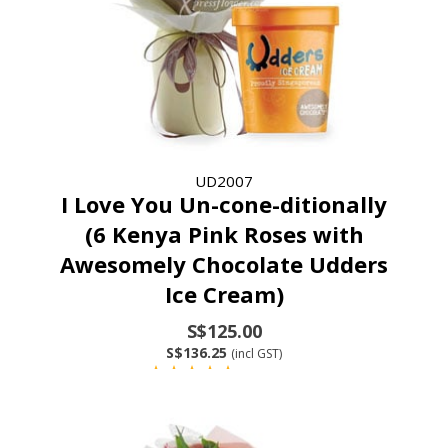
UD2007
I Love You Un-cone-ditionally
(6 Kenya Pink Roses with
Awesomely Chocolate Udders
Ice Cream)
S$125.00
S$136.25
(incl GST)
(9 Reviews)