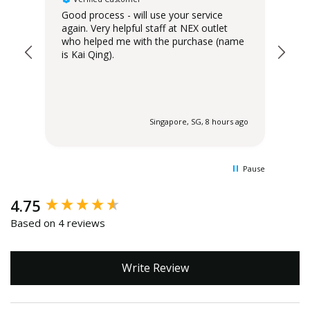
Good process - will use your service
Del
again. Very helpful staff at NEX outlet
has
who helped me with the purchase (name
is Kai Qing).
 ago
Singapore, SG, 8 hours ago
Pause
New content loaded
4.75
Based on 4 reviews
Write Review