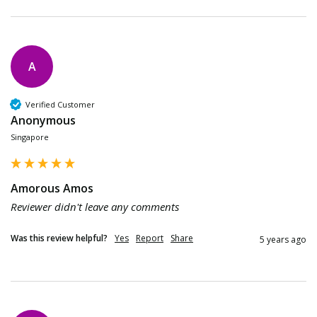
A
Verified Customer
Anonymous
Singapore
Amorous Amos
Reviewer didn't leave any comments
Was this review helpful?
Yes
Report
Share
5 years ago