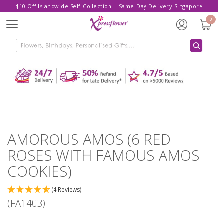
$10 Off Islandwide Self-Collection
|
Same-Day Delivery Singapore
Hello,
Log in
/
Sign Up
0
Menu
ADDED TO CART
AMOROUS AMOS (6 RED ROSES
WITH FAMOUS AMOS COOKIES)
CONTINUE SHOPPING
GO TO SHOPPING CART
AMOROUS AMOS (6 RED
ROSES WITH FAMOUS AMOS
COOKIES)
(4 Reviews)
(FA1403)