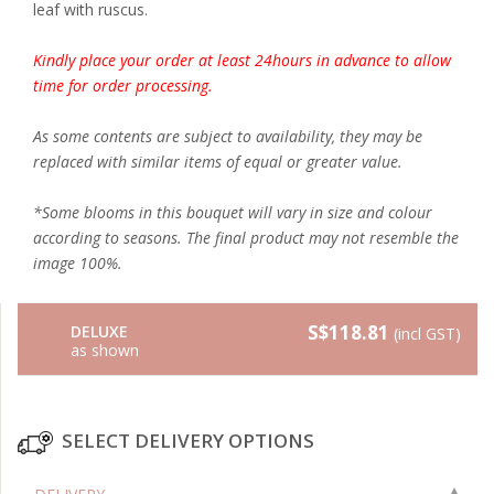
leaf with ruscus.
Kindly place your order at least 24hours in advance to allow
time for order processing.
As some contents are subject to availability, they may be
replaced with similar items of equal or greater value.
*Some blooms in this bouquet will vary in size and colour
according to seasons. The final product may not resemble the
image 100%.
S$118.81
DELUXE
(incl GST)
as shown
SELECT DELIVERY OPTIONS