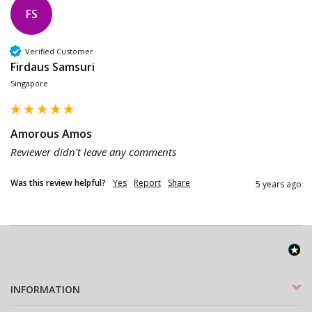
FS
Verified Customer
Firdaus Samsuri
Singapore
Amorous Amos
Reviewer didn't leave any comments
Was this review helpful?
Yes
Report
Share
5 years ago
INFORMATION