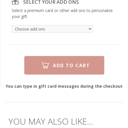
SELECT YOUR ADD ONS
Select a premium card or other add ons to personalize
your gift.
You can type in gift card messages during the checkout
YOU MAY ALSO LIKE...