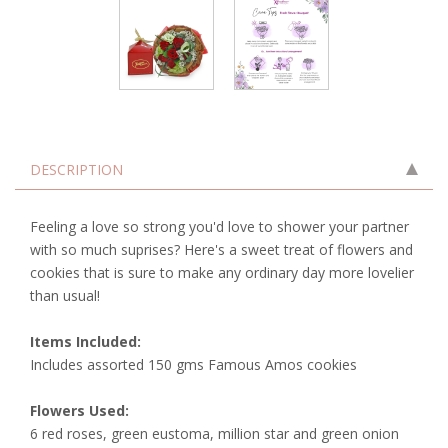
DESCRIPTION
Feeling a love so strong you'd love to shower your partner
with so much suprises? Here's a sweet treat of flowers and
cookies that is sure to make any ordinary day more lovelier
than usual!
Items Included:
Includes assorted 150 gms Famous Amos cookies
Flowers Used:
6 red roses, green eustoma, million star and green onion