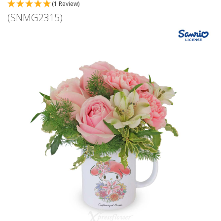
(1 Review)
(SNMG2315)