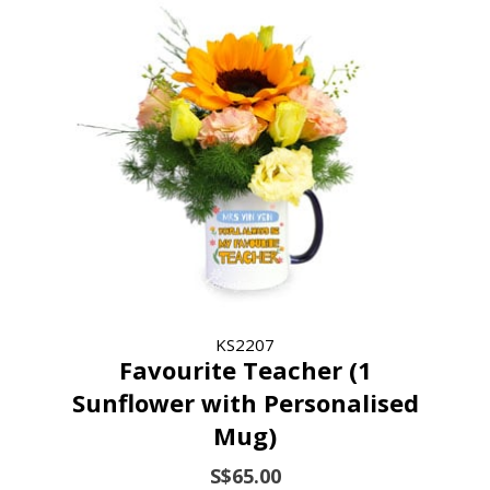
KS2207
Favourite Teacher (1
Sunflower with Personalised
Mug)
S$65.00