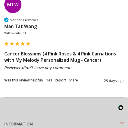
MTW
Verified Customer
Man Tat Wong
Willowdale, CA
Cancer Blossoms (4 Pink Roses & 4 Pink Carnations
with My Melody Personalized Mug - Cancer)
Reviewer didn't leave any comments
Was this review helpful?
Yes
Report
Share
29 days ago
INFORMATION