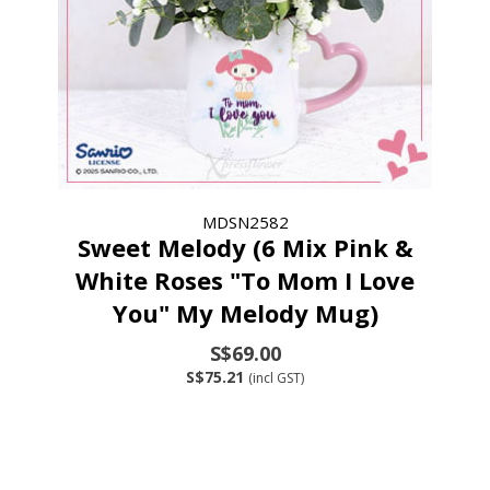
MDSN2582
Sweet Melody (6 Mix Pink &
White Roses "To Mom I Love
You" My Melody Mug)
S$69.00
S$75.21
(incl GST)