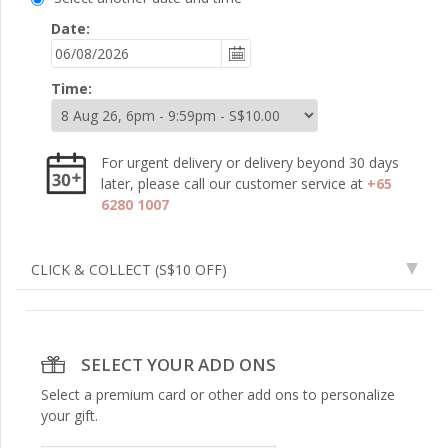
Date:
Time:
For urgent delivery or delivery beyond 30 days
later, please call our customer service at
+65
6280 1007
CLICK & COLLECT
(S$10 OFF)
SELECT YOUR ADD ONS
Select a premium card or other add ons to personalize
your gift.