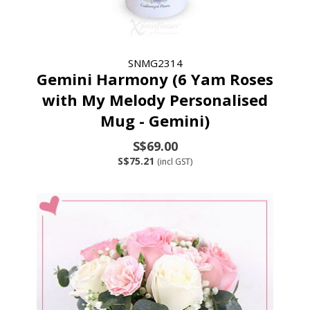
SNMG2314
Gemini Harmony (6 Yam Roses
with My Melody Personalised
Mug - Gemini)
S$69.00
S$75.21
(incl GST)