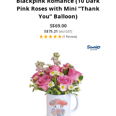
Blackpink Romance (10 Dark
Pink Roses with Mini “Thank
You” Balloon)
S$69.00
S$75.21
(incl GST)
(1 Review)