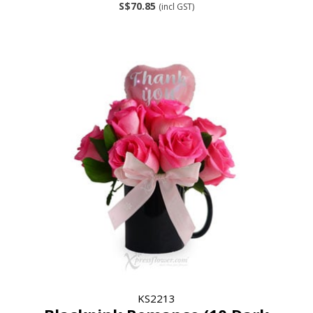
S$70.85
(incl GST)
KS2213