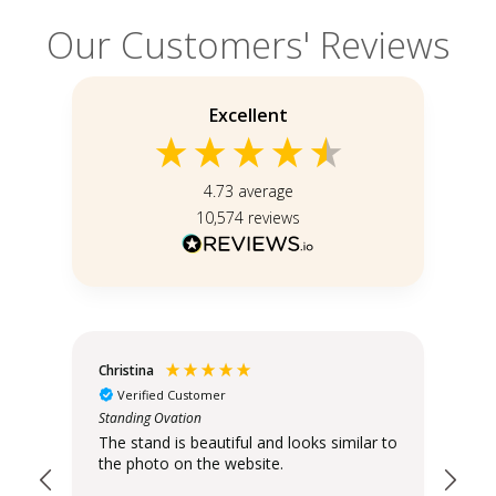
Our Customers' Reviews
Excellent
4.73
average
10,574
reviews
Christina
An
Verified Customer
Standing Ovation
hank
Dis
The stand is beautiful and looks similar to
the photo on the website.