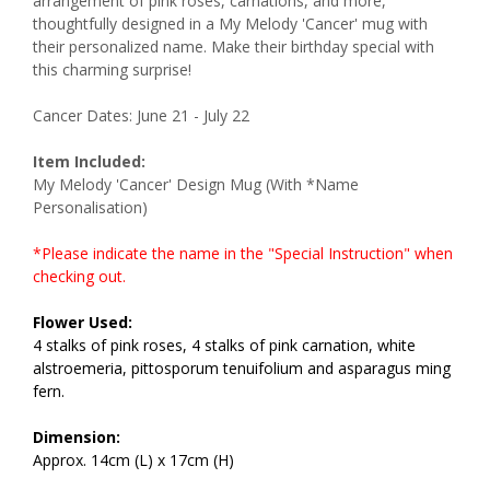
arrangement of pink roses, carnations, and more,
thoughtfully designed in a My Melody 'Cancer' mug with
their personalized name. Make their birthday special with
this charming surprise!
Cancer Dates: June 21 - July 22
Item Included:
My Melody 'Cancer' Design Mug (With *Name
Personalisation)
*Please indicate the name in the "Special Instruction" when
checking out.
Flower Used:
4 stalks of pink roses, 4 stalks of pink carnation, white
alstroemeria, pittosporum tenuifolium and asparagus ming
fern.
Dimension:
Approx. 14cm (L) x 17cm (H)