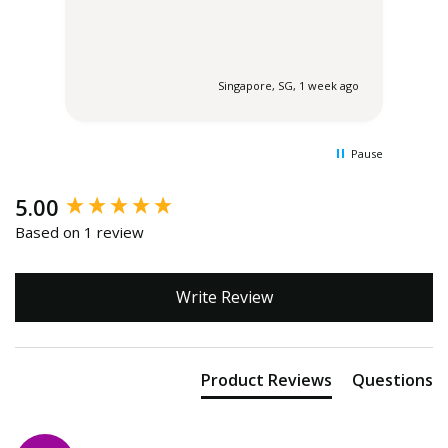
 ago
Singapore, SG, 1 week ago
Pause
New content loaded
5.00
Based on 1 review
Write Review
Product Reviews
Questions