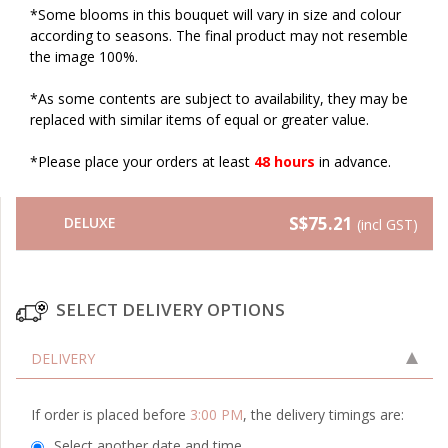
*Some blooms in this bouquet will vary in size and colour
according to seasons. The final product may not resemble
the image 100%.
*As some contents are subject to availability, they may be
replaced with similar items of equal or greater value.
*Please place your orders at least
48 hours
in advance.
S$75.21
DELUXE
(incl GST)
SELECT DELIVERY OPTIONS
DELIVERY
If order is placed before
3:00 PM
, the delivery timings are:
Select another date and time