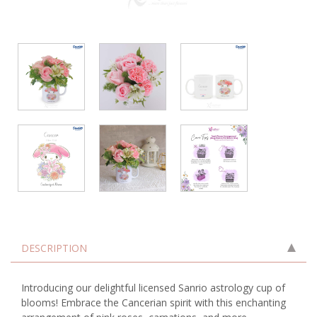
DESCRIPTION
Introducing our delightful licensed Sanrio astrology cup of
blooms! Embrace the Cancerian spirit with this enchanting