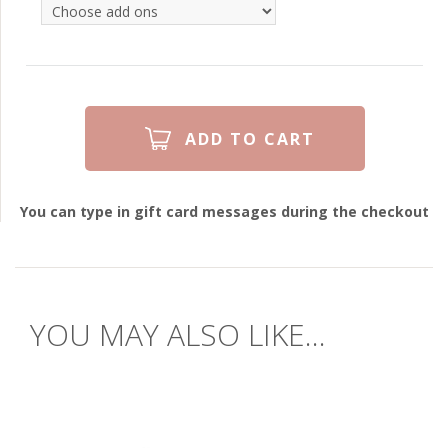
You can type in gift card messages during the checkout
YOU MAY ALSO LIKE...