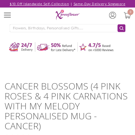
$10 Off Islandwide Self-Collection
|
Same-Day Delivery Singapore
Hello,
Log in
/
Sign Up
0
Menu
ADDED TO CART
CANCER BLOSSOMS (4 PINK ROSES &
4 PINK CARNATIONS WITH MY
MELODY PERSONALISED MUG -
CANCER)
CONTINUE SHOPPING
GO TO SHOPPING CART
CANCER BLOSSOMS (4 PINK
ROSES & 4 PINK CARNATIONS
WITH MY MELODY
PERSONALISED MUG -
CANCER)