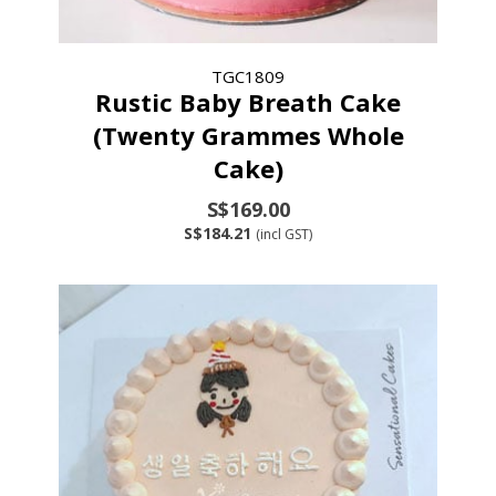
TGC1809
Rustic Baby Breath Cake
(Twenty Grammes Whole
Cake)
S$169.00
S$184.21
(incl GST)