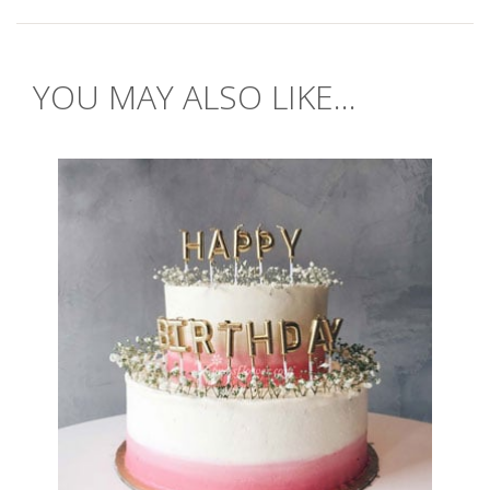
YOU MAY ALSO LIKE...