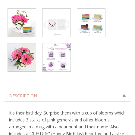
DESCRIPTION
It's their birthday! Surprise them with a cup of blooms which
includes 3 stalks of pink gerberas and other blooms
arranged in a mug with a bear print and their name. Also
includes a "生日快乐" (Happy Birthday) bear tag, and a slice