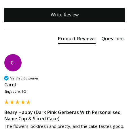
Write Review
Product Reviews
Questions
C-
Verified Customer
Carol -
Singapore, SG
Beary Happy (Dark Pink Gerberas With Personalised
Name Cup & Sliced Cake)
The flowers lookfresh and pretty, and the cake tastes good.