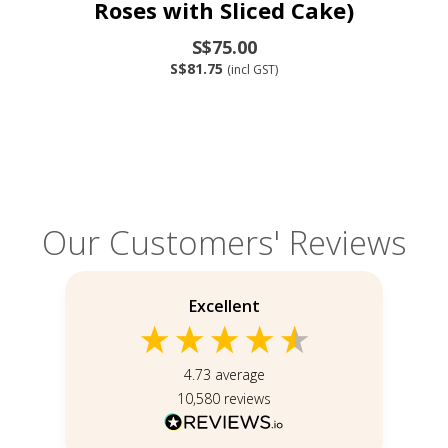
Roses with Sliced Cake)
S$75.00
S$81.75
(incl GST)
Our Customers' Reviews
Excellent
4.73
average
10,580
reviews