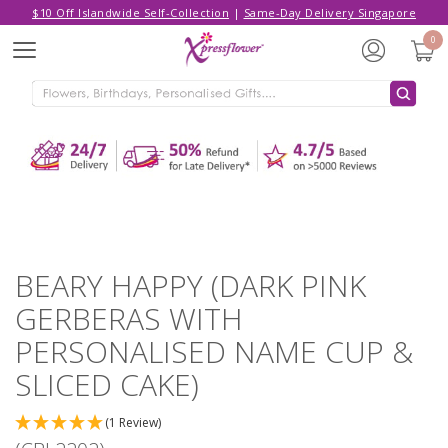
$10 Off Islandwide Self-Collection
|
Same-Day Delivery Singapore
Hello,
Log in
/
Sign Up
0
Menu
ADDED TO CART
BEARY HAPPY (DARK PINK GERBERAS
WITH PERSONALISED NAME CUP &
SLICED CAKE)
CONTINUE SHOPPING
GO TO SHOPPING CART
BEARY HAPPY (DARK PINK
GERBERAS WITH
PERSONALISED NAME CUP &
SLICED CAKE)
(1 Review)