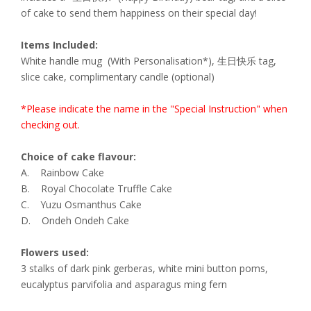
of cake to send them happiness on their special day!
Items Included:
White handle mug (With Personalisation*), 生日快乐 tag,
slice cake, complimentary candle (optional)
*Please indicate the name in the "Special Instruction" when
checking out.
Choice of cake flavour:
A. Rainbow Cake
B. Royal Chocolate Truffle Cake
C. Yuzu Osmanthus Cake
D. Ondeh Ondeh Cake
Flowers used:
3 stalks of dark pink gerberas, white mini button poms,
eucalyptus parvifolia and asparagus ming fern