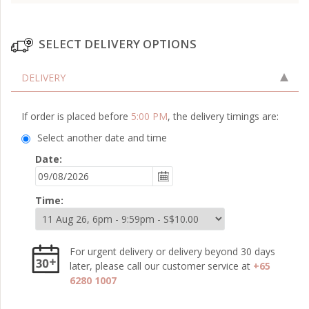
SELECT DELIVERY OPTIONS
DELIVERY
If order is placed before
5:00 PM
, the delivery timings are:
Select another date and time
Date:
Time:
For urgent delivery or delivery beyond 30 days
later, please call our customer service at
+65
6280 1007