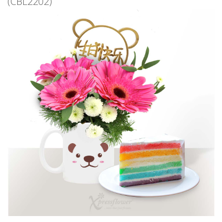
(CBL2202)