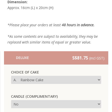
Dimension:
Approx. 16cm (L) x 20cm (H)
*Please place your orders at least
48 hours in advance.
*As some contents are subject to availability, they may be
replaced with similar items of equal or greater value.
S$81.75
DELUXE
(incl GST)
CHOICE OF CAKE
CANDLE (COMPLIMENTARY)