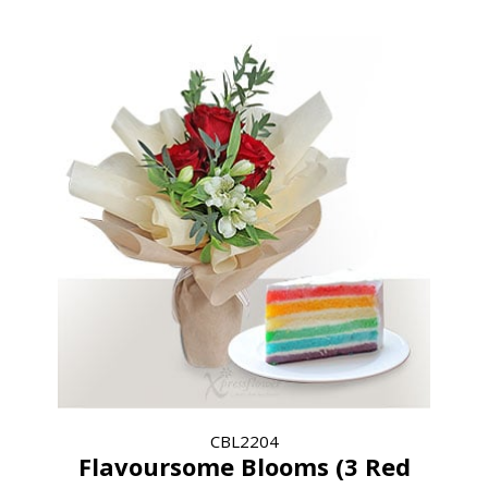
CBL2204
Flavoursome Blooms (3 Red