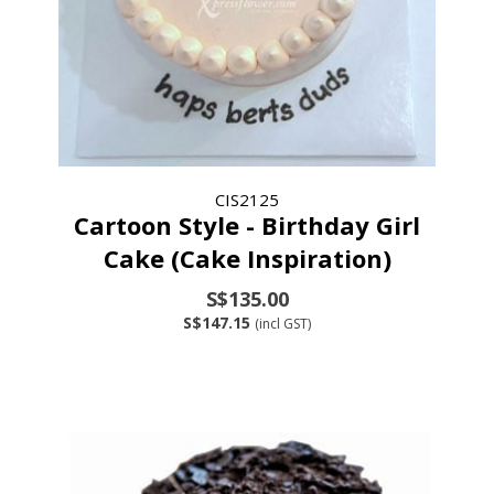
CIS2125
Cartoon Style - Birthday Girl
Cake (Cake Inspiration)
S$135.00
S$147.15
(incl GST)