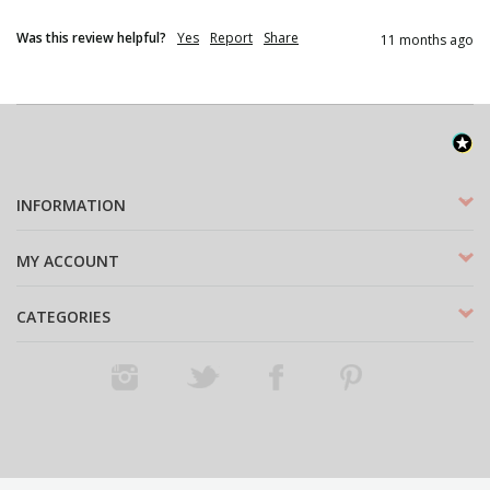
Was this review helpful?
Yes
Report
Share
11 months ago
INFORMATION
MY ACCOUNT
CATEGORIES
Instagram
Twitter
Facebook
Pinterest