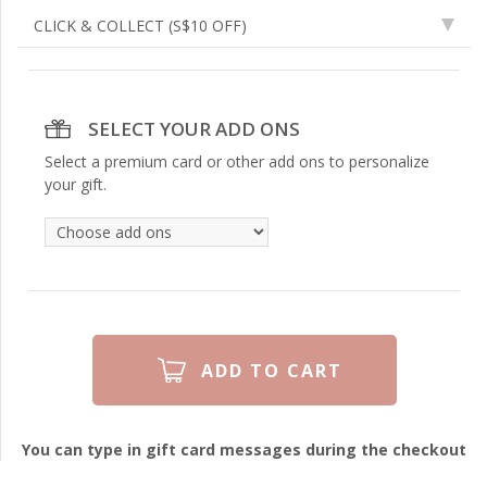
CLICK & COLLECT
(S$10 OFF)
SELECT YOUR ADD ONS
Select a premium card or other add ons to personalize
your gift.
You can type in gift card messages during the checkout