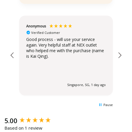
Anonymous
Teo
Verified Customer
Good process - will use your service
Del
again. Very helpful staff at NEX outlet
has
who helped me with the purchase (name
is Kai Qing).
 ago
Singapore, SG, 1 day ago
Pause
New content loaded
5.00
Based on 1 review