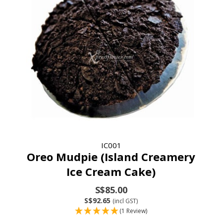
IC001
Oreo Mudpie (Island Creamery
Ice Cream Cake)
S$85.00
S$92.65
(incl GST)
(1 Review)