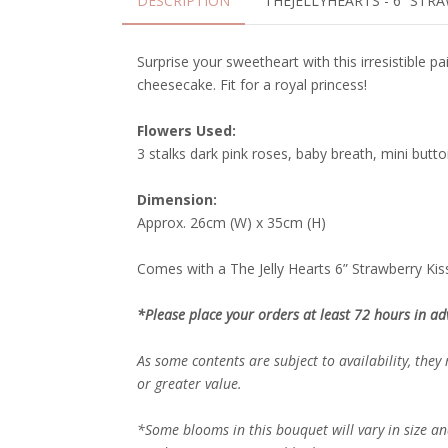
DESCRIPTION
THEJELLYHEARTS - 6” STR
Surprise your sweetheart with this irresistible p
cheesecake. Fit for a royal princess!
Flowers Used:
3 stalks dark pink roses, baby breath, mini but
Dimension:
Approx. 26cm (W) x 35cm (H)
Comes with a The Jelly Hearts 6” Strawberry Kiss
*Please place your orders at least 72 hours in ad
As some contents are subject to availability, they
or greater value.
*Some blooms in this bouquet will vary in size an