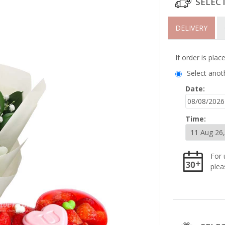
SELEC
DELIVERY
If order is pla
Select anot
Date:
Time:
For 
plea