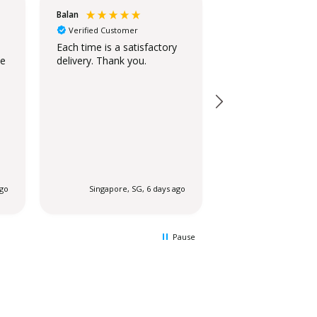
Balan
Christina
Verified Customer
Verified Customer
Standing Ovation
Each time is a satisfactory
he
delivery. Thank you.
The stand is beaut
looks similar to t
on the website.
ago
Singapore, SG, 6 days ago
Singapore, SG
Pause