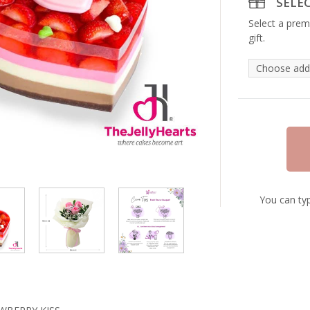
SELE
Select a prem
gift.
You can typ