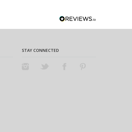
STAY CONNECTED
Instagram
Twitter
Facebook
Pinterest