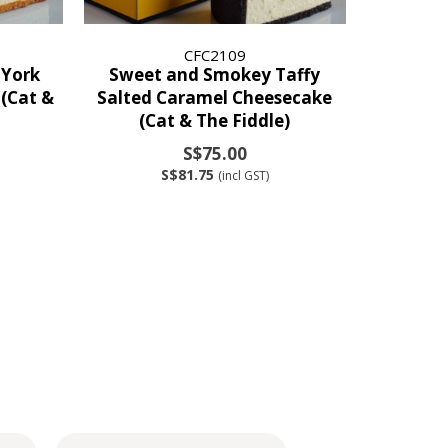
CFC2109
 York
Sweet and Smokey Taffy
(Cat &
Salted Caramel Cheesecake
(Cat & The Fiddle)
S$75.00
S$81.75
(incl GST)