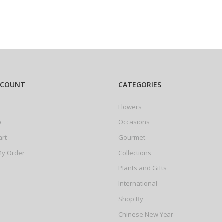
CCOUNT
CATEGORIES
Flowers
p
Occasions
art
Gourmet
My Order
Collections
Plants and Gifts
International
Shop By
Chinese New Year