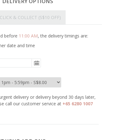
T DELIVERY OPTIONS
CLICK & COLLECT
(S$10 OFF)
ced before
11:00 AM
, the delivery timings are:
her date and time
urgent delivery or delivery beyond 30 days later,
se call our customer service at
+65 6280 1007