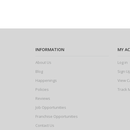
INFORMATION
MY A
About Us
Log in
Blog
Sign U
Happenings
View C
Policies
Track 
Reviews
Job Opportunities
Franchise Opportunities
Contact Us