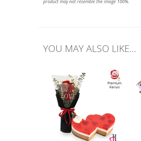
product may not resemble the image 100%.
YOU MAY ALSO LIKE...