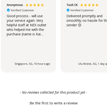
Anonymous
Teoh CK
Verified Customer
Verified Customer
Good process - will use
Delivered promptly and
your service again. Very
smoothly; no hassle for t
helpful staff at NEX outlet
sender 😊
who helped me with the
purchase (name is Kai
Qing).
Singapore, SG, 16 hours ago
Ulu Bedok, SG, 1 day 
- No reviews collected for this product yet -
Be the first to write a review