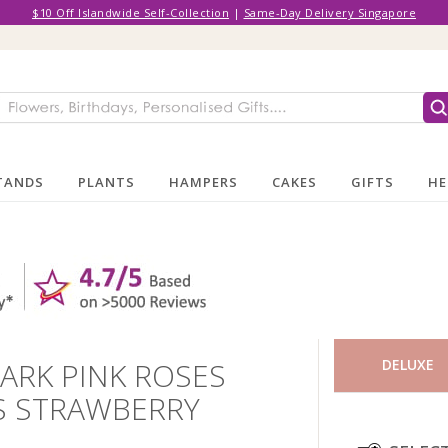
$10 Off Islandwide Self-Collection
|
Same-Day Delivery Singapore
TANDS
PLANTS
HAMPERS
CAKES
GIFTS
HE
DARK PINK ROSES
DELUXE
TS STRAWBERRY