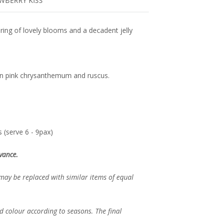
AWBERRY KISS
airing of lovely blooms and a decadent jelly
ton pink chrysanthemum and ruscus.
 (serve 6 - 9pax)
vance.
 may be replaced with similar items of equal
d colour according to seasons. The final