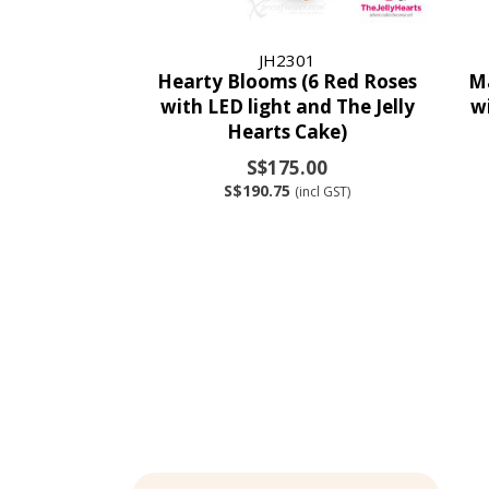
JH2301
Hearty Blooms (6 Red Roses
Ma
with LED light and The Jelly
w
Hearts Cake)
S$175.00
S$190.75
(incl GST)