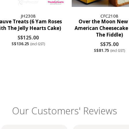
JH2308
CFC2108
uve Treats (6 Yam Roses
Over the Moon New
ith The Jelly Hearts Cake)
American Cheesecake 
The Fiddle)
S$125.00
S$136.25
S$75.00
(incl GST)
S$81.75
(incl GST)
Our Customers' Reviews