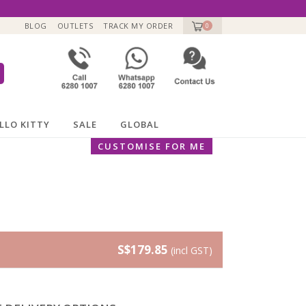
BLOG
OUTLETS
TRACK MY ORDER
0
LLO KITTY
SALE
GLOBAL
CUSTOMISE FOR ME
S$179.85
(incl GST)