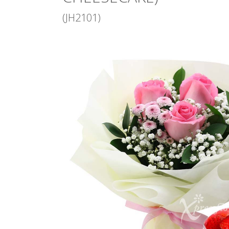
(JH2101)