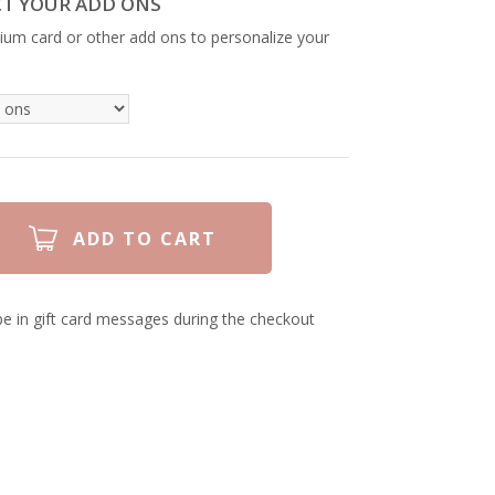
CT YOUR ADD ONS
ium card or other add ons to personalize your
e in gift card messages during the checkout