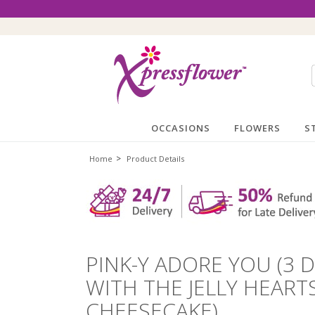
OCCASIONS
FLOWERS
S
>
Home
Product Details
PINK-Y ADORE YOU (3 
WITH THE JELLY HEAR
CHEESECAKE)