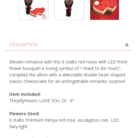
DESCRIPTION
Elevate romance with this 6 stalks red roses with LED fresh
flower bouquet! A loving symbol of 'I Want to Be Yours",
complete the allure with a delectable double heart-shaped
classic cheesecake for an unforgettable romantic surprise!
Item Included:
TheJellyHearts LOVE YOU 2X - 8"
Flowers Used:
6 stalks Premium Kenya red rose, eucalyptus coin, LED
fairy light.