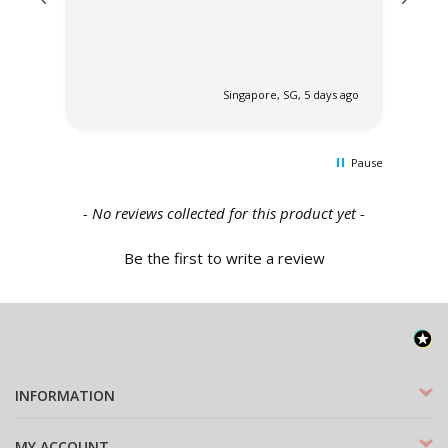
 ago
Singapore, SG, 5 days ago
Pause
New content loaded
- No reviews collected for this product yet -
Be the first to write a review
INFORMATION
MY ACCOUNT