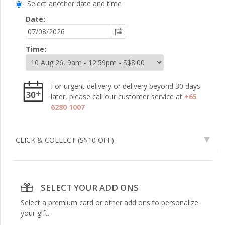
Select another date and time
Date:
Time:
For urgent delivery or delivery beyond 30 days
later, please call our customer service at
+65
6280 1007
CLICK & COLLECT
(S$10 OFF)
SELECT YOUR ADD ONS
Select a premium card or other add ons to personalize
your gift.