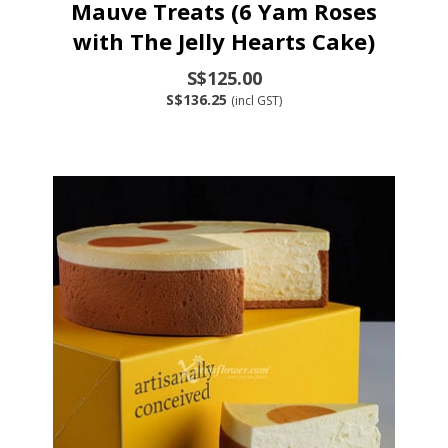
Mauve Treats (6 Yam Roses
with The Jelly Hearts Cake)
S$125.00
S$136.25
(incl GST)