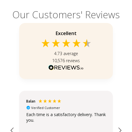
Our Customers' Reviews
Excellent
4.73
average
10,576
reviews
Balan
Chr
Verified Customer
Sta
Each time is a satisfactory delivery. Thank
you.
The
the