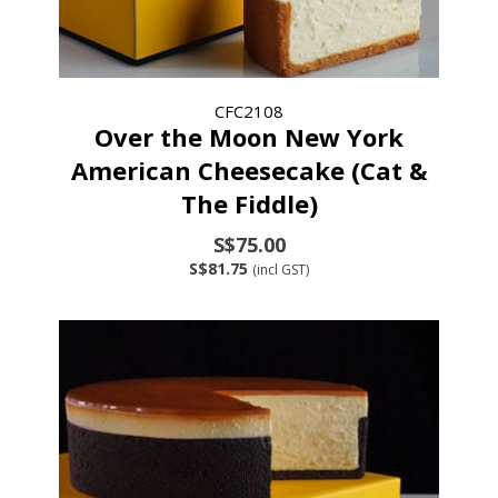
CFC2108
Over the Moon New York
American Cheesecake (Cat &
The Fiddle)
S$75.00
S$81.75
(incl GST)