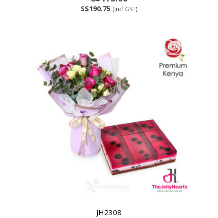
S$190.75
(incl GST)
JH2308