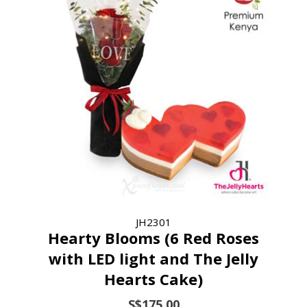
JH2301
Hearty Blooms (6 Red Roses
with LED light and The Jelly
Hearts Cake)
S$175.00