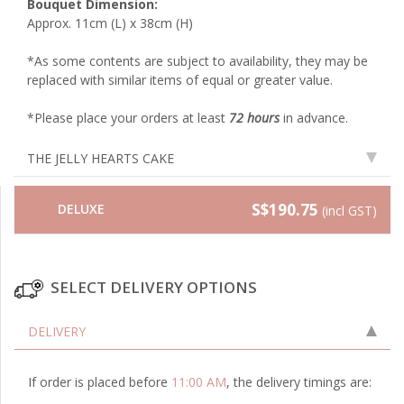
Bouquet Dimension:
Approx. 11cm (L) x 38cm (H)
*As some contents are subject to availability, they may be
replaced with similar items of equal or greater value.
*Please place your orders at least
72 hours
in advance.
THE JELLY HEARTS CAKE
S$190.75
DELUXE
(incl GST)
SELECT DELIVERY OPTIONS
DELIVERY
If order is placed before
11:00 AM
, the delivery timings are: