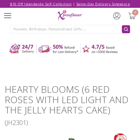
$10 Off Islandwide Self-Collection
|
Same-Day Delivery Singapore
Hello,
Log in
/
Sign Up
0
Menu
ADDED TO CART
HEARTY BLOOMS (6 RED ROSES
WITH LED LIGHT AND THE JELLY
HEARTS CAKE)
CONTINUE SHOPPING
GO TO SHOPPING CART
HEARTY BLOOMS (6 RED
ROSES WITH LED LIGHT AND
THE JELLY HEARTS CAKE)
(JH2301)