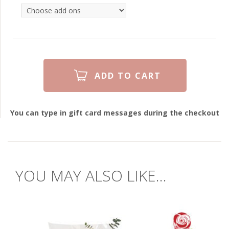
You can type in gift card messages during the checkout
YOU MAY ALSO LIKE...