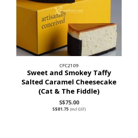
CFC2109
Sweet and Smokey Taffy
Salted Caramel Cheesecake
(Cat & The Fiddle)
S$75.00
S$81.75
(incl GST)