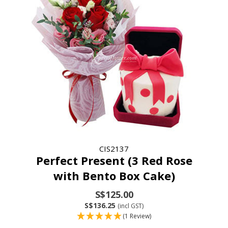
CIS2137
Perfect Present (3 Red Rose
with Bento Box Cake)
S$125.00
S$136.25
(incl GST)
(1 Review)