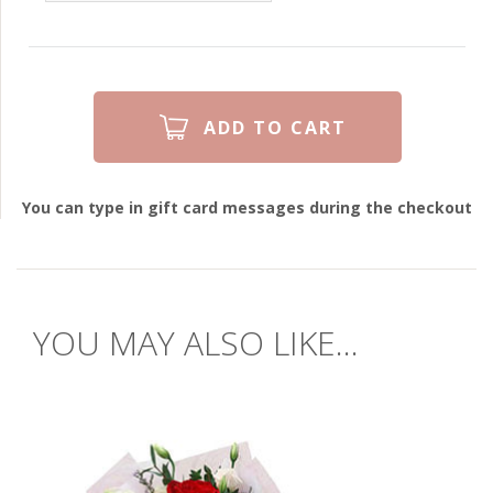
You can type in gift card messages during the checkout
YOU MAY ALSO LIKE...