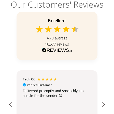
Our Customers' Reviews
Excellent
4.73
average
10,577
reviews
Teoh CK
Bal
Verified Customer
Delivered promptly and smoothly; no
Eac
hassle for the sender 😊
you
ame