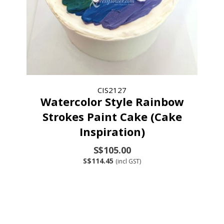
CIS2127
Watercolor Style Rainbow
Strokes Paint Cake (Cake
Inspiration)
S$105.00
S$114.45
(incl GST)