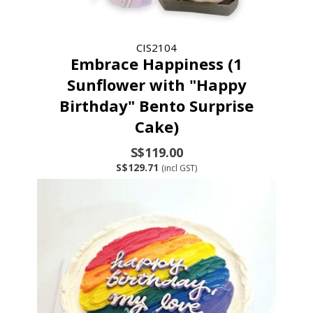
CIS2104
Embrace Happiness (1
Sunflower with "Happy
Birthday" Bento Surprise
Cake)
S$119.00
S$129.71
(incl GST)