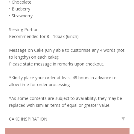
• Chocolate
• Blueberry
• Strawberry
Serving Portion:
Recommended for 8 - 10pax (6inch)
Message on Cake (Only able to customise any 4 words (not
to lengthy) on each cake):
Please state message in remarks upon checkout.
*Kindly place your order at least 48 hours in advance to
allow time for order processing
*As some contents are subject to availability, they may be
replaced with similar items of equal or greater value.
CAKE INSPIRATION