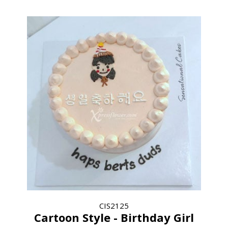
CIS2125
Cartoon Style - Birthday Girl