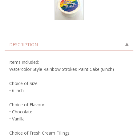
DESCRIPTION
Items included:
Watercolor Style Rainbow Strokes Paint Cake (6inch)
Choice of Size:
• 6 inch
Choice of Flavour:
• Chocolate
• Vanilla
Choice of Fresh Cream Fillings: