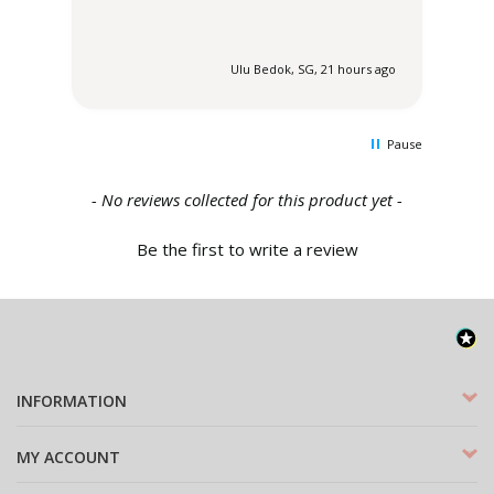
 ago
Ulu Bedok, SG, 21 hours ago
Pause
New content loaded
- No reviews collected for this product yet -
Be the first to write a review
INFORMATION
MY ACCOUNT