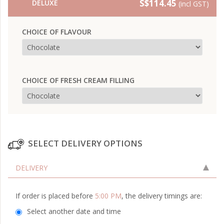
S$114.45
DELUXE
(incl GST)
CHOICE OF FLAVOUR
CHOICE OF FRESH CREAM FILLING
SELECT DELIVERY OPTIONS
DELIVERY
If order is placed before
5:00 PM
, the delivery timings are:
Select another date and time