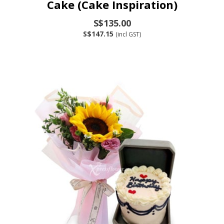
Cake (Cake Inspiration)
S$135.00
S$147.15
(incl GST)