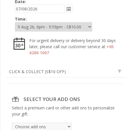
Date:
Time:
For urgent delivery or delivery beyond 30 days
later, please call our customer service at
+65
6280 1007
CLICK & COLLECT
(S$10 OFF)
SELECT YOUR ADD ONS
Select a premium card or other add ons to personalize
your gift.