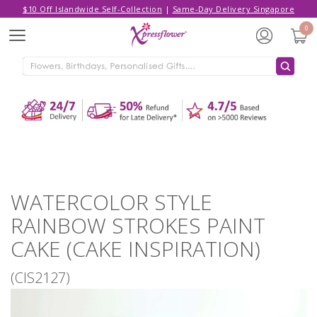
$10 Off Islandwide Self-Collection
|
Same-Day Delivery Singapore
Hello,
Log in
/
Sign Up
0
Menu
ADDED TO CART
WATERCOLOR STYLE RAINBOW
STROKES PAINT CAKE (CAKE
INSPIRATION)
CONTINUE SHOPPING
GO TO SHOPPING CART
WATERCOLOR STYLE
RAINBOW STROKES PAINT
CAKE (CAKE INSPIRATION)
(CIS2127)