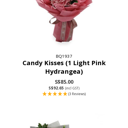
BQ1937
Candy Kisses (1 Light Pink
Hydrangea)
S$85.00
S$92.65
(incl GST)
(3 Reviews)