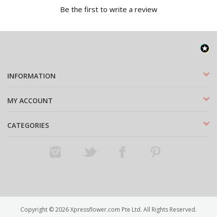
Be the first to write a review
INFORMATION
MY ACCOUNT
CATEGORIES
Instagram
Twitter
Facebook
Pinterest
Copyright ©
2026
Xpressflower.com Pte Ltd. All Rights Reserved.