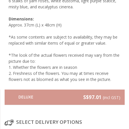
6 stalks of yam roses, white eustoma, light purple statice,
misty blue, and eucalyptus cinerea.
Dimensions:
Approx. 37cm (L) x 48cm (H)
*As some contents are subject to availability, they may be
replaced with similar items of equal or greater value.
*The look of the actual flowers received may vary from the
picture due to:
1.⁠ ⁠Whether the flowers are in season
2.⁠ ⁠Freshness of the flowers. You may at times receive
flowers not as bloomed as what you see in the picture.
S$97.01
DELUXE
(incl GST)
SELECT DELIVERY OPTIONS