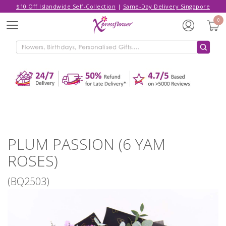
$10 Off Islandwide Self-Collection
|
Same-Day Delivery Singapore
Hello,
Log in
/
Sign Up
0
Menu
ADDED TO CART
PLUM PASSION (6 YAM ROSES)
CONTINUE SHOPPING
GO TO SHOPPING CART
PLUM PASSION (6 YAM
ROSES)
(BQ2503)