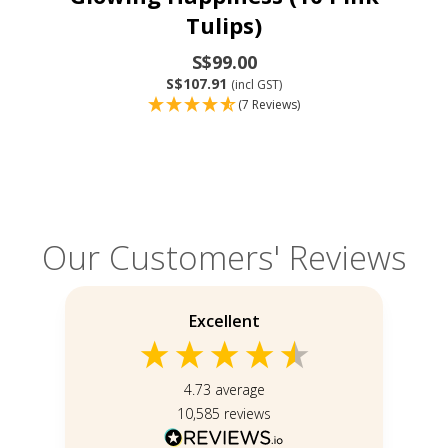
Tulips)
S$99.00
S$107.91
(incl GST)
(7 Reviews)
Our Customers' Reviews
Excellent
4.73
average
10,585
reviews