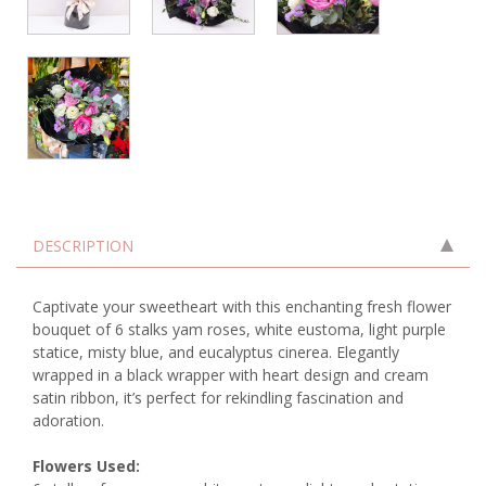
DESCRIPTION
Captivate your sweetheart with this enchanting fresh flower
bouquet of 6 stalks yam roses, white eustoma, light purple
statice, misty blue, and eucalyptus cinerea. Elegantly
wrapped in a black wrapper with heart design and cream
satin ribbon, it’s perfect for rekindling fascination and
adoration.
Flowers Used: