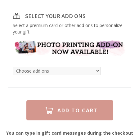
SELECT YOUR ADD ONS
Select a premium card or other add ons to personalize
your gift.
You can type in gift card messages during the checkout