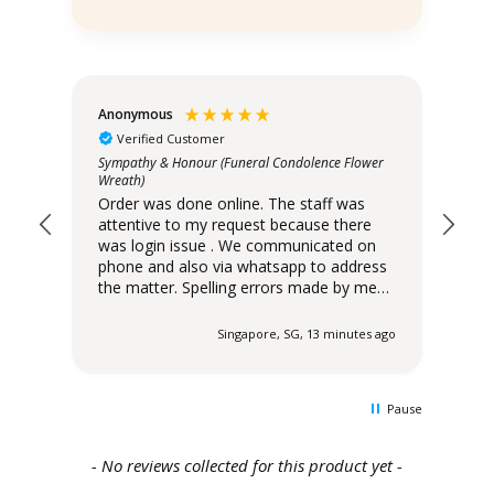
Anonymous
An
Verified Customer
ower
Sympathy & Honour (Funeral Condolence Flower
Orde
Wreath)
att
Order was done online. The staff was
was lo
attentive to my request because there
pho
was login issue . We communicated on
the matter
phone and also via whatsapp to address
wer
the matter. Spelling errors made by me
sta
were raised immediately by Xpressflower
cor
staff to seek immediate clarification and
despatche
 ago
Singapore, SG, 13 minutes ago
corrected before delivery was
6:0
despatched. Delivery slot scheduled for
pm. I have been order
6:00pm - 10:00 pm was delivered at 6:00
Xpressfl
Pause
pm. I have been ordering from
ser
Xpressflower . Very satisfied with their
.
service and the range of designs offered.
New content loaded
- No reviews collected for this product yet -