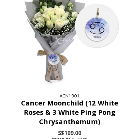
ACN1901
Cancer Moonchild (12 White
Roses & 3 White Ping Pong
Chrysanthemum)
S$109.00