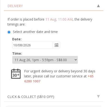
DELIVERY
If order is placed before
11 Aug, 11:00 AM
, the delivery
timings are:
Select another date and time
Date:
Time:
For urgent delivery or delivery beyond 30 days
later, please call our customer service at
+65
6280 1007
CLICK & COLLECT
(S$10 OFF)