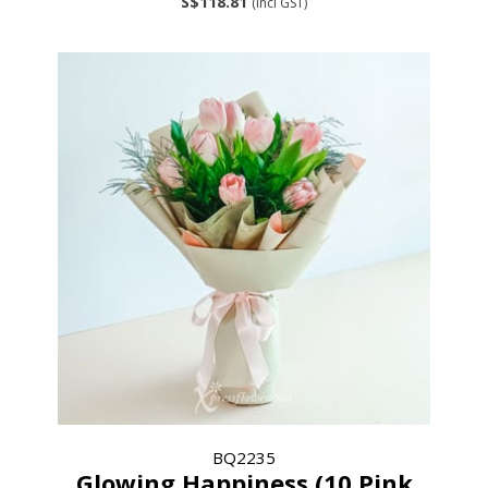
S$118.81
(incl GST)
BQ2235
Glowing Happiness (10 Pink