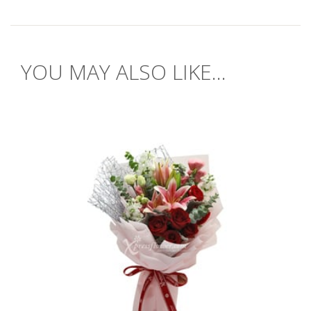
YOU MAY ALSO LIKE...