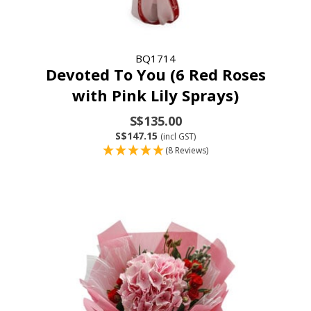
BQ1714
Devoted To You (6 Red Roses
with Pink Lily Sprays)
S$135.00
S$147.15
(incl GST)
(8 Reviews)