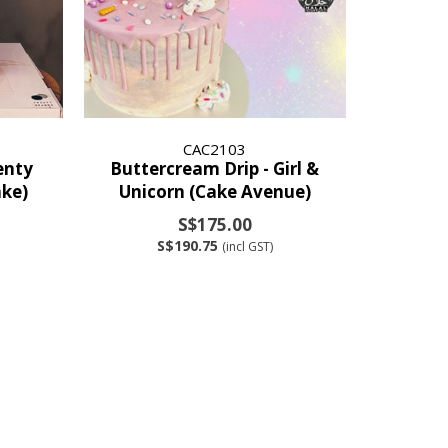
CAC2103
enty
Buttercream Drip - Girl &
ke)
Unicorn (Cake Avenue)
S$175.00
S$190.75
(incl GST)