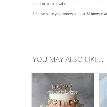
equal or greater value.
*Please place your orders at least
72 hours
in a
YOU MAY ALSO LIKE...