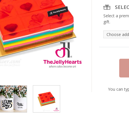
SELE
Select a prem
gift.
You can typ