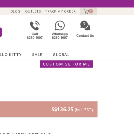
BLOG
OUTLETS
TRACK MY ORDER
0
LLO KITTY
SALE
GLOBAL
CUSTOMISE FOR ME
S$136.25
(incl GST)