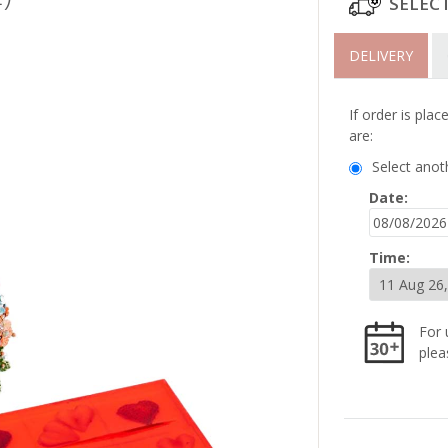
SELEC
DELIVERY
If order is pla
are:
Select anot
Date:
Time:
For 
plea