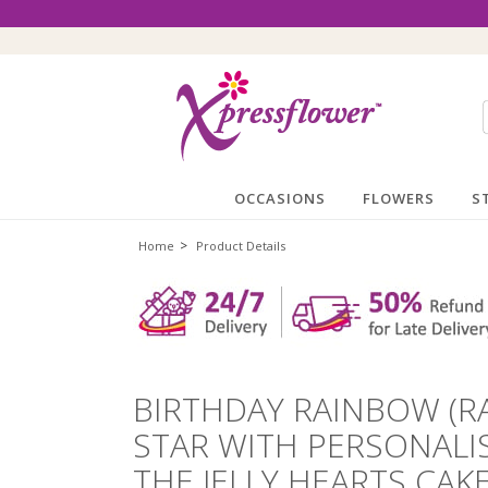
OCCASIONS
FLOWERS
S
>
Home
Product Details
BIRTHDAY RAINBOW (R
STAR WITH PERSONALI
THE JELLY HEARTS CAKE