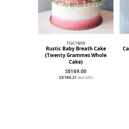
TGC1809
Rustic Baby Breath Cake
Ca
(Twenty Grammes Whole
Cake)
S$169.00
S$184.21
(incl GST)