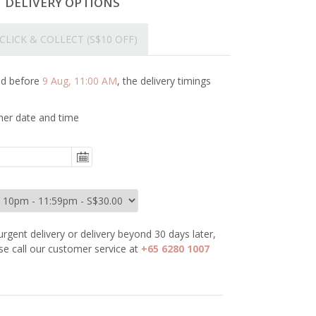
T DELIVERY OPTIONS
CLICK & COLLECT
(S$10 OFF)
ced before
9 Aug, 11:00 AM
, the delivery timings
her date and time
urgent delivery or delivery beyond 30 days later,
se call our customer service at
+65 6280 1007