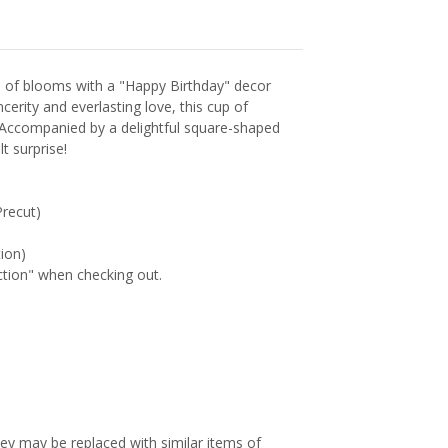
p of blooms with a "Happy Birthday" decor
cerity and everlasting love, this cup of
 Accompanied by a delightful square-shaped
t surprise!
recut)
tion)
uction" when checking out.
hey may be replaced with similar items of