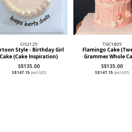
CIS2125
TGC1805
rtoon Style - Birthday Girl
Flamingo Cake (Tw
Cake (Cake Inspiration)
Grammes Whole Ca
S$135.00
S$135.00
S$147.15
S$147.15
(incl GST)
(incl GST)