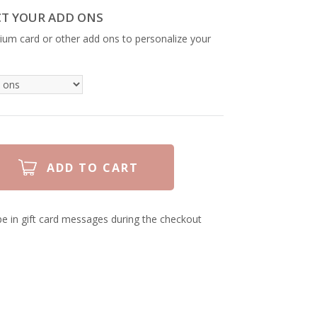
CT YOUR ADD ONS
ium card or other add ons to personalize your
e in gift card messages during the checkout