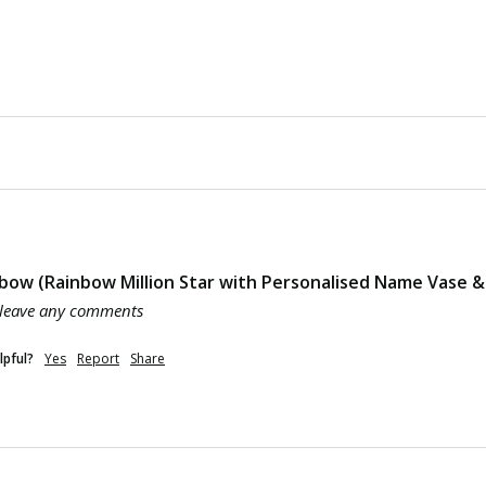
bow (Rainbow Million Star with Personalised Name Vase & 
 leave any comments
lpful?
Yes
Report
Share