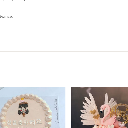
dvance.