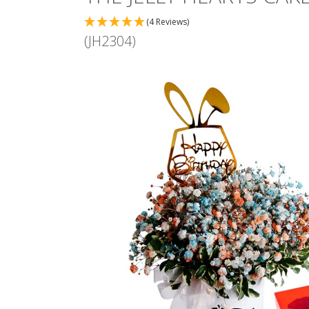
(4 Reviews)
(JH2304)