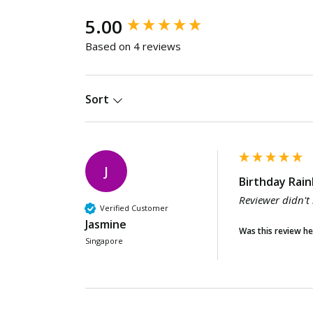
New content loaded
5.00
Based on 4 reviews
Sort
J
Birthday Rain
Reviewer didn't
Verified Customer
Jasmine
Was this review he
Singapore