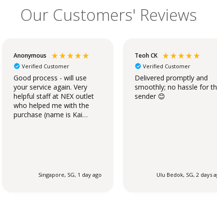
Our Customers' Reviews
Anonymous
Teoh CK
Verified Customer
Verified Customer
Good process - will use
Delivered promptly and
your service again. Very
smoothly; no hassle for t
helpful staff at NEX outlet
sender 😊
who helped me with the
purchase (name is Kai
Qing).
Singapore, SG, 1 day ago
Ulu Bedok, SG, 2 days 