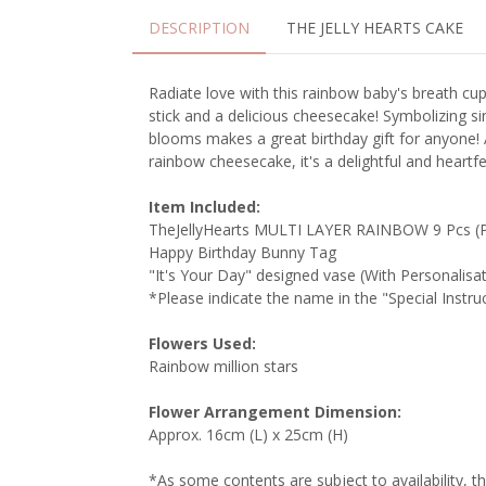
DESCRIPTION
THE JELLY HEARTS CAKE
Radiate love with this rainbow baby's breath cu
stick and a delicious cheesecake! Symbolizing sin
blooms makes a great birthday gift for anyone!
rainbow cheesecake, it's a delightful and heartfel
Item Included:
TheJellyHearts MULTI LAYER RAINBOW 9 Pcs (P
Happy Birthday Bunny Tag
"It's Your Day" designed vase (With Personalisa
*Please indicate the name in the "Special Instr
Flowers Used:
Rainbow million stars
Flower Arrangement Dimension:
Approx. 16cm (L) x 25cm (H)
*As some contents are subject to availability, t