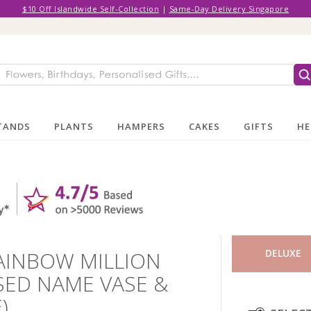
$10 Off Islandwide Self-Collection
|
Same-Day Delivery Singapore
TANDS
PLANTS
HAMPERS
CAKES
GIFTS
HE
AINBOW MILLION
DELUXE
SED NAME VASE &
)