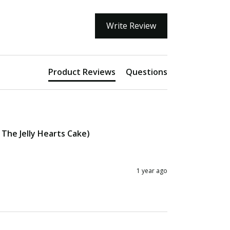
Write Review
Product Reviews
Questions
The Jelly Hearts Cake)
1 year ago