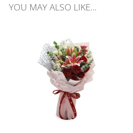
YOU MAY ALSO LIKE...