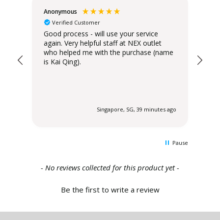
Anonymous
Teo
Verified Customer
Good process - will use your service
Del
again. Very helpful staff at NEX outlet
has
who helped me with the purchase (name
is Kai Qing).
 ago
Singapore, SG, 39 minutes ago
Pause
New content loaded
- No reviews collected for this product yet -
Be the first to write a review