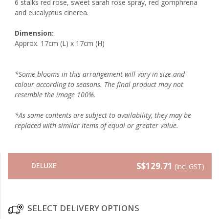
6 stalks red rose, sweet sarah rose spray, red gomphrena
and eucalyptus cinerea.
Dimension:
Approx. 17cm (L) x 17cm (H)
*Some blooms in this arrangement will vary in size and
colour according to seasons. The final product may not
resemble the image 100%.
*As some contents are subject to availability, they may be
replaced with similar items of equal or greater value.
S$129.71
DELUXE
(incl GST)
SELECT DELIVERY OPTIONS