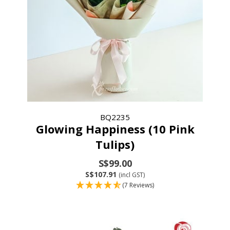
BQ2235
Glowing Happiness (10 Pink
Tulips)
S$99.00
S$107.91
(incl GST)
(7 Reviews)