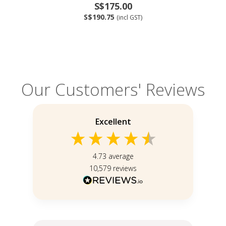
S$175.00
S$190.75
(incl GST)
Our Customers' Reviews
Excellent
4.73
average
10,579
reviews