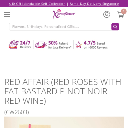
$10 Off Islandwide Self-Collection
|
Same-Day Delivery Singapore
Hello,
Log in
/
Sign Up
0
Menu
ADDED TO CART
RED AFFAIR (RED ROSES WITH FAT
BASTARD PINOT NOIR RED WINE)
CONTINUE SHOPPING
GO TO SHOPPING CART
RED AFFAIR (RED ROSES WITH
FAT BASTARD PINOT NOIR
RED WINE)
(CW2603)