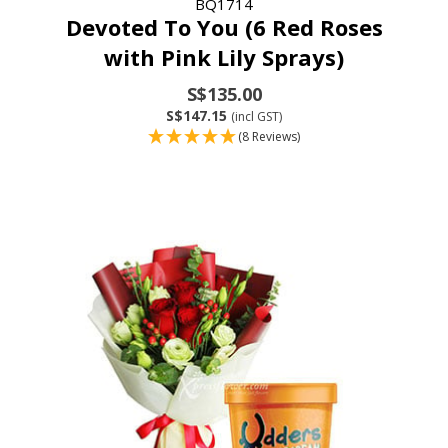
BQ1714
Devoted To You (6 Red Roses
with Pink Lily Sprays)
S$135.00
S$147.15
(incl GST)
(8 Reviews)