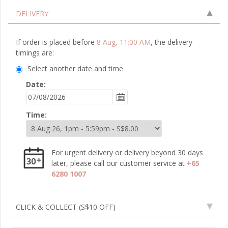
DELIVERY
If order is placed before
8 Aug, 11:00 AM
, the delivery
timings are:
Select another date and time
Date:
Time:
For urgent delivery or delivery beyond 30 days
later, please call our customer service at
+65
6280 1007
CLICK & COLLECT
(S$10 OFF)