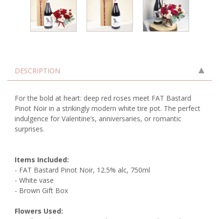
DESCRIPTION
For the bold at heart: deep red roses meet FAT Bastard
Pinot Noir in a strikingly modern white tire pot. The perfect
indulgence for Valentine’s, anniversaries, or romantic
surprises.
Items Included:
- FAT Bastard Pinot Noir, 12.5% alc, 750ml
- White vase
- Brown Gift Box
Flowers Used: