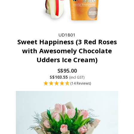
UD1801
Sweet Happiness (3 Red Roses
with Awesomely Chocolate
Udders Ice Cream)
S$95.00
S$103.55
(incl GST)
(14 Reviews)