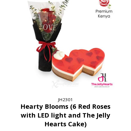
JH2301
Hearty Blooms (6 Red Roses
with LED light and The Jelly
Hearts Cake)