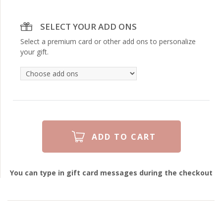
SELECT YOUR ADD ONS
Select a premium card or other add ons to personalize
your gift.
You can type in gift card messages during the checkout