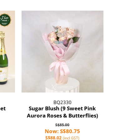
BQ2330
et
Sugar Blush (9 Sweet Pink
Aurora Roses & Butterflies)
S$85.00
Now: S$80.75
S$88.02
(incl GST)