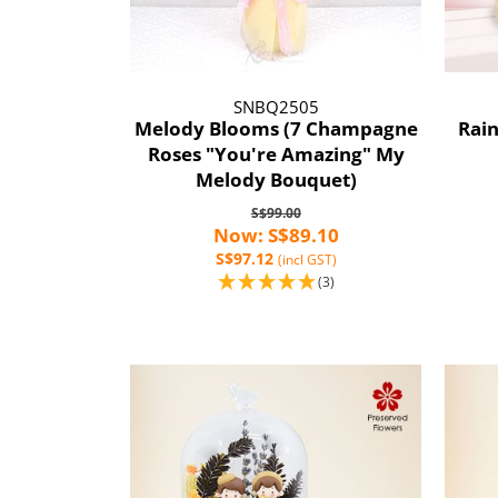
SNBQ2505
Melody Blooms (7 Champagne
Rai
Roses "You're Amazing" My
Melody Bouquet)
S$99.00
Now: S$89.10
S$97.12
(incl GST)
(3)