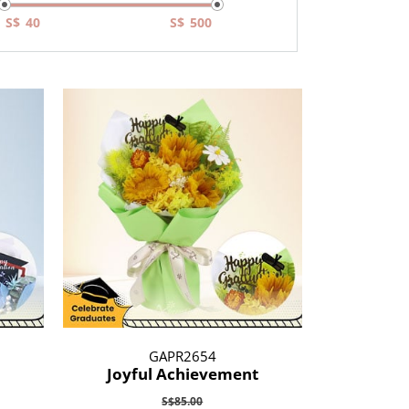
S$
S$
GAPR2654
Joyful Achievement
S$85.00