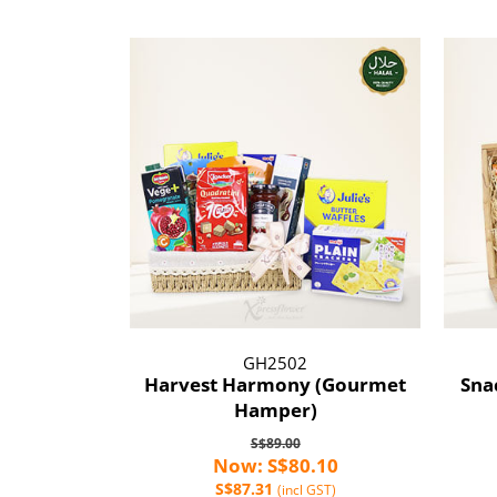
GH2502
Harvest Harmony (Gourmet
Sna
Hamper)
S$89.00
Now: S$80.10
S$87.31
(incl GST)