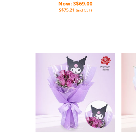
Now: S$69.00
S$75.21
(incl GST)