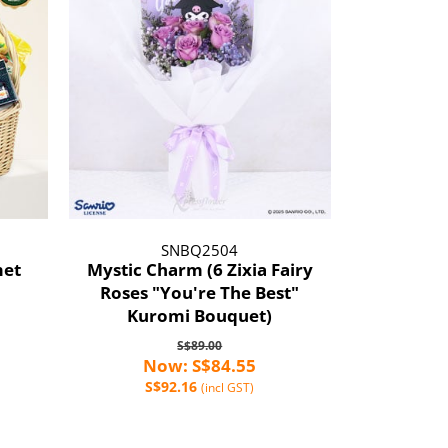
SNBQ2504
met
Mystic Charm (6 Zixia Fairy
Roses "You're The Best"
Kuromi Bouquet)
S$89.00
Now: S$84.55
S$92.16
(incl GST)