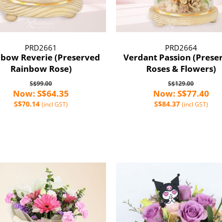
PRD2661
PRD2664
nbow Reverie (Preserved
Verdant Passion (Prese
Rainbow Rose)
Roses & Flowers)
S$99.00
S$129.00
Now: S$64.35
Now: S$77.40
S$70.14
S$84.37
(incl GST)
(incl GST)