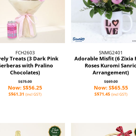
FCH2603
SNMG2401
ely Treats (3 Dark Pink
Adorable Misfit (6 Zixia 
erberas with Pralino
Roses Kuromi Sanri
Chocolates)
Arrangement)
S$75.00
S$69.00
Now: S$56.25
Now: S$65.55
S$61.31
S$71.45
(incl GST)
(incl GST)