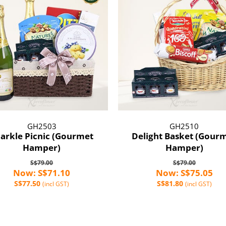
GH2503
GH2510
arkle Picnic (Gourmet
Delight Basket (Gour
Hamper)
Hamper)
S$79.00
S$79.00
Now: S$71.10
Now: S$75.05
S$77.50
S$81.80
(incl GST)
(incl GST)