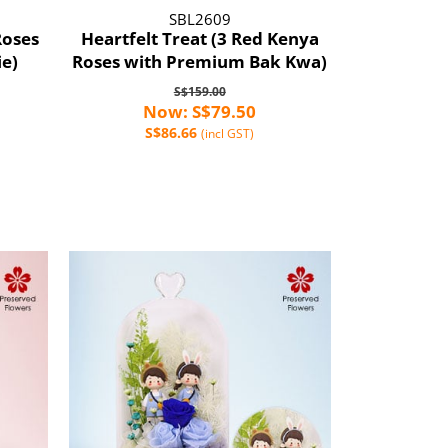
SBL2609
Roses
Heartfelt Treat (3 Red Kenya
ie)
Roses with Premium Bak Kwa)
S$159.00
Now: S$79.50
S$86.66
(incl GST)