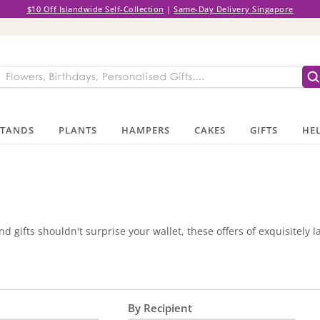
$10 Off Islandwide Self-Collection
|
Same-Day Delivery Singapore
STANDS
PLANTS
HAMPERS
CAKES
GIFTS
HEL
d gifts shouldn't surprise your wallet, these offers of exquisitely 
By Recipient