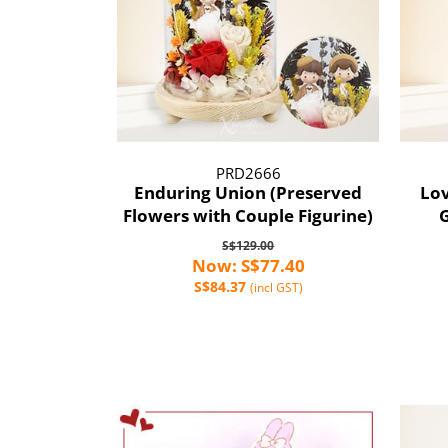
PRD2666
Enduring Union (Preserved
Lov
Flowers with Couple Figurine)
G
S$129.00
Now: S$77.40
S$84.37
(incl GST)