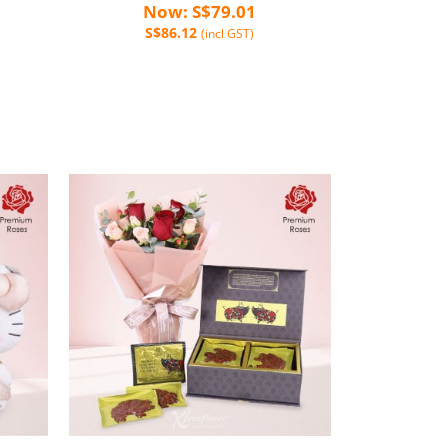
Now: S$79.01
S$86.12
(incl GST)