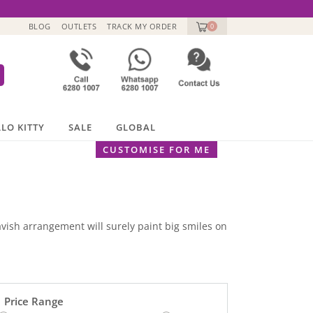
BLOG
OUTLETS
TRACK MY ORDER
0
LO KITTY
SALE
GLOBAL
CUSTOMISE FOR ME
lavish arrangement will surely paint big smiles on
Price Range