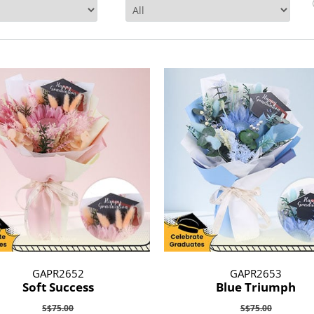
GAPR2652
GAPR2653
Soft Success
Blue Triumph
S$75.00
S$75.00