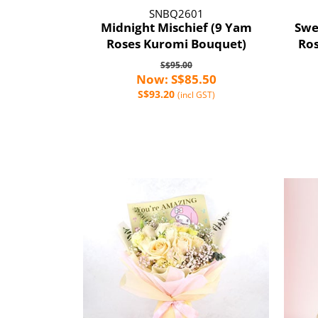
SNBQ2601
Midnight Mischief (9 Yam
Swe
Roses Kuromi Bouquet)
Ros
S$95.00
Now: S$85.50
S$93.20
(incl GST)