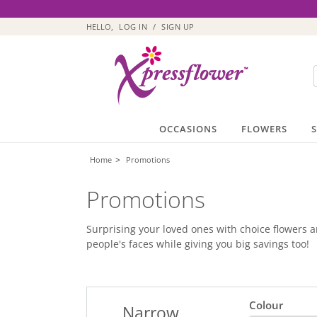
HELLO,
LOG IN
/
SIGN UP
OCCASIONS
FLOWERS
>
Home
Promotions
Promotions
Surprising your loved ones with choice flowers an
people's faces while giving you big savings too!
Colour
Narrow