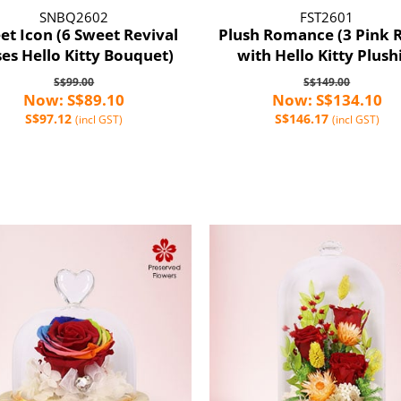
SNBQ2602
FST2601
et Icon (6 Sweet Revival
Plush Romance (3 Pink 
es Hello Kitty Bouquet)
with Hello Kitty Plush
S$99.00
S$149.00
Now: S$89.10
Now: S$134.10
S$97.12
S$146.17
(incl GST)
(incl GST)