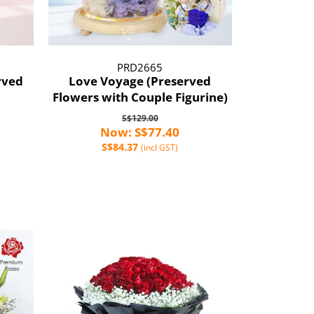
PRD2665
rved
Love Voyage (Preserved
Flowers with Couple Figurine)
S$129.00
Now: S$77.40
S$84.37
(incl GST)