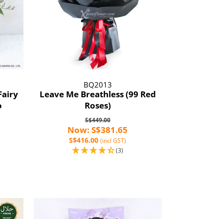
BQ2013
Fairy
Leave Me Breathless (99 Red
o
Roses)
S$449.00
Now: S$381.65
S$416.00
(incl GST)
(3)