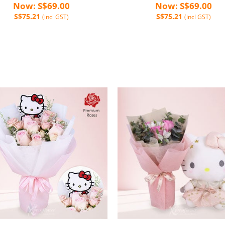
Now: S$69.00
Now: S$69.00
S$75.21
S$75.21
(incl GST)
(incl GST)