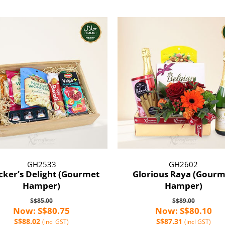
GH2533
GH2602
cker’s Delight (Gourmet
Glorious Raya (Gourm
Hamper)
Hamper)
S$85.00
S$89.00
Now: S$80.75
Now: S$80.10
S$88.02
S$87.31
(incl GST)
(incl GST)