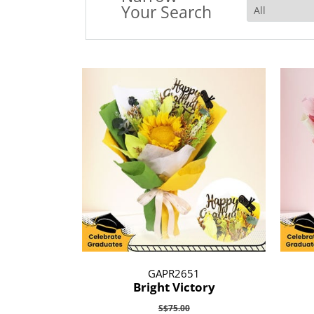
Your Search
GAPR2651
Bright Victory
S$75.00