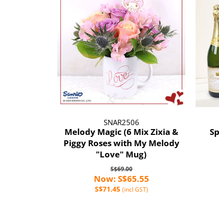
SNAR2506
Melody Magic (6 Mix Zixia &
Sp
Piggy Roses with My Melody
"Love" Mug)
S$69.00
Now: S$65.55
S$71.45
(incl GST)