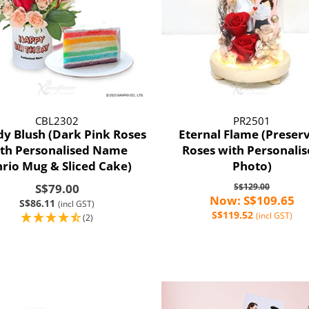
CBL2302
PR2501
y Blush (Dark Pink Roses
Eternal Flame (Preser
th Personalised Name
Roses with Personali
nrio Mug & Sliced Cake)
Photo)
S$79.00
S$129.00
Now: S$109.65
S$86.11
(incl GST)
S$119.52
(incl GST)
(2)