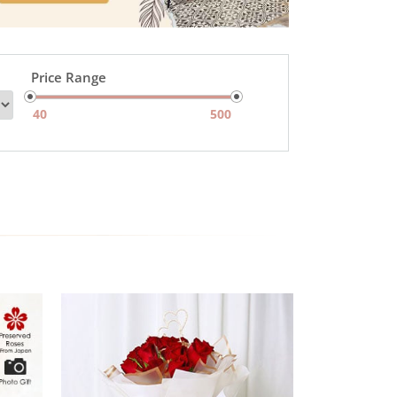
Price Range