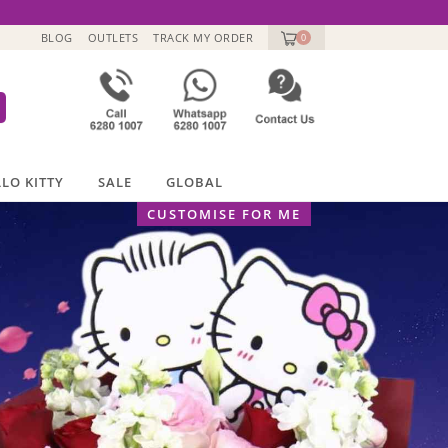
BLOG
OUTLETS
TRACK MY ORDER
0
LO KITTY
SALE
GLOBAL
CUSTOMISE FOR ME