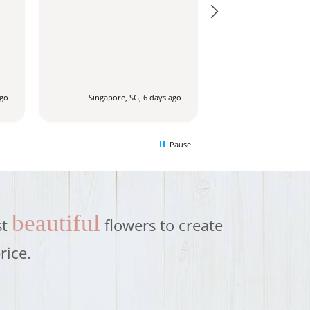
ago
Singapore, SG, 6 days ago
Singapore, SG
Pause
beautiful
st
flowers to create
rice.