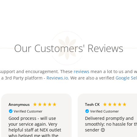
Our Customers' Reviews
ir support and encouragement. These
reviews
mean a lot to us and w
 a 3rd Party platform -
Reviews.io
. We are also a verified
Google Sel
Anonymous
Teoh CK
Verified Customer
Verified Customer
Good process - will use
Delivered promptly and
your service again. Very
smoothly; no hassle for t
helpful staff at NEX outlet
sender 😊
who helped me with the