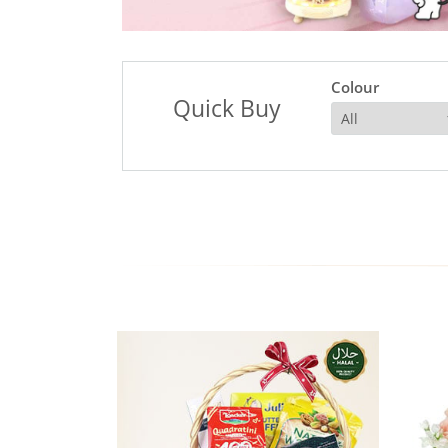
Colour
Quick Buy