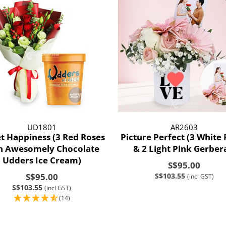
UD1801
AR2603
t Happiness (3 Red Roses
Picture Perfect (3 White
h Awesomely Chocolate
& 2 Light Pink Gerber
Udders Ice Cream)
S$95.00
S$95.00
S$103.55
(incl GST)
S$103.55
(incl GST)
(14)