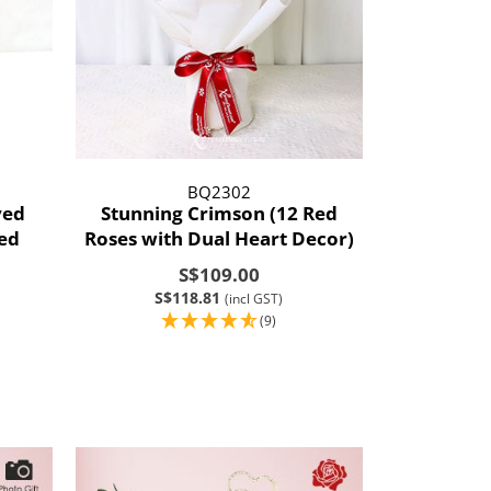
BQ2302
ved
Stunning Crimson (12 Red
sed
Roses with Dual Heart Decor)
S$109.00
S$118.81
(incl GST)
(9)