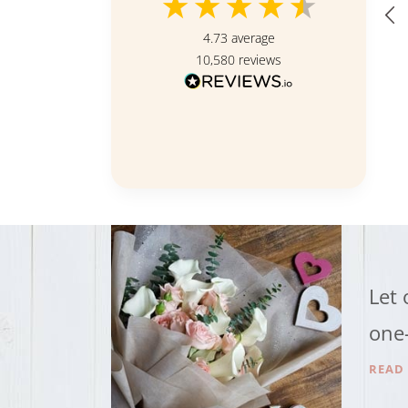
4.73
average
10,580
reviews
Singapore, SG, 16 hours ago
Let 
one-
READ