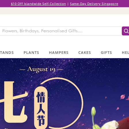
$10 Off Islandwide Self-Collection
|
Same-Day Delivery Singapore
STANDS
PLANTS
HAMPERS
CAKES
GIFTS
HEL