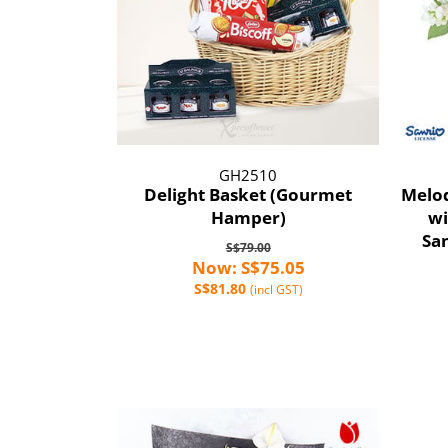
GH2510
Delight Basket (Gourmet
Melod
Hamper)
wi
Sa
S$79.00
Now: S$75.05
S$81.80
(incl GST)