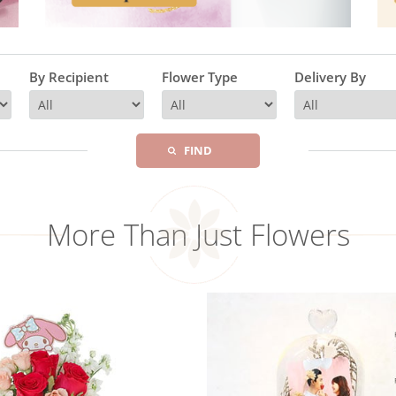
By Recipient
Flower Type
Delivery By
FIND
More Than Just Flowers